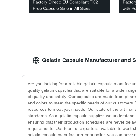
Factory Direct: EU Compliant Ti02
Factor
Free Capsule Safe in All Sizes
with P
Option
Gelatin Capsule Manufacturer and S
Are you looking for a reliable gelatin capsule manufactu
quality gelatin capsules that are suitable for a wide ran
of quality and safety. Our capsules are made from pharmac
and colors to meet the specific needs of our customers.
resources to meet your needs. Our state-of-the-art manufa
standards. As a gelatin capsule supplier, we understand 
ensuring that their production schedules are never dela
requirements. Our team of experts is available to work 
gelatin capsule manufacturer or supplier, you can have c