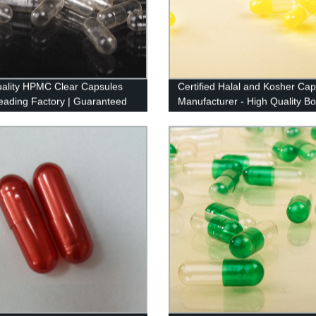
ality HPMC Clear Capsules
Certified Halal and Kosher Cap
eading Factory | Guaranteed
Manufacturer - High Quality B
ence
Sourced Capsules