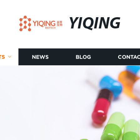
YIQING
TS
NEWS
BLOG
CONTAC