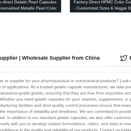
y-direct Gelatin Pearl Capsules
Factory-Direct HPMC Color Ca
ersonalized Metallic Pearl Color
- Customized Sizes & Veggie 
s
upplier | Wholesale Supplier from China
rer or supplier for your pharmaceutical or nutraceutical products? Look 
ge of applications. As a trusted gelatin capsule manufacturer, we take pr
eutical-grade gelatin, ensuring that they are free from impurities and 
 Whether you need gelatin capsules for your vitamins, supplements, or
cturing facilities and strict quality control processes ensure that every
the importance of reliability and timeliness. We are committed to provid
yed. In addition to our standard gelatin capsules, we also offer custo
closely with you to develop custom formulations, colors, and sizes to 
onfidence in the quality and reliability of our products. Contact us tod