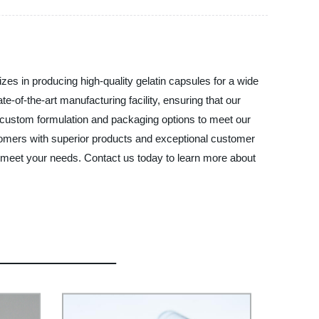
es in producing high-quality gelatin capsules for a wide
-of-the-art manufacturing facility, ensuring that our
r custom formulation and packaging options to meet our
ustomers with superior products and exceptional customer
o meet your needs. Contact us today to learn more about