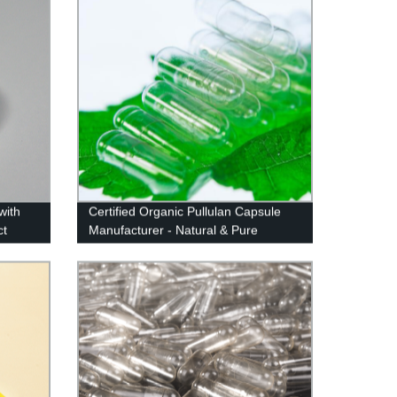
with
Certified Organic Pullulan Capsule
ct
Manufacturer - Natural & Pure
Sourced