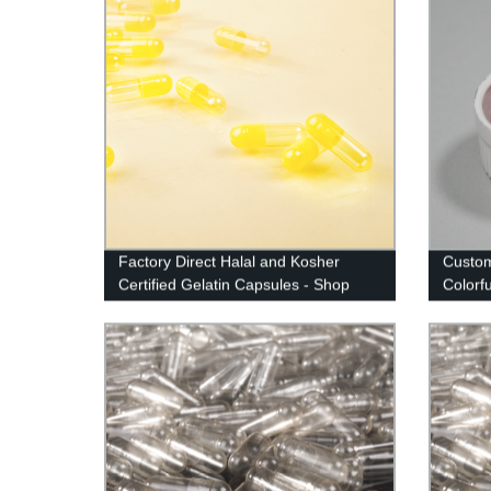
Factory Direct Halal and Kosher
Custom
Certified Gelatin Capsules - Shop
Colorf
Now!
Manufa