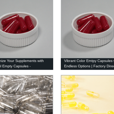
ize Your Supplements with
Vibrant Color Emtpy Capsules 
ul Empty Capsules -
Endless Options | Factory Dire
cturer Direct!
Quality