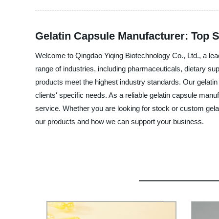
Gelatin Capsule Manufacturer: Top 
Welcome to Qingdao Yiqing Biotechnology Co., Ltd., a lead
range of industries, including pharmaceuticals, dietary su
products meet the highest industry standards. Our gelatin
clients' specific needs. As a reliable gelatin capsule man
service. Whether you are looking for stock or custom gela
our products and how we can support your business.