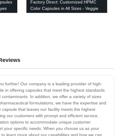
psules
Factory Direct: Customized HPMC
Dyes
Color Capsules in All Sizes - Veggie
Based & Vibrantly Colored
Reviews
no further! Our company is a leading provider of high-
ide in offering capsules that meet the highest standards
contaminants. In addition, we offer a variety of sizes
 pharmaceutical formulations, we have the expertise and
 capsule that leaves our facility meets the highest
ing our customers with prompt and efficient service,
mization options to accommodate unique customer
meet your specific needs. When you choose us as your
ay to learn more about our capabilities and how we can