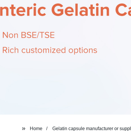
Home
Gelatin capsule manufacturer or suppl