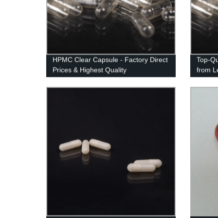
HPMC Clear Capsule - Factory Direct
Top-Qu
Prices & Highest Quality
from L
Excell