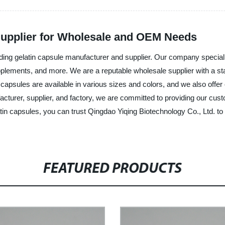
Supplier for Wholesale and OEM Needs
ing gelatin capsule manufacturer and supplier. Our company specializ
pplements, and more. We are a reputable wholesale supplier with a state
 capsules are available in various sizes and colors, and we also offe
ufacturer, supplier, and factory, we are committed to providing our c
tin capsules, you can trust Qingdao Yiqing Biotechnology Co., Ltd. t
FEATURED PRODUCTS