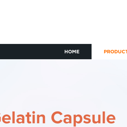
HOME
PRODUC