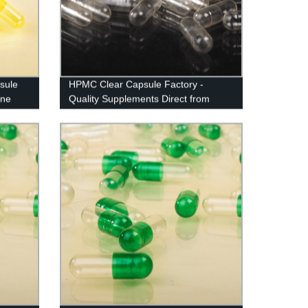
sule
HPMC Clear Capsule Factory -
one
Quality Supplements Direct from
Manufacturer