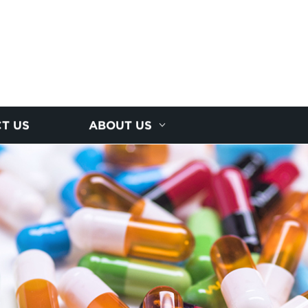
T US
ABOUT US