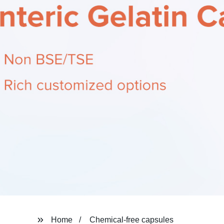
Home
Chemical-free capsules