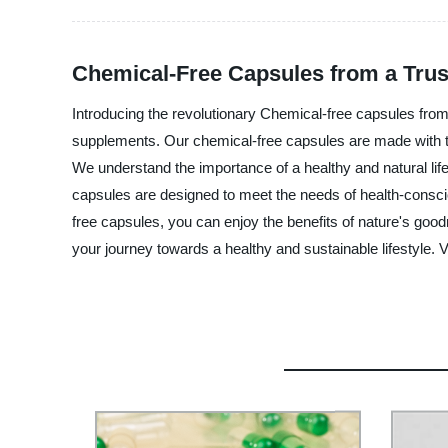
Chemical-Free Capsules from a Tru
Introducing the revolutionary Chemical-free capsules from
supplements. Our chemical-free capsules are made with the 
We understand the importance of a healthy and natural lif
capsules are designed to meet the needs of health-conscio
free capsules, you can enjoy the benefits of nature's goo
your journey towards a healthy and sustainable lifestyle. V