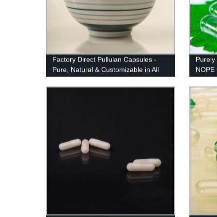
Factory Direct Pullulan Capsules -
Purely
Pure, Natural & Customizable in All
NOPE C
Sizes and Colors