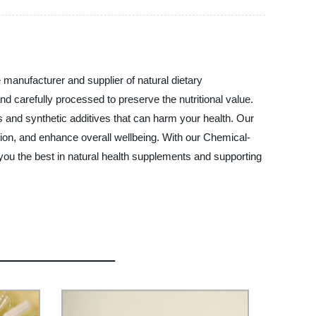
 manufacturer and supplier of natural dietary
d carefully processed to preserve the nutritional value.
s and synthetic additives that can harm your health. Our
tion, and enhance overall wellbeing. With our Chemical-
you the best in natural health supplements and supporting