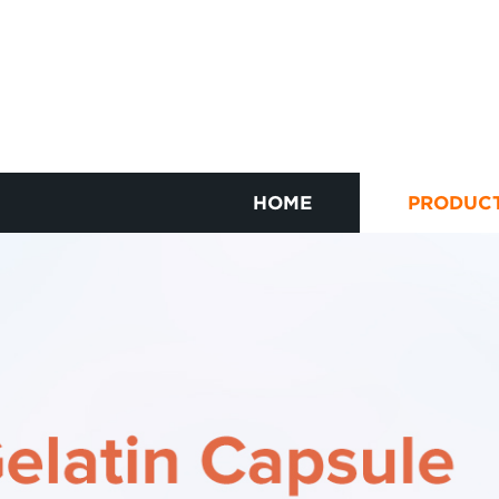
HOME
PRODUC