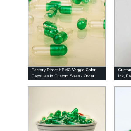
Factory Direct HPMC Veggie Color
Custom
Capsules in Custom Sizes - Order
Ink, Fa
Now!