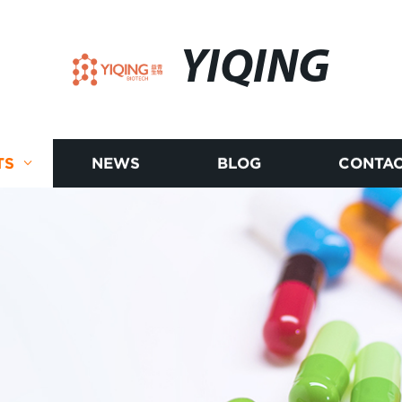
YIQING
TS
NEWS
BLOG
CONTAC