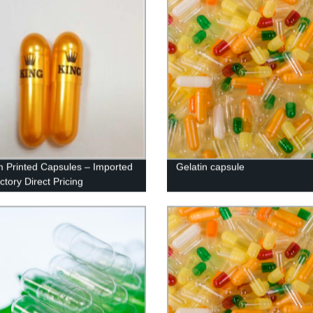
 Printed Capsules – Imported
Gelatin capsule
ctory Direct Pricing