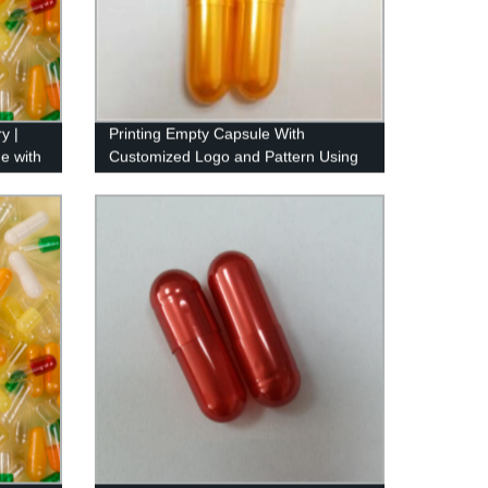
y |
Printing Empty Capsule With
e with
Customized Logo and Pattern Using
Imported Ink