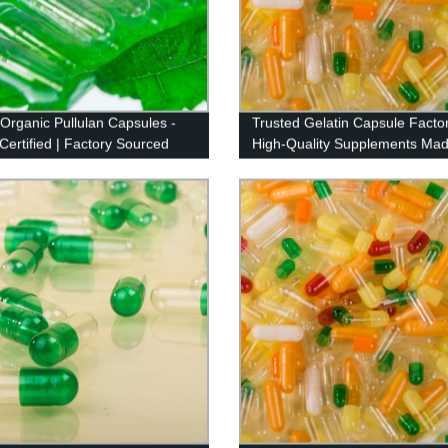
 Organic Pullulan Capsules -
Trusted Gelatin Capsule Factor
ertified | Factory Sourced
High-Quality Supplements Mad
Precision