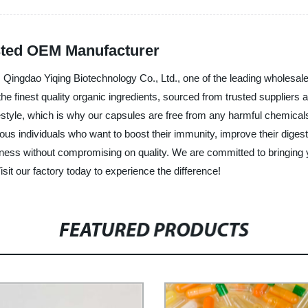
sted OEM Manufacturer
 Qingdao Yiqing Biotechnology Co., Ltd., one of the leading wholesale
finest quality organic ingredients, sourced from trusted suppliers an
estyle, which is why our capsules are free from any harmful chemical
us individuals who want to boost their immunity, improve their diges
dness without compromising on quality. We are committed to bringing 
isit our factory today to experience the difference!
FEATURED PRODUCTS