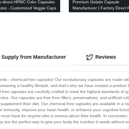
y-direct HPMC Color Capsules
Premium Gelatin Capsule
 Sizes - Customized Veggie Caps
Manufacturer | Factory Direct P
ibrant Colors
 Supply from Manufacturer
Reviews
ments - chemical-free capsules! Our revolutionary capsules are made wit
aining a healthy lifestyle, and that's why we have created a product th
-free capsules are carefully crafted to meet the highest standards of qu
tive. Our capsules are free from fillers, preservatives, and artificial c
 supplement their diet. Our chemical-free capsules are available in a ran
ur immunity, improve your heart health, or enhance your cognitive func
a must-have for anyone who is serious about their health. In conclusio
ey are the perfect way to give your body the nutrition it needs without 