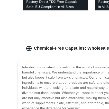
Factory-Direct Ti02 Free Capsule
Factor
Safe: EU Compliant in All Sizes
in All
with V
Chemical-Free Capsules: Wholesale
Introducing our latest innovation in the world of supple
harmful chemicals. We understand the importance of maint
but also keeps it safe from toxic chemicals. Our chemical
ingredients to ensure that our products are safe and effec
individuals who are looking for a safe and natural way to
diverse nutritional needs. Whether you want to boost yo
are not only effective but also affordable, making them 
world of supplements. Safe, effective, and affordable, th
experience the difference for yourself!