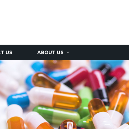
T US
ABOUT US