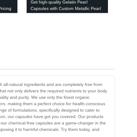
Get high-quality Gelatin Pearl
ricing
Capsules with Custom Metallic Pearl
Colors - Factory Direct Pricing!
h all-natural ingredients and are completely free from
at not only delivers the required nutrients to your body
ality and purity. We use only the finest organic
olors, making them a perfect choice for health-conscious
ge of formulations, specifically designed to cater to
tion, our capsules have got you covered. Our products
n, our chemical-free capsules are a game-changer in the
exposing it to harmful chemicals. Try them today, and