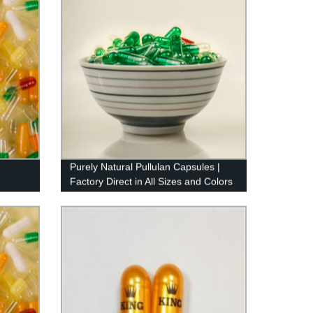
Purely Natural Pullulan Capsules |
Factory Direct in All Sizes and Colors