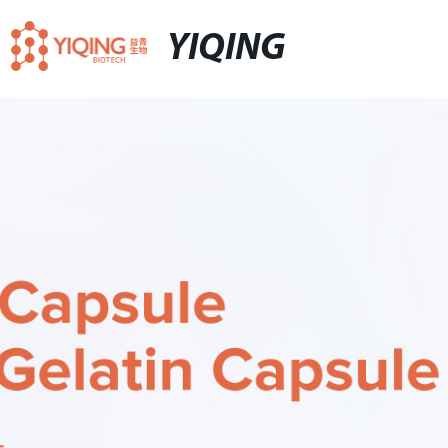
YIQING