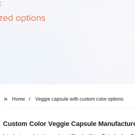
Home
Veggie capsule with custom color options
Custom Color Veggie Capsule Manufacturer