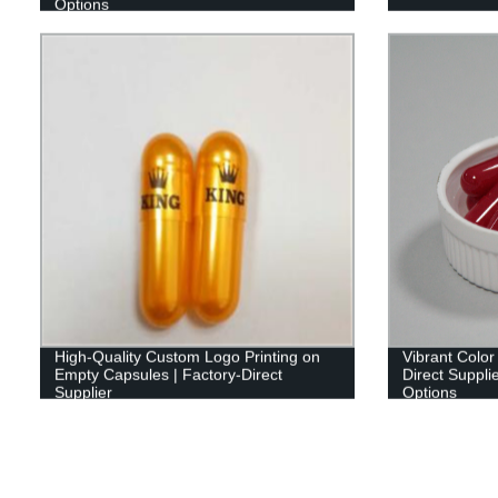
Options
High-Quality Custom Logo Printing on
Vibrant Color
Empty Capsules | Factory-Direct
Direct Suppli
Supplier
Options