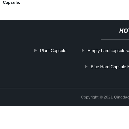
Capsule
,
HO
Plant Capsule
Empty hard capsule wi
Blue Hard Capsule 
Copyright © 2021 Qingdao 