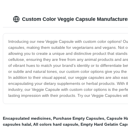
Custom Color Veggie Capsule Manufacture
Introducing our new Veggie Capsule with custom color options! Our 
capsules, making them suitable for vegetarians and vegans. Not on
allowing you to create a unique and distinctive product that stand
cellulose, ensuring they are free from any animal products and are
of vibrant hues to match your brand's identity or to differentiate b
or subtle and natural tones, our custom color options give you the 
In addition to their visual appeal, our veggie capsules are also eas
encapsulating your dietary supplements or herbal products. With t
industry, our Veggie Capsule with custom color options is the perf
lasting impression with their products. Try our Veggie Capsules wit
Encapsulated medicines
,
Purchase Empty Capsules
,
Capsule Ha
capsules halal
,
All colors hard capsule
,
Empty Hard Gelatin Cap