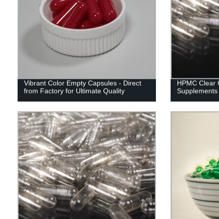
Vibrant Color Empty Capsules - Direct
HPMC Clear C
from Factory for Ultimate Quality
Supplements 