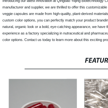
Introducing our latest innovation at Qingdao Yiqing Biotechnology C
manufacturer and supplier, we are thrilled to offer this customizab
veggie capsules are made from high-quality, plant-derived material
custom color options, you can perfectly match your product brandin
natural, organic look or a bold, eye-catching appearance, we have th
experience as a factory specializing in nutraceutical and pharmaceu
color options. Contact us today to learn more about this exciting pr
FEATU