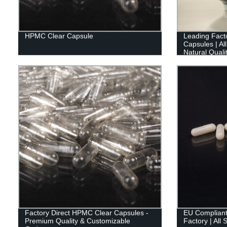
HPMC Clear Capsule
Leading Facto
Capsules | Al
Natural Quali
Factory Direct HPMC Clear Capsules -
EU Compliant
Premium Quality & Customizable
Factory | All 