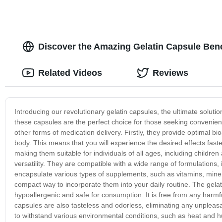
Discover the Amazing Gelatin Capsule Bene
Related Videos
Reviews
Introducing our revolutionary gelatin capsules, the ultimate soluti
these capsules are the perfect choice for those seeking convenien
other forms of medication delivery. Firstly, they provide optimal bio
body. This means that you will experience the desired effects fast
making them suitable for individuals of all ages, including children 
versatility. They are compatible with a wide range of formulations
encapsulate various types of supplements, such as vitamins, minera
compact way to incorporate them into your daily routine. The gela
hypoallergenic and safe for consumption. It is free from any harmfu
capsules are also tasteless and odorless, eliminating any unpleas
to withstand various environmental conditions, such as heat and hum