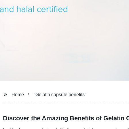
Home
"Gelatin capsule benefits"
Discover the Amazing Benefits of Gelatin 