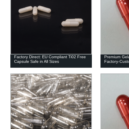
Factory Direct: EU Compliant Ti02 Free
Premium Gela
Capsule Safe in All Sizes
Factory-Custo