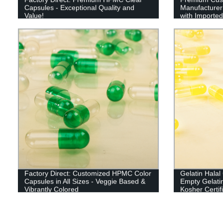
Capsules - Exceptional Quality and
Manufacturer 
Value!
with Imported
Factory Direct: Customized HPMC Color
Gelatin Hala
Capsules in All Sizes - Veggie Based &
Empty Gelati
Vibrantly Colored
Kosher Certif