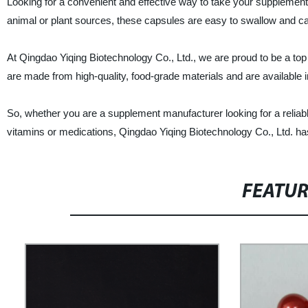
Looking for a convenient and effective way to take your supplement
animal or plant sources, these capsules are easy to swallow and can
At Qingdao Yiqing Biotechnology Co., Ltd., we are proud to be a top
are made from high-quality, food-grade materials and are available i
So, whether you are a supplement manufacturer looking for a reliab
vitamins or medications, Qingdao Yiqing Biotechnology Co., Ltd. ha
FEATU