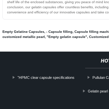
shelf life of the enclosed substances, giving you peace of mind kn
conclusion, our gelatin capsules offer countless benefits, including e
convenience and efficiency of our innovative capsules and take con
Empty Gelatine Capsules
,
- Capsule filling
,
Capsule filling mach
customized metallic pearl
,
"Empty gelatin capsule"
,
Customized 
HO
"HPMC clear capsule specifications
Pullulan C
Gelatin pearl