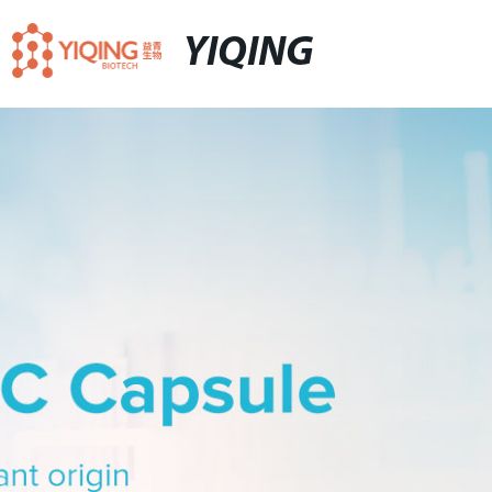
YIQING