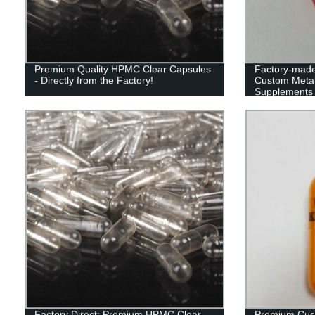
Premium Quality HPMC Clear Capsules
Factory-made 
- Directly from the Factory!
Custom Metal
Supplements
Factory Direct: Premium HPMC Clear
Premium Cus