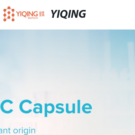
YIQING