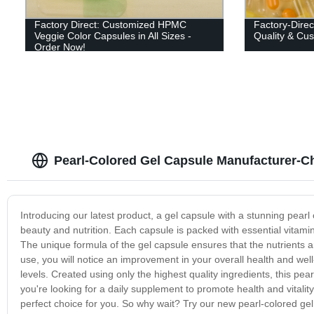
Factory Direct: Customized HPMC
Factory-Direc
Veggie Color Capsules in All Sizes -
Quality & Cu
Order Now!
Pearl-Colored Gel Capsule Manufacturer-C
Introducing our latest product, a gel capsule with a stunning pearl
beauty and nutrition. Each capsule is packed with essential vitamins
The unique formula of the gel capsule ensures that the nutrients 
use, you will notice an improvement in your overall health and well
levels. Created using only the highest quality ingredients, this p
you're looking for a daily supplement to promote health and vitality
perfect choice for you. So why wait? Try our new pearl-colored gel 