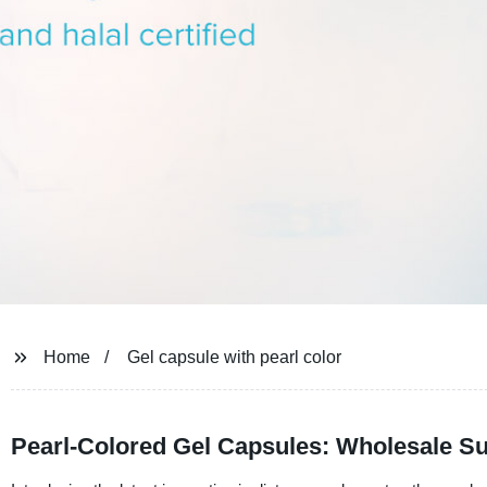
Home
Gel capsule with pearl color
Pearl-Colored Gel Capsules: Wholesale Su