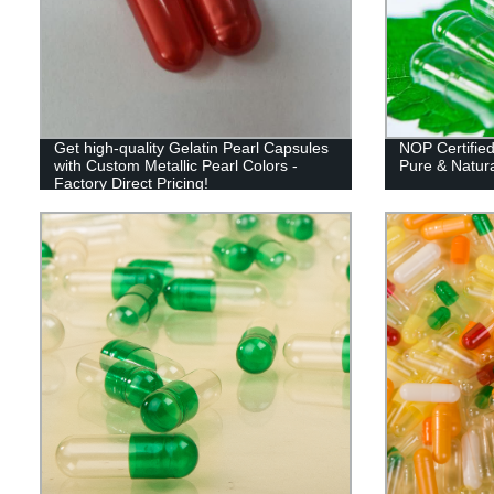
Get high-quality Gelatin Pearl Capsules
NOP Certified
with Custom Metallic Pearl Colors -
Pure & Natura
Factory Direct Pricing!