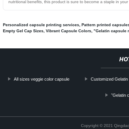
nutritional benefits, this product is sure to become a staple in your
Personalized capsule printing services
,
Pattern printed capsule
Empty Gel Cap Sizes
,
Vibrant Capsule Colors
,
"Gelatin capsule
HO
All sizes veggie color capsule
Customized Gelatin
"Gelatin 
Copyright © 2021 Qingdao 