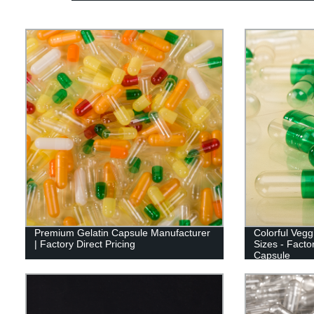
Premium Gelatin Capsule Manufacturer
Colorful Veg
| Factory Direct Pricing
Sizes - Facto
Capsule