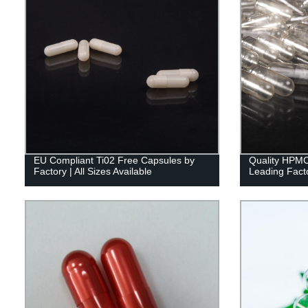
EU Compliant Ti02 Free Capsules by
Quality HPMC
Factory | All Sizes Available
Leading Facto