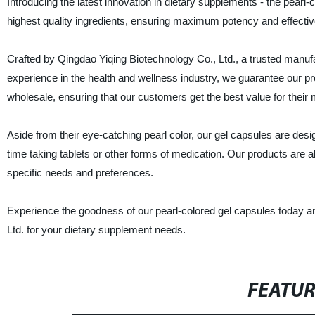
Introducing the latest innovation in dietary supplements - the pearl-
highest quality ingredients, ensuring maximum potency and effecti
Crafted by Qingdao Yiqing Biotechnology Co., Ltd., a trusted manufa
experience in the health and wellness industry, we guarantee our pr
wholesale, ensuring that our customers get the best value for their
Aside from their eye-catching pearl color, our gel capsules are desi
time taking tablets or other forms of medication. Our products are als
specific needs and preferences.
Experience the goodness of our pearl-colored gel capsules today an
Ltd. for your dietary supplement needs.
FEATU