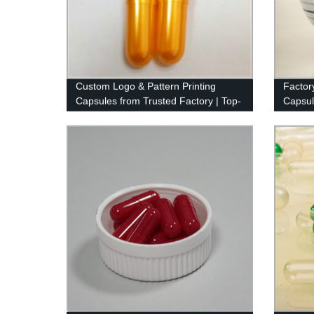
Custom Logo & Pattern Printing
Factor
Capsules from Trusted Factory | Top-
Capsule
Quality Ink Used
Colors