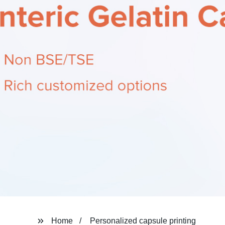
Home
Personalized capsule printing