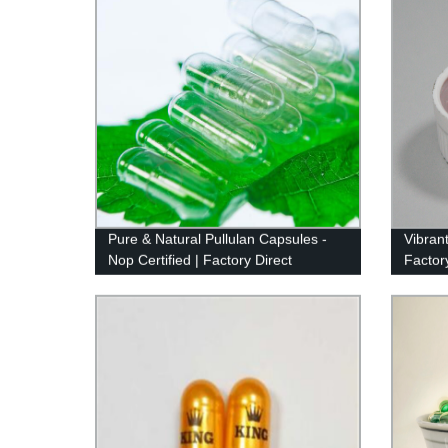
Pure & Natural Pullulan Capsules -
Vibran
Nop Certified | Factory Direct
Factor