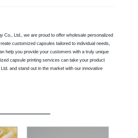
gy Co., Ltd., we are proud to offer wholesale personalized
create customized capsules tailored to individual needs,
can help you provide your customers with a truly unique
alized capsule printing services can take your product
, Ltd. and stand out in the market with our innovative