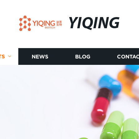
YIQING
TS
NEWS
BLOG
CONTAC