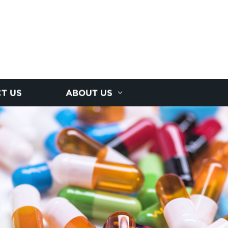
T US
ABOUT US