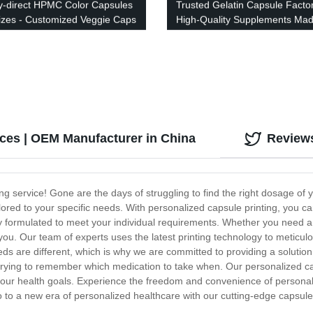
y-direct HPMC Color Capsules
Trusted Gelatin Capsule Factor
 Sizes - Customized Veggie Caps
High-Quality Supplements Mad
ibrant Colors
Precision
ices | OEM Manufacturer in China
Review
ng service! Gone are the days of struggling to find the right dosage of 
lored to your specific needs. With personalized capsule printing, you ca
 formulated to meet your individual requirements. Whether you need a s
ou. Our team of experts uses the latest printing technology to meticul
 are different, which is why we are committed to providing a solution t
trying to remember which medication to take when. Our personalized ca
h your health goals. Experience the freedom and convenience of personali
o to a new era of personalized healthcare with our cutting-edge capsule 