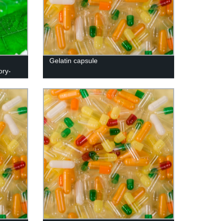
Gelatin capsule
ory-