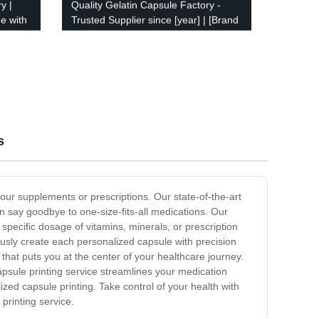
y |
Quality Gelatin Capsule Factory -
e with
Trusted Supplier since [year] | [Brand
name]
s
your supplements or prescriptions. Our state-of-the-art
n say goodbye to one-size-fits-all medications. Our
pecific dosage of vitamins, minerals, or prescription
ously create each personalized capsule with precision
hat puts you at the center of your healthcare journey.
psule printing service streamlines your medication
zed capsule printing. Take control of your health with
printing service.