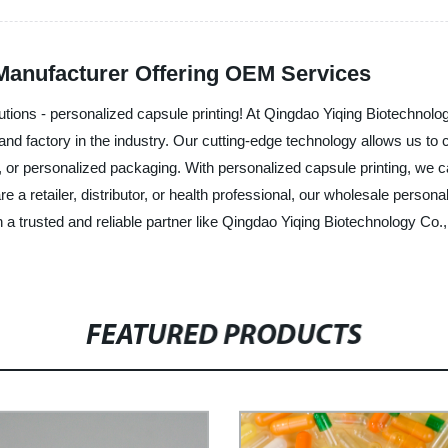
 Manufacturer Offering OEM Services
lutions - personalized capsule printing! At Qingdao Yiqing Biotechnolo
 and factory in the industry. Our cutting-edge technology allows us to 
s, or personalized packaging. With personalized capsule printing, we 
 a retailer, distributor, or health professional, our wholesale person
th a trusted and reliable partner like Qingdao Yiqing Biotechnology Co.
FEATURED PRODUCTS