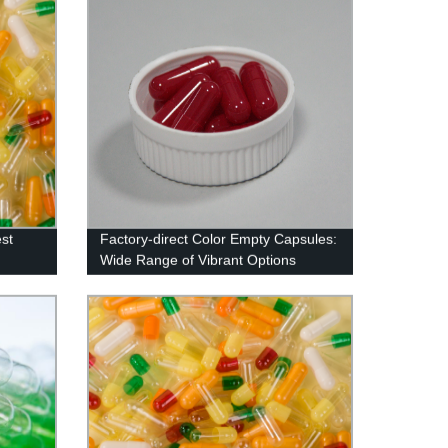
st
Factory-direct Color Empty Capsules:
Wide Range of Vibrant Options