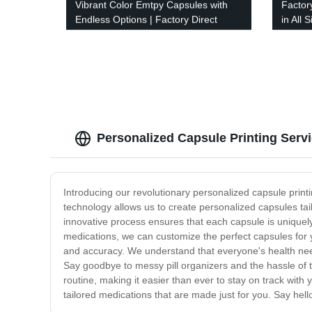
Vibrant Color Emtpy Capsules with
Factor
Endless Options | Factory Direct
in All
Quality
with V
Personalized Capsule Printing Serv
Introducing our revolutionary personalized capsule printi
technology allows us to create personalized capsules tai
innovative process ensures that each capsule is uniquely
medications, we can customize the perfect capsules for y
and accuracy. We understand that everyone's health needs
Say goodbye to messy pill organizers and the hassle of 
routine, making it easier than ever to stay on track wit
tailored medications that are made just for you. Say hell