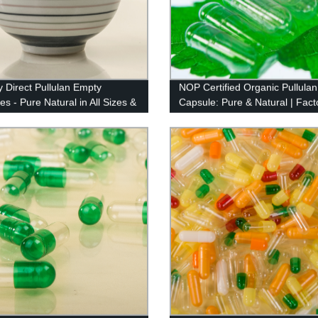
y Direct Pullulan Empty
NOP Certified Organic Pullulan
s - Pure Natural in All Sizes &
Capsule: Pure & Natural | Fact
Direct