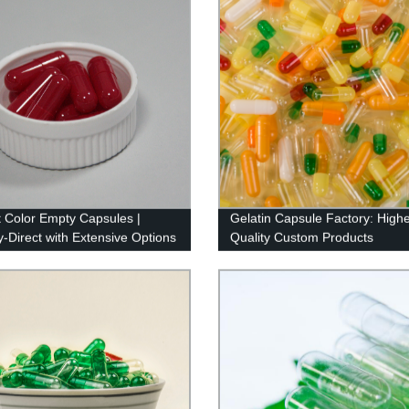
t Color Empty Capsules |
Gelatin Capsule Factory: Highe
y-Direct with Extensive Options
Quality Custom Products