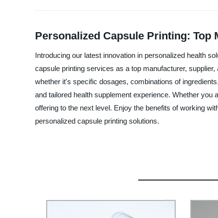
Personalized Capsule Printing: Top
Introducing our latest innovation in personalized health so
capsule printing services as a top manufacturer, supplier,
whether it's specific dosages, combinations of ingredient
and tailored health supplement experience. Whether you are
offering to the next level. Enjoy the benefits of working wi
personalized capsule printing solutions.