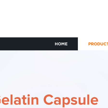
HOME
PRODUC