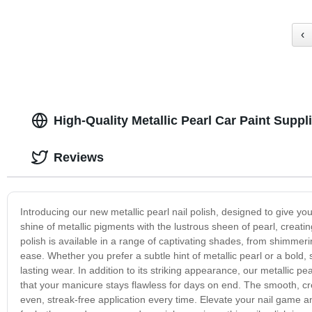
‹
High-Quality Metallic Pearl Car Paint Supp
Reviews
Introducing our new metallic pearl nail polish, designed to give yo
shine of metallic pigments with the lustrous sheen of pearl, creatin
polish is available in a range of captivating shades, from shimmerin
ease. Whether you prefer a subtle hint of metallic pearl or a bold, 
lasting wear. In addition to its striking appearance, our metallic pe
that your manicure stays flawless for days on end. The smooth, cre
even, streak-free application every time. Elevate your nail game an