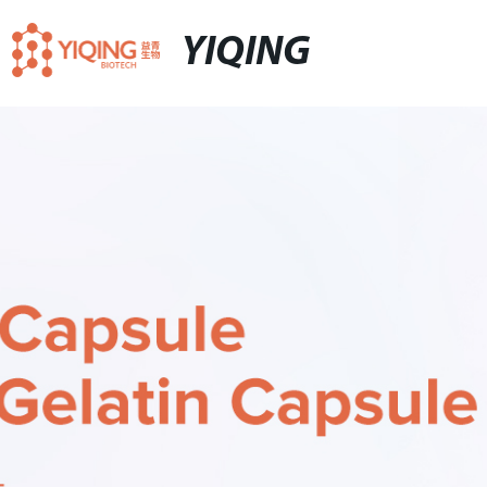
YIQING