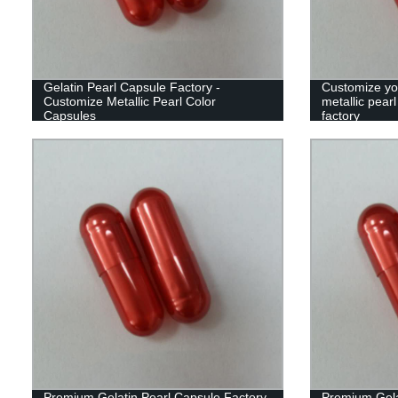
Gelatin Pearl Capsule Factory -
Customize yo
Customize Metallic Pearl Color
metallic pear
Capsules
factory
Premium Gelatin Pearl Capsule Factory
Premium Gela