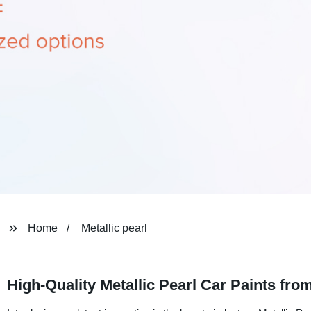
Home
Metallic pearl
High-Quality Metallic Pearl Car Paints fro