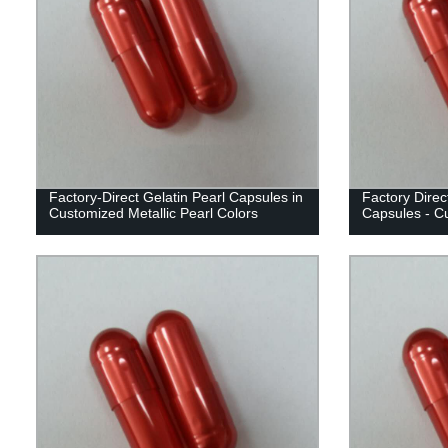
Factory-Direct Gelatin Pearl Capsules in
Factory Direct
Customized Metallic Pearl Colors
Capsules - Cu