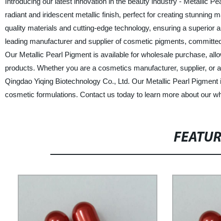
Introducing our latest innovation in the beauty industry - Metallic 
radiant and iridescent metallic finish, perfect for creating stunnin
quality materials and cutting-edge technology, ensuring a superior a
leading manufacturer and supplier of cosmetic pigments, committed 
Our Metallic Pearl Pigment is available for wholesale purchase, all
products. Whether you are a cosmetics manufacturer, supplier, or a f
Qingdao Yiqing Biotechnology Co., Ltd. Our Metallic Pearl Pigment is
cosmetic formulations. Contact us today to learn more about our who
FEATU