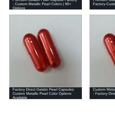
- Custom Metallic Pearl Colors | 90+
Factory-Custo
Options
Factory Direct Gelatin Pearl Capsules:
Custom Metall
Custom Metallic Pearl Color Options
- Factory Dir
Available