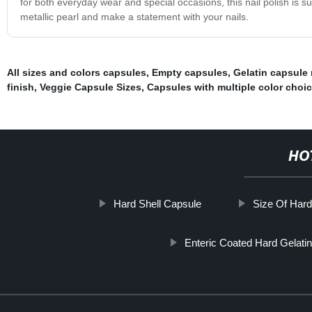
for both everyday wear and special occasions, this nail polish is 
metallic pearl and make a statement with your nails.
All sizes and colors capsules
,
Empty capsules
,
Gelatin capsule
finish
,
Veggie Capsule Sizes
,
Capsules with multiple color choi
HO
Hard Shell Capsule
Size Of Hard
Enteric Coated Hard Gelati