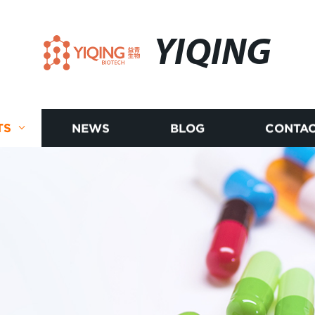
YIQING
TS
NEWS
BLOG
CONTAC