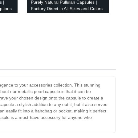
s |
Purely Natural Pullulan Capsules |
ptions
Factory Direct in All Sizes and Colors
legance to your accessories collection. This stunning
bout our metallic pearl capsule is that it can be
grave your chosen design onto the capsule to create a
capsule a stylish addition to any outfit, but it also serves
an easily fit into a handbag or pocket, making it perfect
l capsule is a must-have accessory for anyone who