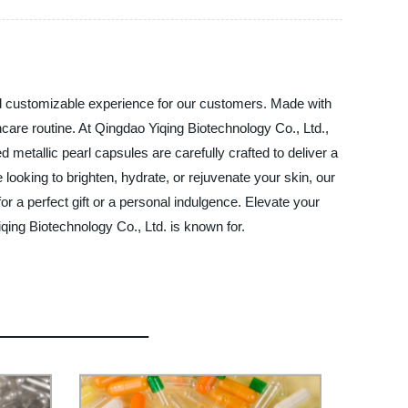
and customizable experience for our customers. Made with
ncare routine. At Qingdao Yiqing Biotechnology Co., Ltd.,
 metallic pearl capsules are carefully crafted to deliver a
looking to brighten, hydrate, or rejuvenate your skin, our
or a perfect gift or a personal indulgence. Elevate your
qing Biotechnology Co., Ltd. is known for.