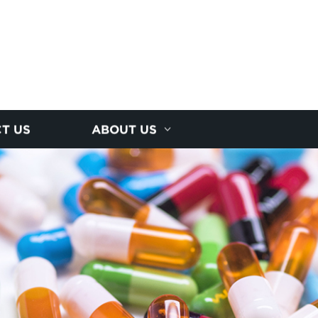
T US
ABOUT US