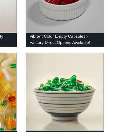
ty
Vibrant Color Empty Capsules -
Factory Direct Options Available!