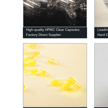
High-quality HPMC Clear Capsules:
Leadin
Factory Direct Supplier
Hard Ca
Pure N