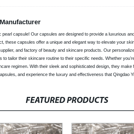
 Manufacturer
llic pearl capsule! Our capsules are designed to provide a luxurious 
act, these capsules offer a unique and elegant way to elevate your ski
upplier, and factory of beauty and skincare products. Our personalized
 tailor their skincare routine to their specific needs. Whether you're 
incare regimen. With their sleek and sophisticated design, they make f
capsules, and experience the luxury and effectiveness that Qingdao Yi
FEATURED PRODUCTS