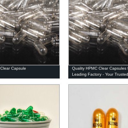
Clear Capsule
Quality HPMC Clear Capsules 
Leading Factory - Your Truste
Supplier