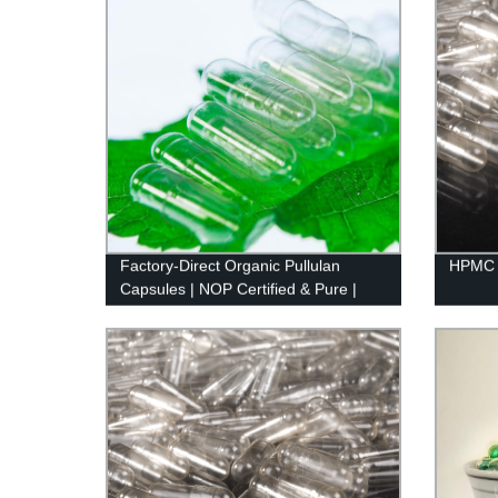
Factory-Direct Organic Pullulan
HPMC 
Capsules | NOP Certified & Pure |
Natural Sourced