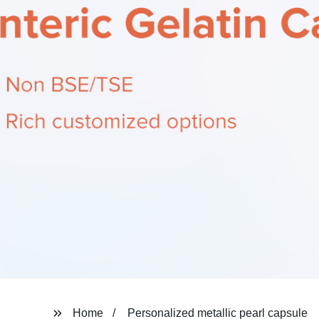
Home
Personalized metallic pearl capsule