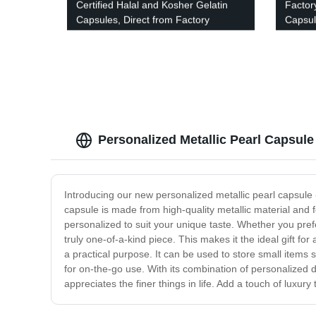
Certified Halal and Kosher Gelatin
Factor
Capsules, Direct from Factory
Capsul
Pattern
Personalized Metallic Pearl Capsule
Introducing our new personalized metallic pearl capsule -
capsule is made from high-quality metallic material and fe
personalized to suit your unique taste. Whether you pre
truly one-of-a-kind piece. This makes it the ideal gift for 
a practical purpose. It can be used to store small items s
for on-the-go use. With its combination of personalized d
appreciates the finer things in life. Add a touch of luxury