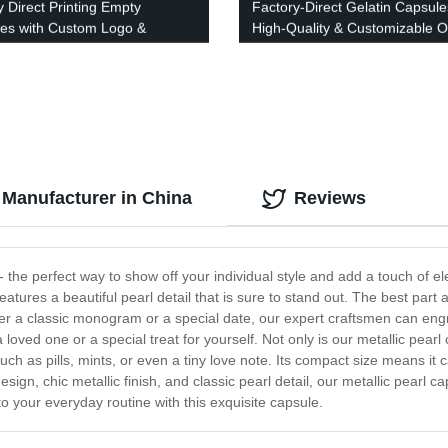
y Direct Printing Empty
Factory-Direct Gelatin Capsule
es with Custom Logo &
High-Quality & Customizable O
 - Quality Imported Ink
 Manufacturer in China
Reviews
 the perfect way to show off your individual style and add a touch of e
atures a beautiful pearl detail that is sure to stand out. The best part a
fer a classic monogram or a special date, our expert craftsmen can en
a loved one or a special treat for yourself. Not only is our metallic pearl 
uch as pills, mints, or even a tiny love note. Its compact size means it c
esign, chic metallic finish, and classic pearl detail, our metallic pear
 to your everyday routine with this exquisite capsule.