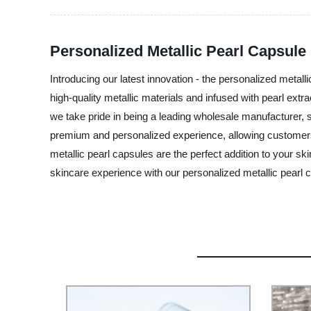
Personalized Metallic Pearl Capsule
Introducing our latest innovation - the personalized meta
high-quality metallic materials and infused with pearl extr
we take pride in being a leading wholesale manufacturer, s
premium and personalized experience, allowing customers to
metallic pearl capsules are the perfect addition to your sk
skincare experience with our personalized metallic pearl 