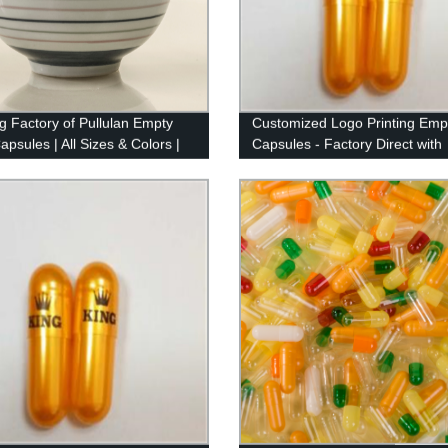
g Factory of Pullulan Empty
Customized Logo Printing Emp
psules | All Sizes & Colors |
Capsules - Factory Direct with
atural Quality
Imported Ink