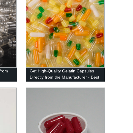
from
Get High-Quality Gelatin Capsules
d
Directly from the Manufacturer - Best
Factory Price Guaranteed!