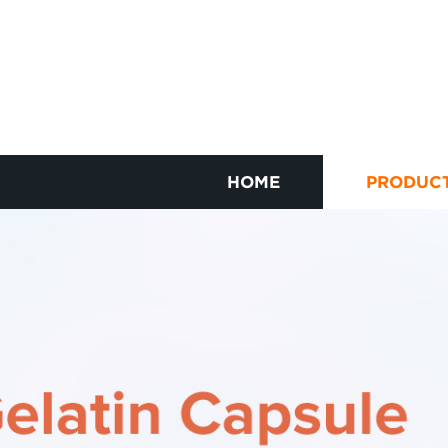
HOME
PRODUC