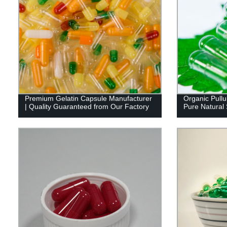
Premium Gelatin Capsule Manufacturer
Organic Pullu
| Quality Guaranteed from Our Factory
Pure Natural