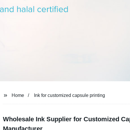
Home
Ink for customized capsule printing
Wholesale Ink Supplier for Customized Ca
Manufacturer