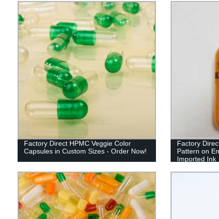
Factory Direct HPMC Veggie Color
Factory Direc
Capsules in Custom Sizes - Order Now!
Pattern on E
Imported Ink