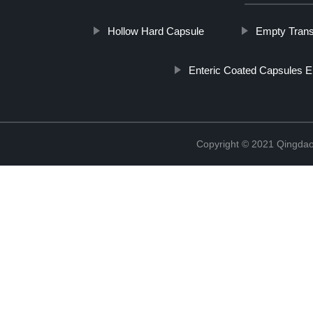
Hollow Hard Capsule
Empty Trans
Enteric Coated Capsules 
Copyright © 2021 Qingdao 