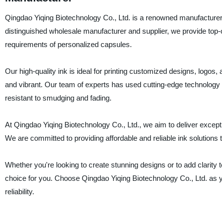
Qingdao Yiqing Biotechnology Co., Ltd. is a renowned manufacturer a
distinguished wholesale manufacturer and supplier, we provide top-of
requirements of personalized capsules.
Our high-quality ink is ideal for printing customized designs, logos, a
and vibrant. Our team of experts has used cutting-edge technology a
resistant to smudging and fading.
At Qingdao Yiqing Biotechnology Co., Ltd., we aim to deliver excepti
We are committed to providing affordable and reliable ink solutions 
Whether you're looking to create stunning designs or to add clarity t
choice for you. Choose Qingdao Yiqing Biotechnology Co., Ltd. as your
reliability.