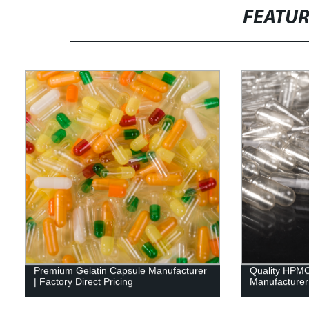
FEATU
Premium Gelatin Capsule Manufacturer
Quality HPMC
| Factory Direct Pricing
Manufacturer 