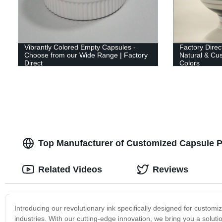
Vibrantly Colored Empty Capsules -
Factory Direc
Choose from our Wide Range | Factory
Natural & Cus
Direct
Colors
Top Manufacturer of Customized Capsule Pr
Related Videos
Reviews
Introducing our revolutionary ink specifically designed for custom
industries. With our cutting-edge innovation, we bring you a soluti