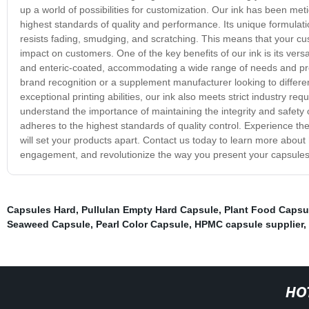
up a world of possibilities for customization. Our ink has been me
highest standards of quality and performance. Its unique formulatio
resists fading, smudging, and scratching. This means that your cus
impact on customers. One of the key benefits of our ink is its versat
and enteric-coated, accommodating a wide range of needs and p
brand recognition or a supplement manufacturer looking to differenti
exceptional printing abilities, our ink also meets strict industry re
understand the importance of maintaining the integrity and safety 
adheres to the highest standards of quality control. Experience the
will set your products apart. Contact us today to learn more abou
engagement, and revolutionize the way you present your capsules 
Capsules Hard
,
Pullulan Empty Hard Capsule
,
Plant Food Capsu
Seaweed Capsule
,
Pearl Color Capsule
,
HPMC capsule supplier
,
HO