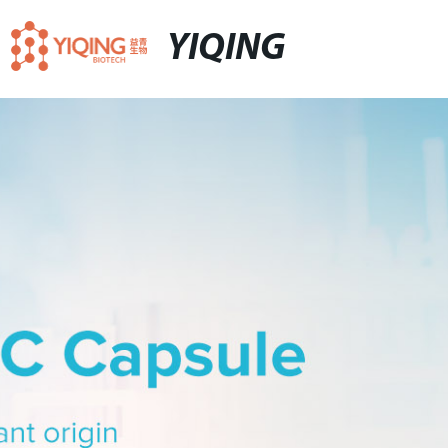
YIQING