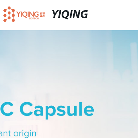
YIQING