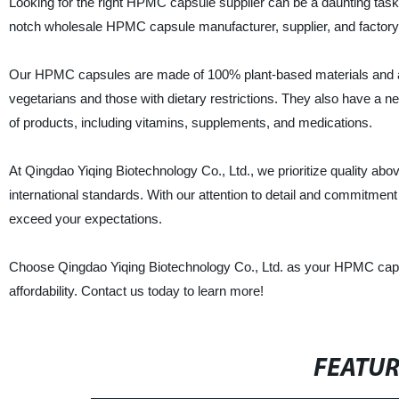
Looking for the right HPMC capsule supplier can be a daunting task,
notch wholesale HPMC capsule manufacturer, supplier, and factory a
Our HPMC capsules are made of 100% plant-based materials and are
vegetarians and those with dietary restrictions. They also have a n
of products, including vitamins, supplements, and medications.
At Qingdao Yiqing Biotechnology Co., Ltd., we prioritize quality ab
international standards. With our attention to detail and commitment 
exceed your expectations.
Choose Qingdao Yiqing Biotechnology Co., Ltd. as your HPMC capsul
affordability. Contact us today to learn more!
FEATU