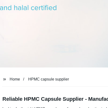
Home
HPMC capsule supplier
Reliable HPMC Capsule Supplier - Manufac