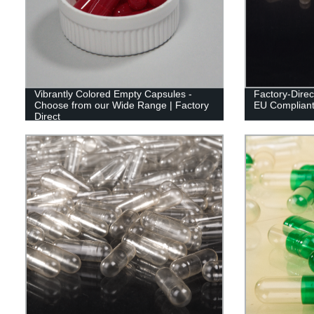
Vibrantly Colored Empty Capsules -
Factory-Direc
Choose from our Wide Range | Factory
EU Compliant 
Direct