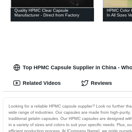
Quality HPMC Clear Capsule
HPMC Color C
Manufacturer - Direct from Factory
In All Sizes 
Top HPMC Capsule Supplier in China - Who
Related Videos
Reviews
Looking for a reliable HPMC capsule supplier? Look no further th
wide range of industries. Our capsules are made from high-purity, 
traditional gelatin capsules. Our HPMC capsules are designed with 
in a variety of sizes and colors to suit your specific needs. Plus,
efficient production process. At [Company Name], we pride oursel