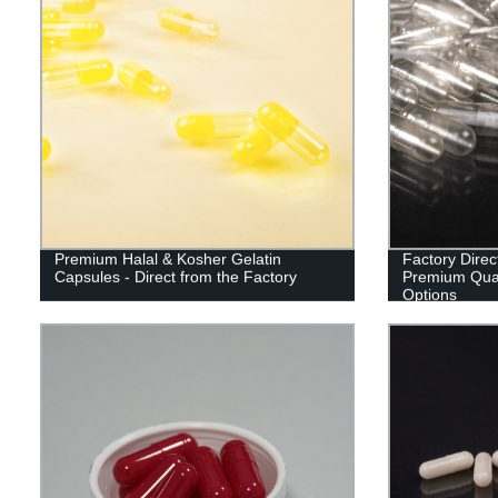
Premium Halal & Kosher Gelatin
Factory Dire
Capsules - Direct from the Factory
Premium Qual
Options