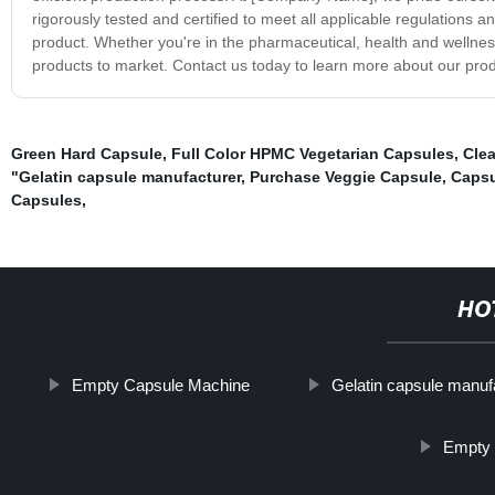
rigorously tested and certified to meet all applicable regulations a
product. Whether you're in the pharmaceutical, health and wellnes
products to market. Contact us today to learn more about our prod
Green Hard Capsule
,
Full Color HPMC Vegetarian Capsules
,
Cle
"Gelatin capsule manufacturer
,
Purchase Veggie Capsule
,
Capsu
Capsules
,
HO
Empty Capsule Machine
Gelatin capsule manuf
Empty 