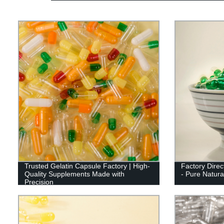
Trusted Gelatin Capsule Factory | High-
Factory Direc
Quality Supplements Made with
- Pure Natural
Precision