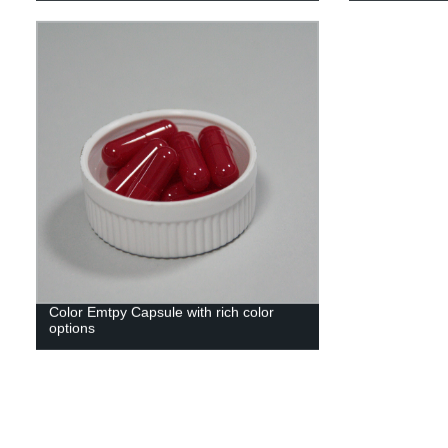
Color Emtpy Capsule with rich color
options