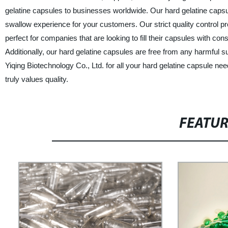
gelatine capsules to businesses worldwide. Our hard gelatine capsu
swallow experience for your customers. Our strict quality control
perfect for companies that are looking to fill their capsules with c
Additionally, our hard gelatine capsules are free from any harmful
Yiqing Biotechnology Co., Ltd. for all your hard gelatine capsule n
truly values quality.
FEATU