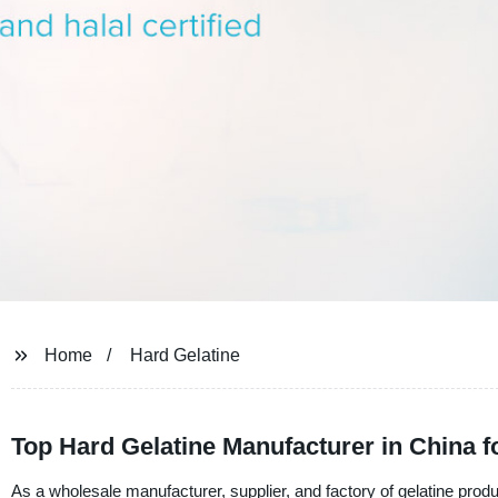
Home
Hard Gelatine
Top Hard Gelatine Manufacturer in China 
As a wholesale manufacturer, supplier, and factory of gelatine produ