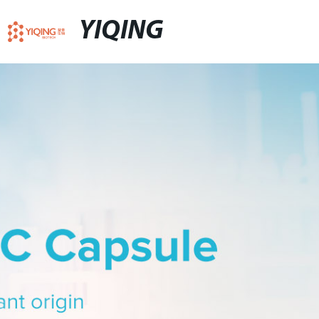
YIQING