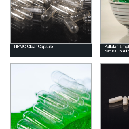
HPMC Clear Capsule
Pullulan Emp
Natural in All