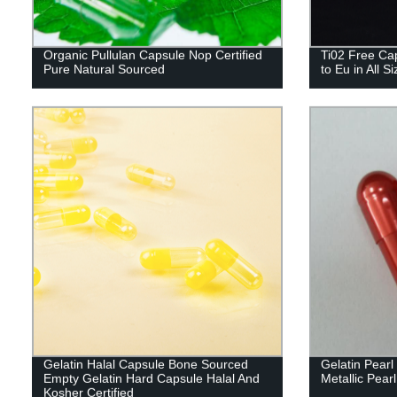
Organic Pullulan Capsule Nop Certified
Ti02 Free Cap
Pure Natural Sourced
to Eu in All S
Gelatin Halal Capsule Bone Sourced
Gelatin Pear
Empty Gelatin Hard Capsule Halal And
Metallic Pearl
Kosher Certified