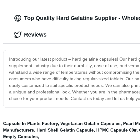
Top Quality Hard Gelatine Supplier - Whol
Reviews
Introducing our latest product – hard gelatine capsules! Our hard 
supplement industry due to their durability, ease of use, and versa
withstand a wide range of temperatures without compromising their
consumers who have difficulty taking regular-sized tablets. Our ha
easily customized to suit specific product needs. We can also print
a unique and professional look. Whether you are in the pharmaceut
choice for your product needs. Contact us today and let us help yo
Capsule In Plants Factory
,
Vegetarian Gelatin Capsules
,
Pearl M
Manufacturers
,
Hard Shell Gelatin Capsule
,
HPMC Capsule 00#
,
Empty Capsules
,