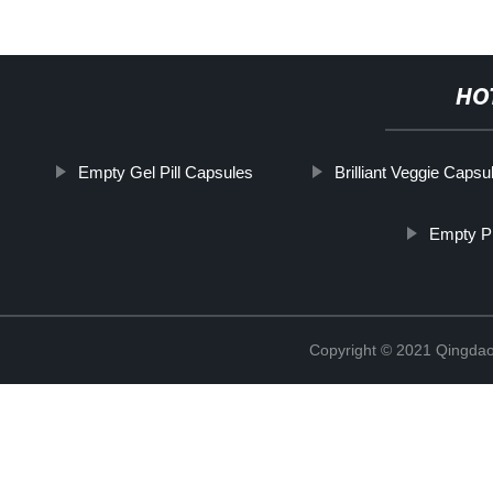
HO
Empty Gel Pill Capsules
Brilliant Veggie Capsu
Empty Pi
Copyright © 2021 Qingdao 