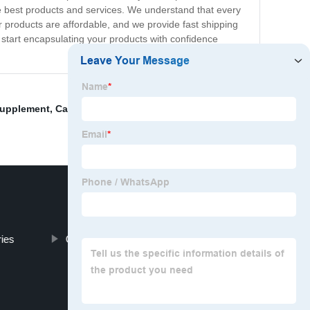
he best products and services. We understand that every
 products are affordable, and we provide fast shipping
start encapsulating your products with confidence
Supplement
,
Capsule Fda Approved
,
Gelatine Capsules
ies
Organic Vegan Empty Capsules