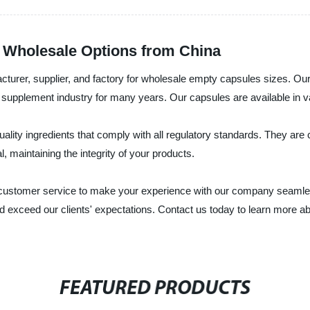
 Wholesale Options from China
acturer, supplier, and factory for wholesale empty capsules sizes. O
supplement industry for many years. Our capsules are available in vari
ty ingredients that comply with all regulatory standards. They are com
l, maintaining the integrity of your products.
t customer service to make your experience with our company seamle
and exceed our clients' expectations. Contact us today to learn mor
FEATURED PRODUCTS