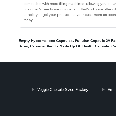
compatible with most filling machines, allowing you to s
customer’s needs are unique, and that’s why we offer di
to help you get your products to your customers as soon
today!
Empty Hypromellose Capsules
,
Pullulan Capsule 2# Fa
Sizes
,
Capsule Shell Is Made Up Of
,
Health Capsule
,
Cu
Veggie Capsule Sizes Factory
Empt