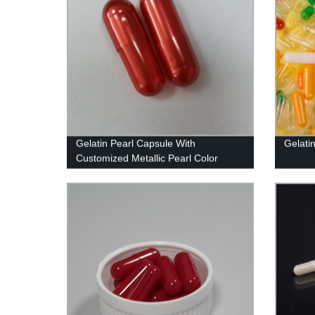
Gelatin Pearl Capsule With
Gelati
Customized Metallic Pearl Color