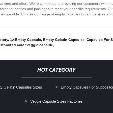
ave time and effort. We’re committed to providing our customers with t
fferent quantities and packages to meet your specific requirements. Our
 as possible. Choose our range of empty capsules in various sizes and 
ctory
,
1# Empty Capsule
,
Empty Gelatin Capsules
,
Capsules For 
stomized color veggie capsule
,
HOT CATEGORY
y Gelatin Capsules Sizes
Empty Capsules For Suppositor
Veggie Capsule Sizes Factories