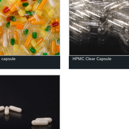
n capsule
HPMC Clear Capsule