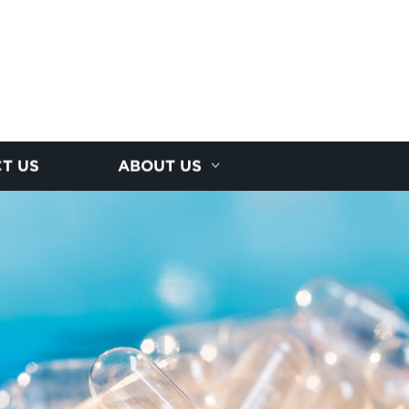
T US
ABOUT US