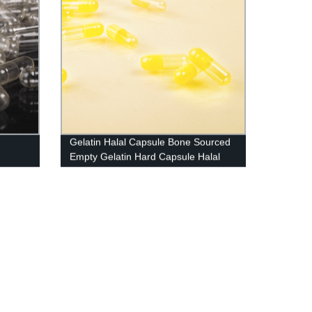
Gelatin Halal Capsule Bone Sourced
Empty Gelatin Hard Capsule Halal
And Kosher Certified