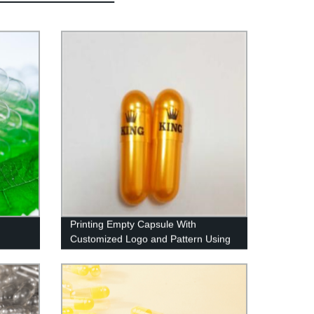
Printing Empty Capsule With
Customized Logo and Pattern Using
Imported Ink