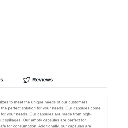
os
Reviews
 sizes to meet the unique needs of our customers.
e the perfect solution for your needs. Our capsules come
ner for your needs. Our capsules are made from high-
out spillages. Our empty capsules are perfect for
fe for consumption. Additionally, our capsules are