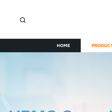
HOME
PRODUC