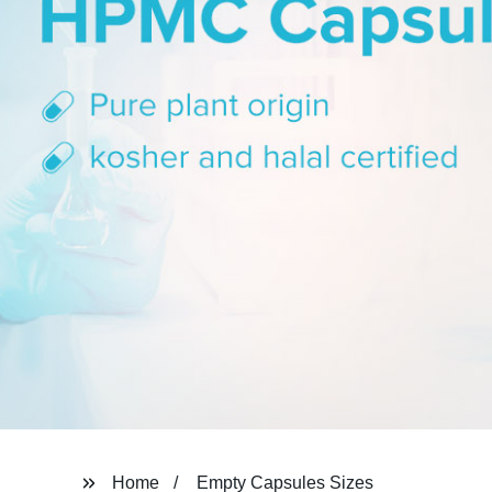
Home
Empty Capsules Sizes