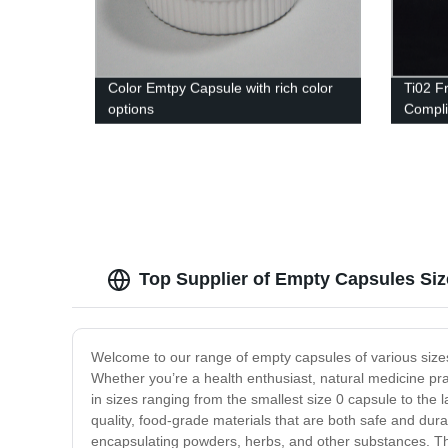
Color Emtpy Capsule with rich color
Ti02 F
options
Complia
Top Supplier of Empty Capsules Si
Welcome to our range of empty capsules of various sizes!
Whether you’re a health enthusiast, natural medicine pr
in sizes ranging from the smallest size 0 capsule to the
quality, food-grade materials that are both safe and dura
encapsulating powders, herbs, and other substances. The