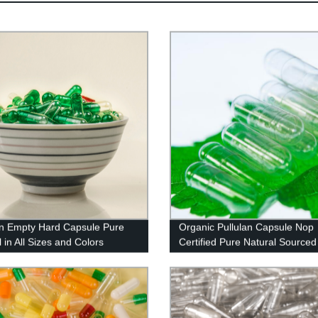
an Empty Hard Capsule Pure
Organic Pullulan Capsule Nop
 in All Sizes and Colors
Certified Pure Natural Sourced