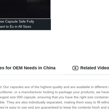
ree Capsule Safe Fully
nt to Eu in All Sizes
zes for OEM Needs in China
Related Vide
 Our capsules are of the highest quality and are available in different
actitioner, or a manufacturer looking to package your products, we hav
 largest size 000 capsule, ensuring that you have the right size contai
ble. They are also individually separated, making them easy to fill with
y’re easy to use and are guaranteed to keep the contents fresh and sa