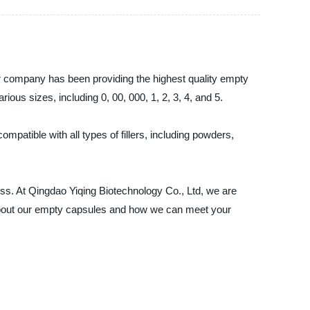
ur company has been providing the highest quality empty
ous sizes, including 0, 00, 000, 1, 2, 3, 4, and 5.
patible with all types of fillers, including powders,
ss. At Qingdao Yiqing Biotechnology Co., Ltd, we are
e about our empty capsules and how we can meet your