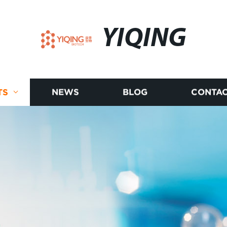
YIQING
TS
NEWS
BLOG
CONTAC