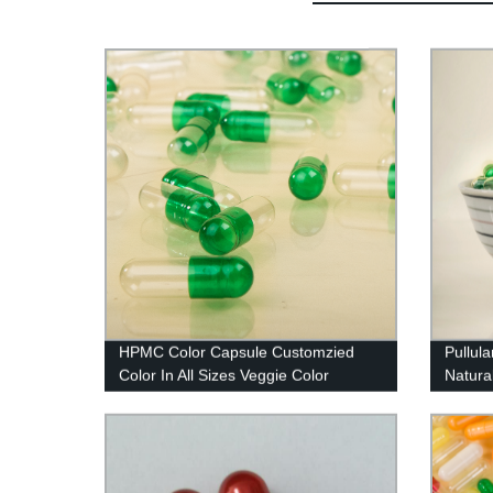
HPMC Color Capsule Customzied
Pullul
Color In All Sizes Veggie Color
Natural
Capsule