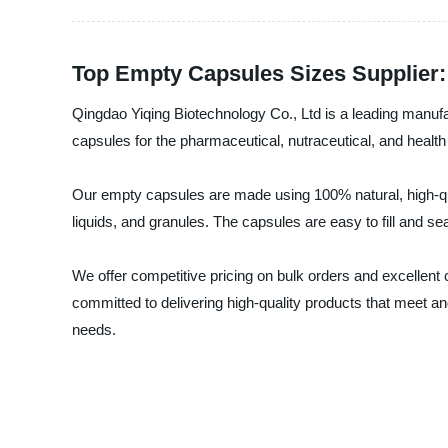
Top Empty Capsules Sizes Supplier:
Qingdao Yiqing Biotechnology Co., Ltd is a leading manuf
capsules for the pharmaceutical, nutraceutical, and health 
Our empty capsules are made using 100% natural, high-quali
liquids, and granules. The capsules are easy to fill and sea
We offer competitive pricing on bulk orders and excellen
committed to delivering high-quality products that meet 
needs.