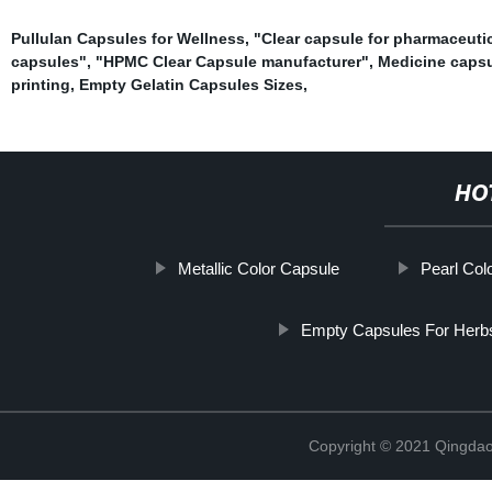
Pullulan Capsules for Wellness
,
"Clear capsule for pharmaceuti
capsules"
,
"HPMC Clear Capsule manufacturer"
,
Medicine caps
printing
,
Empty Gelatin Capsules Sizes
,
HO
Metallic Color Capsule
Pearl Col
Empty Capsules For Herb
Copyright © 2021 Qingdao 