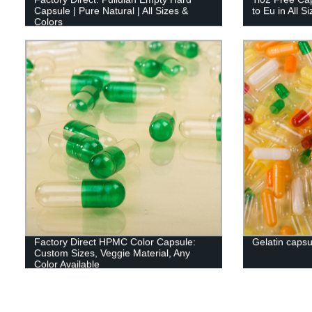
Capsule | Pure Natural | All Sizes &
to Eu in All S
Colors
Factory Direct HPMC Color Capsule:
Gelatin capsu
Custom Sizes, Veggie Material, Any
Color Available