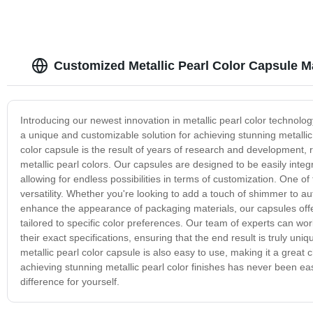
Customized Metallic Pearl Color Capsule M
Introducing our newest innovation in metallic pearl color technolog
a unique and customizable solution for achieving stunning metallic
color capsule is the result of years of research and development, re
metallic pearl colors. Our capsules are designed to be easily integr
allowing for endless possibilities in terms of customization. One o
versatility. Whether you're looking to add a touch of shimmer to a
enhance the appearance of packaging materials, our capsules offer a
tailored to specific color preferences. Our team of experts can wo
their exact specifications, ensuring that the end result is truly uni
metallic pearl color capsule is also easy to use, making it a great
achieving stunning metallic pearl color finishes has never been ea
difference for yourself.