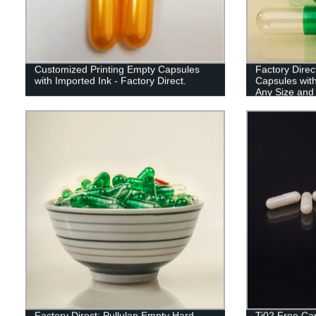
Customized Printing Empty Capsules
Factory Direc
with Imported Ink - Factory Direct.
Capsules wit
Any Size and
Factory Direct: Pullulan Empty Hard
Ti02 Free Cap