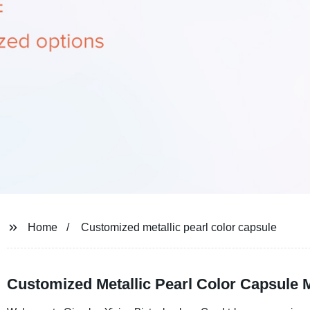
Home
Customized metallic pearl color capsule
Customized Metallic Pearl Color Capsule 