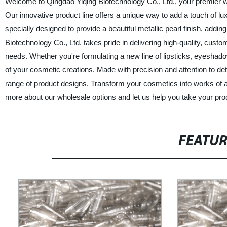
Welcome to Qingdao Yiqing Biotechnology Co., Ltd., your premier w
Our innovative product line offers a unique way to add a touch of l
specially designed to provide a beautiful metallic pearl finish, add
Biotechnology Co., Ltd. takes pride in delivering high-quality, custo
needs. Whether you're formulating a new line of lipsticks, eyeshado
of your cosmetic creations. Made with precision and attention to det
range of product designs. Transform your cosmetics into works of ar
more about our wholesale options and let us help you take your prod
FEATU