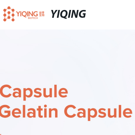
YIQING