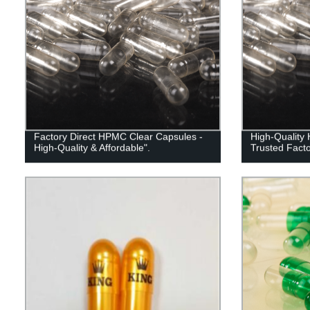
Factory Direct HPMC Clear Capsules -
High-Quality
High-Quality & Affordable".
Trusted Facto