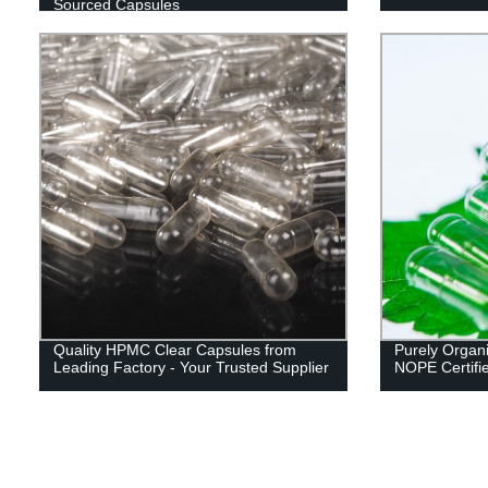
Sourced Capsules
Quality HPMC Clear Capsules from
Purely Organi
Leading Factory - Your Trusted Supplier
NOPE Certifi