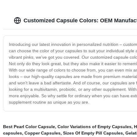
Customized Capsule Colors: OEM Manufact
Introducing our latest innovation in personalized nutrition – cust
can choose the color of your capsules to suit your individual styl
vibrant pinks, we've got you covered. Our customized capsule colo
Not only do they look great, but they also make it easier to remem
With our wide range of colors to choose from, you can even mix an
looks – our high-quality capsules are made from premium material
and won't leave a bad aftertaste. And of course, our capsules are f
looking for a multivitamin, probiotic, or any other supplement. Wi
more enjoyable. So why settle for ordinary when you can have ext
supplement routine as unique as you are.
Best Pearl Color Capsule
,
Color Variations of Empty Capsules
,
H
capsules
,
Copper Capsules
,
Sizes Of Empty Pill Capsules
,
Gelat