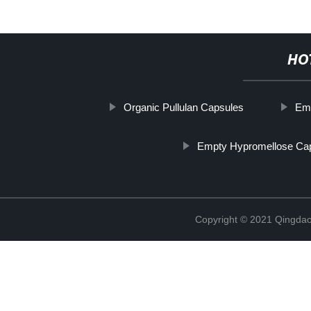
HO
Organic Pullulan Capsules
Em
Empty Hypromellose Ca
Copyright © 2021 Qingdao 