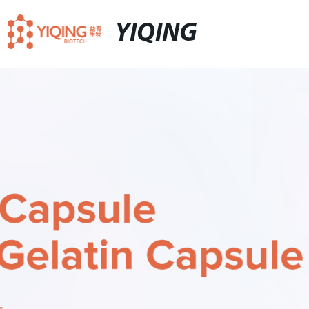
YIQING