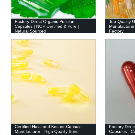
Factory-Direct Organic Pullulan
Top-Quality G
Capsules | NOP Certified & Pure |
Manufacturer:
Natural Sourced
Factory
Certified Halal and Kosher Capsule
Factory Direct
Manufacturer - High Quality Bone
Capsules - Cu