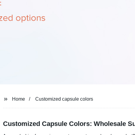
Home
Customized capsule colors
Customized Capsule Colors: Wholesale Su