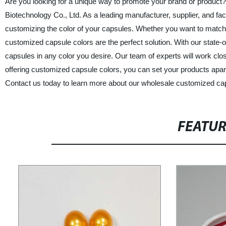
Are you looking for a unique way to promote your brand or product?
Biotechnology Co., Ltd. As a leading manufacturer, supplier, and fac
customizing the color of your capsules. Whether you want to match 
customized capsule colors are the perfect solution. With our state-
capsules in any color you desire. Our team of experts will work clos
offering customized capsule colors, you can set your products apar
Contact us today to learn more about our wholesale customized cap
FEATU