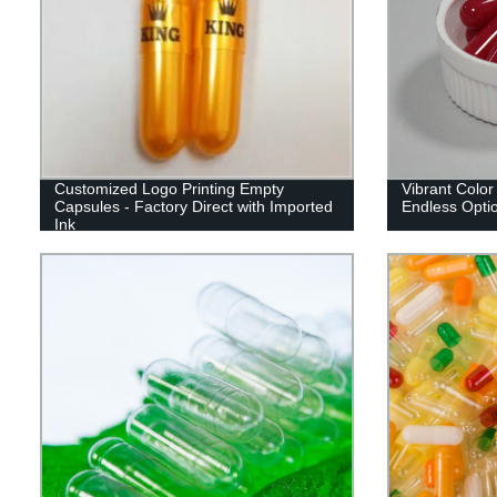
Customized Logo Printing Empty
Vibrant Color
Capsules - Factory Direct with Imported
Endless Optio
Ink