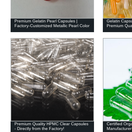
Premium Gelatin Pearl Capsules |
Gelatin Capsu
Factory-Customized Metallic Pearl Color
Premium Quali
Premium Quality HPMC Clear Capsules
Certified Org
- Directly from the Factory!
Manufacturer