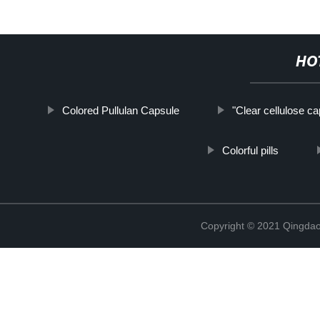
HO
Colored Pullulan Capsule
"Clear cellulose ca
Colorful pills
Copyright © 2021 Qingdao 