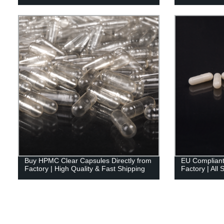
Buy HPMC Clear Capsules Directly from
EU Compliant
Factory | High Quality & Fast Shipping
Factory | All 