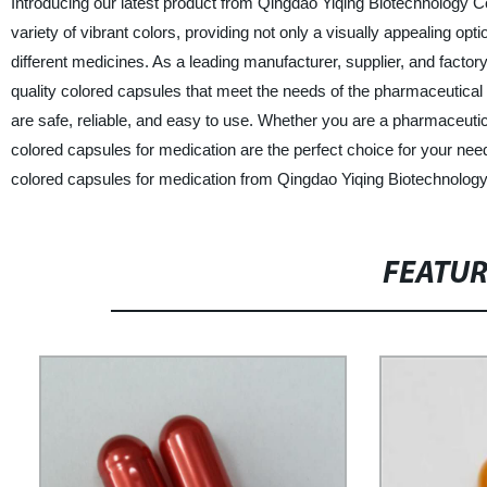
Introducing our latest product from Qingdao Yiqing Biotechnology C
variety of vibrant colors, providing not only a visually appealing opti
different medicines. As a leading manufacturer, supplier, and factor
quality colored capsules that meet the needs of the pharmaceutical
are safe, reliable, and easy to use. Whether you are a pharmaceut
colored capsules for medication are the perfect choice for your nee
colored capsules for medication from Qingdao Yiqing Biotechnology
FEATU