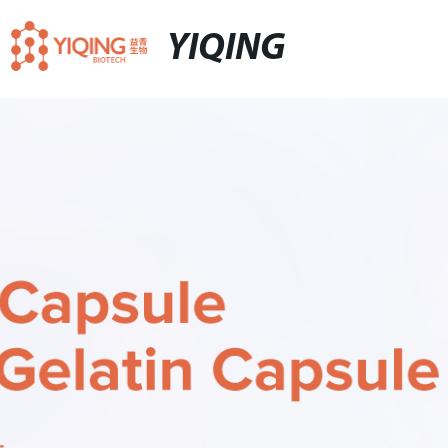
YIQING