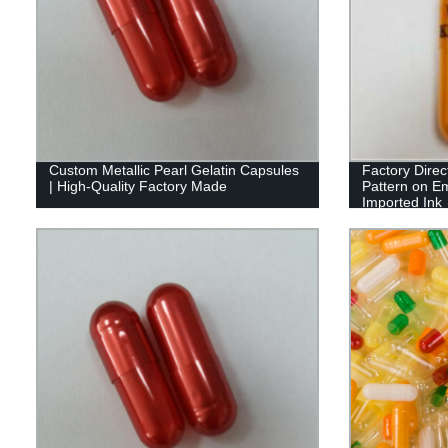
Custom Metallic Pearl Gelatin Capsules
Factory Direc
| High-Quality Factory Made
Pattern on E
Imported Ink