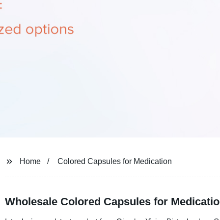
Home
Colored Capsules for Medication
Wholesale Colored Capsules for Medicatio