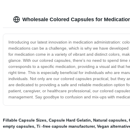
Wholesale Colored Capsules for Medicatio
Introducing our latest innovation in medication administration: co
medications can be a challenge, which is why we have developed a
for medication come in a variety of vibrant and distinct colors, maki
glance. With our colored capsules, there's no need to spend time s
corresponds to a specific medication, providing a visual aid that h
right time. This is especially beneficial for individuals who are m
individuals. Not only are our colored capsules practical, but they 
are dedicated to providing a safe and reliable medication option 
patient, caregiver, or healthcare professional, our colored capsule
management. Say goodbye to confusion and mix-ups with medication
Fillable Capsule Sizes
,
Capsule Hard Gelatin
,
Natural capsules
,
empty capsules
,
Ti -free capsule manufacturer
,
Vegan alternativ