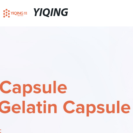
YIQING