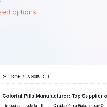
Home
Colorful pills
Colorful Pills Manufacturer: Top Supplier
Introducing the colorful pills from Qingdao Yiqing Biotechnology Co.