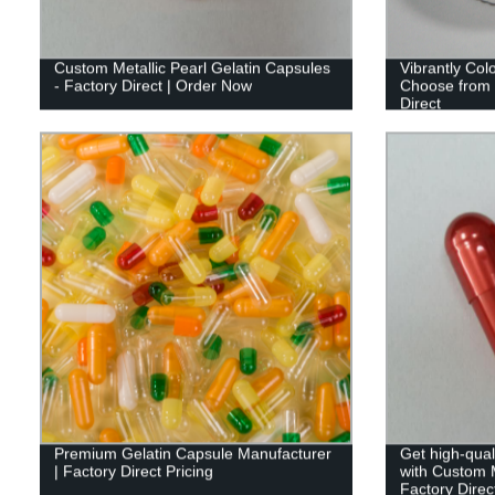
Custom Metallic Pearl Gelatin Capsules
Vibrantly Col
- Factory Direct | Order Now
Choose from 
Direct
Premium Gelatin Capsule Manufacturer
Get high-qual
| Factory Direct Pricing
with Custom M
Factory Direct