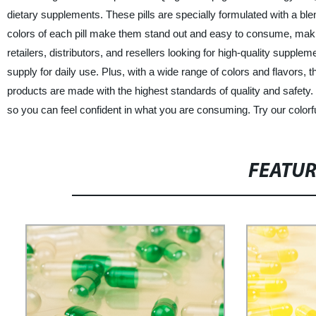
dietary supplements. These pills are specially formulated with a blen
colors of each pill make them stand out and easy to consume, making
retailers, distributors, and resellers looking for high-quality supple
supply for daily use. Plus, with a wide range of colors and flavors,
products are made with the highest standards of quality and safety
so you can feel confident in what you are consuming. Try our colorful
FEATU