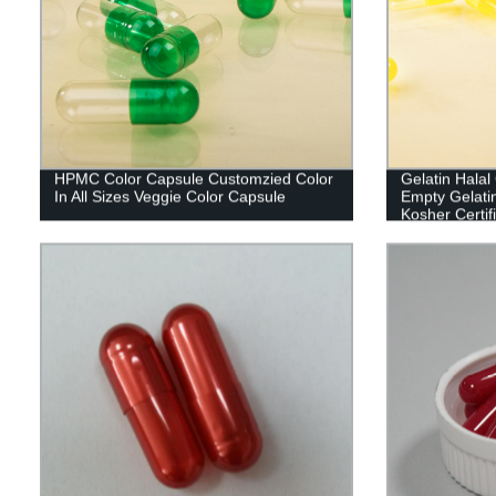
HPMC Color Capsule Customzied Color
Gelatin Hala
In All Sizes Veggie Color Capsule
Empty Gelati
Kosher Certif