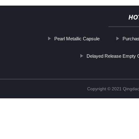
HO
Pearl Metallic Capsule
Purcha
Delayed Release Empty 
Copyright © 2021 Qingdao 