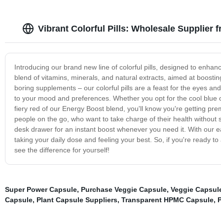
Vibrant Colorful Pills: Wholesale Supplier 
Introducing our brand new line of colorful pills, designed to enhanc
blend of vitamins, minerals, and natural extracts, aimed at boostin
boring supplements – our colorful pills are a feast for the eyes an
to your mood and preferences. Whether you opt for the cool blue 
fiery red of our Energy Boost blend, you'll know you're getting prem
people on the go, who want to take charge of their health without 
desk drawer for an instant boost whenever you need it. With our ea
taking your daily dose and feeling your best. So, if you're ready to 
see the difference for yourself!
Super Power Capsule
,
Purchase Veggie Capsule
,
Veggie Capsul
Capsule
,
Plant Capsule Suppliers
,
Transparent HPMC Capsule
,