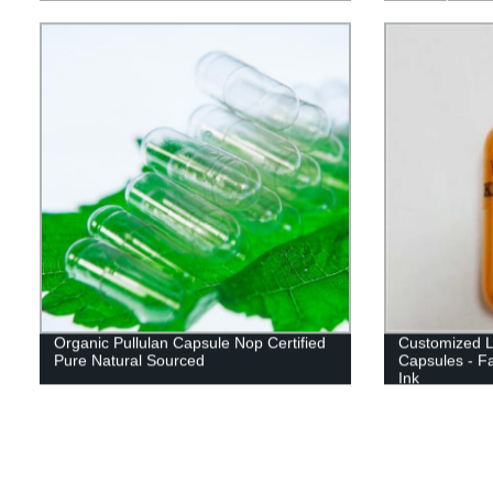
Organic Pullulan Capsule Nop Certified
Customized L
Pure Natural Sourced
Capsules - Fa
Ink