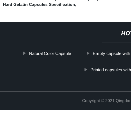
Hard Gelatin Capsules Specification
,
HO
Natural Color Capsule
Empty capsule with 
Printed capsules wit
Copyright © 2021 Qingdao 