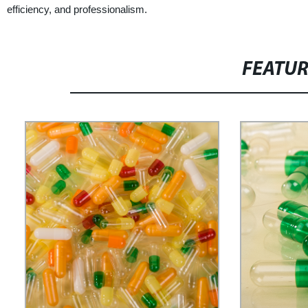
efficiency, and professionalism.
FEATU