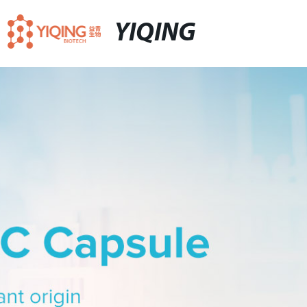
YIQING