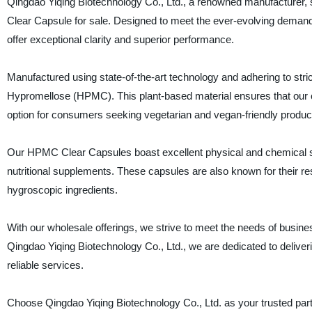
Qingdao Yiqing Biotechnology Co., Ltd., a renowned manufacturer, 
Clear Capsule for sale. Designed to meet the ever-evolving deman
offer exceptional clarity and superior performance.
Manufactured using state-of-the-art technology and adhering to str
Hypromellose (HPMC). This plant-based material ensures that our ca
option for consumers seeking vegetarian and vegan-friendly produc
Our HPMC Clear Capsules boast excellent physical and chemical sta
nutritional supplements. These capsules are also known for their res
hygroscopic ingredients.
With our wholesale offerings, we strive to meet the needs of business
Qingdao Yiqing Biotechnology Co., Ltd., we are dedicated to deliver
reliable services.
Choose Qingdao Yiqing Biotechnology Co., Ltd. as your trusted part