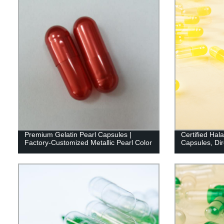
Premium Gelatin Pearl Capsules |
Certified Hal
Factory-Customized Metallic Pearl Color
Capsules, Dir