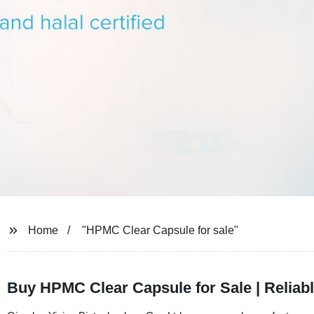
Home
"HPMC Clear Capsule for sale"
Buy HPMC Clear Capsule for Sale | Reliab