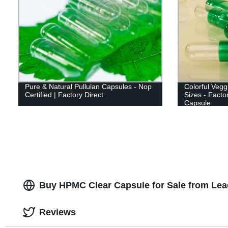
Pure & Natural Pullulan Capsules - Nop
Colorful Veg
Certified | Factory Direct
Sizes - Facto
Capsule
Buy HPMC Clear Capsule for Sale from Lea
Reviews