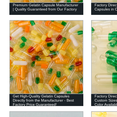
Premium Gelatin Capsule Manufacturer
Factory Dire
| Quality Guaranteed from Our Factory
Capsules in 
Get High-Quality Gelatin Capsules
Factory Dire
Directly from the Manufacturer - Best
Custom Sizes,
Factory Price Guaranteed!
Color Availab