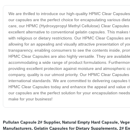
We are thrilled to introduce our high-quality HPMC Clear Capsule
our capsules are the perfect choice for encapsulating various die
care, our HPMC (Hydroxypropyl Methyl Cellulose) Clear Capsules 
excellent alternative to conventional gelatin capsules. This makes
with religious or dietary restrictions. Our HPMC Clear Capsules are
allowing for an appealing and visually attractive presentation of 
transparency, enabling consumers to see the contents inside, promo
HPMC Clear Capsules are also highly versatile. They are available 
accommodating a wide range of product formulations. Furthermore,
providing excellent protection against moisture and atmospheric cond
company, quality is our utmost priority. Our HPMC Clear Capsules 
international standards. We are committed to delivering capsules tha
HPMC Clear Capsules today and enhance the appeal and value of you
our capsules are the perfect solution for your encapsulation ne
make for your business!
Pullulan Capsule 2# Supplier
,
Natural Empty Hard Capsule
,
Vege
Manufacturers
,
Gelatin Capsules for Dietary Supplements
,
2# E