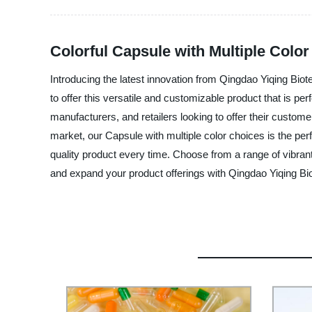
Colorful Capsule with Multiple Colo
Introducing the latest innovation from Qingdao Yiqing Biot
to offer this versatile and customizable product that is p
manufacturers, and retailers looking to offer their custome
market, our Capsule with multiple color choices is the perfe
quality product every time. Choose from a range of vibrant
and expand your product offerings with Qingdao Yiqing Bio