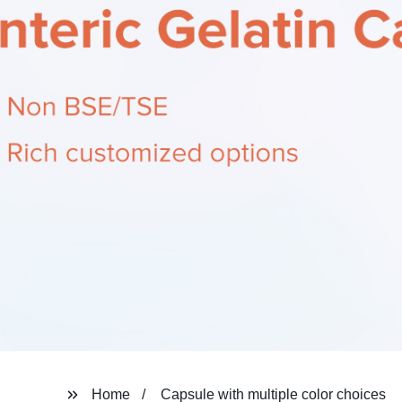
Home
Capsule with multiple color choices