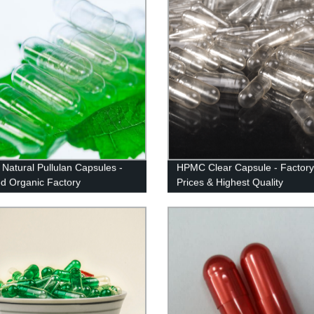
 Natural Pullulan Capsules -
HPMC Clear Capsule - Factory
ied Organic Factory
Prices & Highest Quality