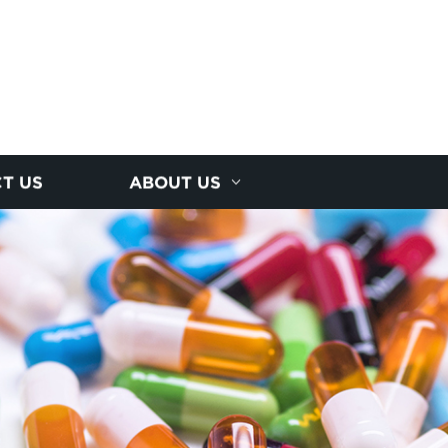
T US
ABOUT US