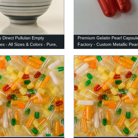
y Direct Pullulan Empty
Premium Gelatin Pearl Capsul
s - All Sizes & Colors - Pure,
Factory - Custom Metallic Pear
l Quality Guaranteed
Colors | 90+ Options