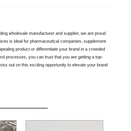
eading wholesale manufacturer and supplier, we are proud
choices is ideal for pharmaceutical companies, supplement
ppealing product or differentiate your brand in a crowded
trol processes, you can trust that you are getting a top-
iss out on this exciting opportunity to elevate your brand