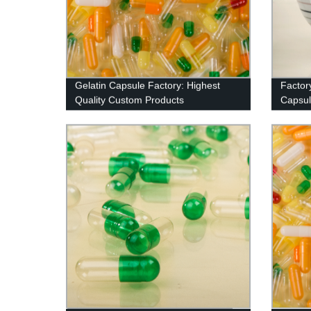
Gelatin Capsule Factory: Highest
Factor
Quality Custom Products
Capsule
Natura