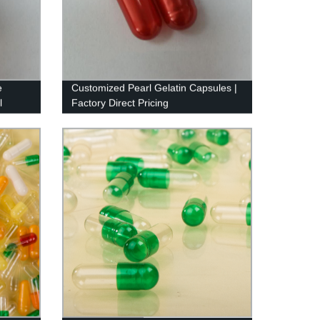
e
Customized Pearl Gelatin Capsules |
l
Factory Direct Pricing