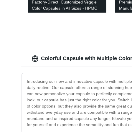
Factory-Direct, Customized Veggie
Premiu
Color Capsules in All Sizes - HPMC
Manufa
Color Capsule
Colorful Capsule with Multiple Colo
Introducing our new and innovative capsule with multiple 
daily routine. Our capsule offers a range of stunning hue
can now personalize your capsule to perfectly complemen
look, our capsule has just the right color for you. Switch
of color options, but they also provide the same great q
withstand everyday use and are compatible with a range o
mundane and uninspired capsule any longer. Elevate your
for yourself and experience the versatility and fun that o