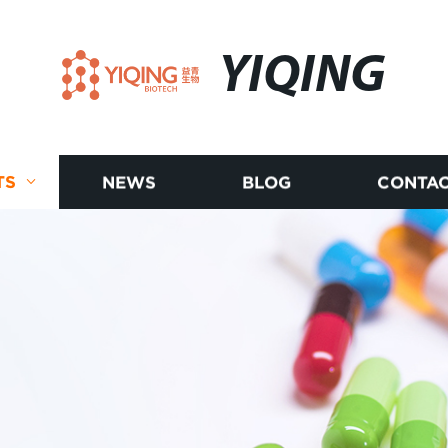
YIQING
TS
NEWS
BLOG
CONTAC