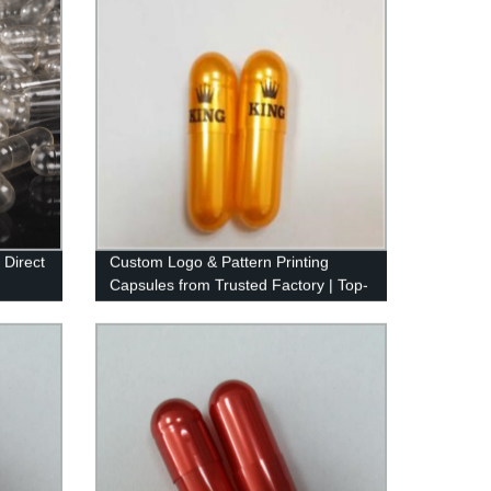
 Direct
Custom Logo & Pattern Printing
Capsules from Trusted Factory | Top-
Quality Ink Used