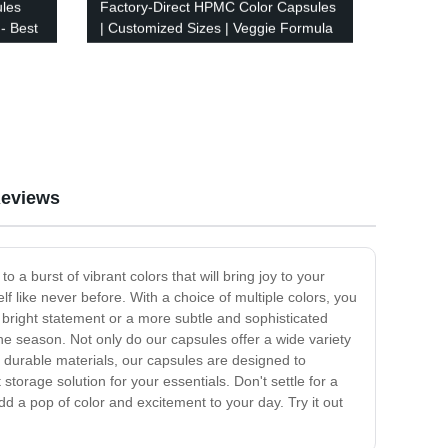
ules
Factory-Direct HPMC Color Capsules
 - Best
| Customized Sizes | Veggie Formula
eviews
a burst of vibrant colors that will bring joy to your
f like never before. With a choice of multiple colors, you
 bright statement or a more subtle and sophisticated
 the season. Not only do our capsules offer a wide variety
m durable materials, our capsules are designed to
orage solution for your essentials. Don't settle for a
 a pop of color and excitement to your day. Try it out