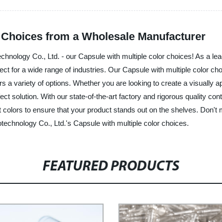
r Choices from a Wholesale Manufacturer
echnology Co., Ltd. - our Capsule with multiple color choices! As a l
erfect for a wide range of industries. Our Capsule with multiple color 
rs a variety of options. Whether you are looking to create a visually a
ct solution. With our state-of-the-art factory and rigorous quality con
 colors to ensure that your product stands out on the shelves. Don't m
technology Co., Ltd.'s Capsule with multiple color choices.
FEATURED PRODUCTS