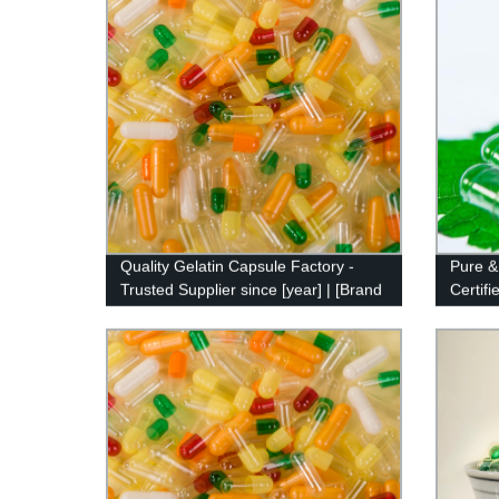
Quality Gelatin Capsule Factory -
Pure &
Trusted Supplier since [year] | [Brand
Certif
name]