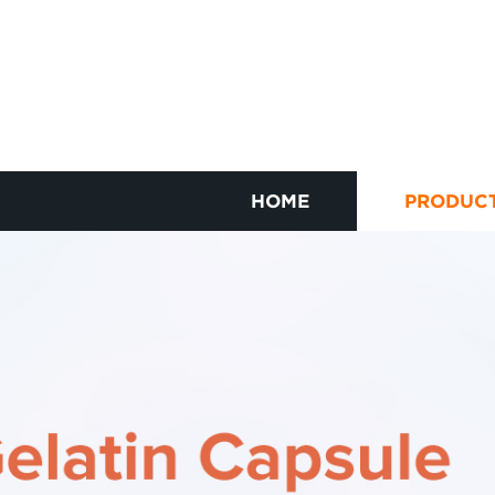
HOME
PRODUC