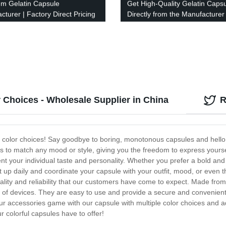
m Gelatin Capsule
Get High-Quality Gelatin Caps
cturer | Factory Direct Pricing
Directly from the Manufacturer
Factory Price Guaranteed!
r Choices - Wholesale Supplier in China
R
color choices! Say goodbye to boring, monotonous capsules and hello to 
s to match any mood or style, giving you the freedom to express yoursel
t your individual taste and personality. Whether you prefer a bold and
 it up daily and coordinate your capsule with your outfit, mood, or even
uality and reliability that our customers have come to expect. Made fro
f devices. They are easy to use and provide a secure and convenient st
 accessories game with our capsule with multiple color choices and add
ur colorful capsules have to offer!