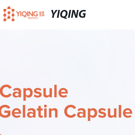
YIQING