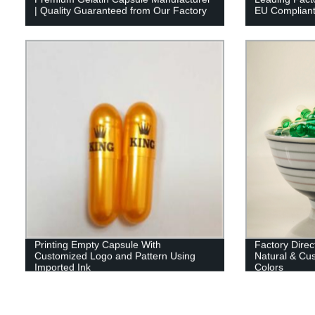
| Quality Guaranteed from Our Factory
EU Compliant 
Printing Empty Capsule With
Factory Direc
Customized Logo and Pattern Using
Natural & Cus
Imported Ink
Colors