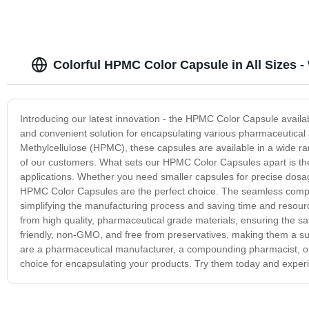
Colorful HPMC Color Capsule in All Sizes -
Introducing our latest innovation - the HPMC Color Capsule availa
and convenient solution for encapsulating various pharmaceutical
Methylcellulose (HPMC), these capsules are available in a wide ran
of our customers. What sets our HPMC Color Capsules apart is their
applications. Whether you need smaller capsules for precise dosag
HPMC Color Capsules are the perfect choice. The seamless compatibi
simplifying the manufacturing process and saving time and resourc
from high quality, pharmaceutical grade materials, ensuring the sa
friendly, non-GMO, and free from preservatives, making them a sui
are a pharmaceutical manufacturer, a compounding pharmacist, or 
choice for encapsulating your products. Try them today and experien