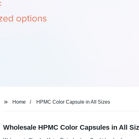
Home
HPMC Color Capsule in All Sizes
Wholesale HPMC Color Capsules in All Si