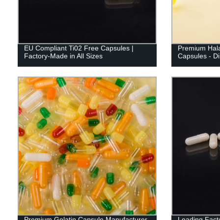
EU Compliant Ti02 Free Capsules |
Premium Hala
Factory-Made in All Sizes
Capsules - Di
Premium Gelatin Capsule Manufacturer
Leading Fact