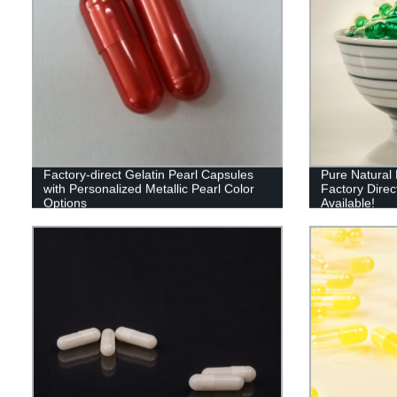
Factory-direct Gelatin Pearl Capsules
Pure Natural 
with Personalized Metallic Pearl Color
Factory Direct
Options
Available!