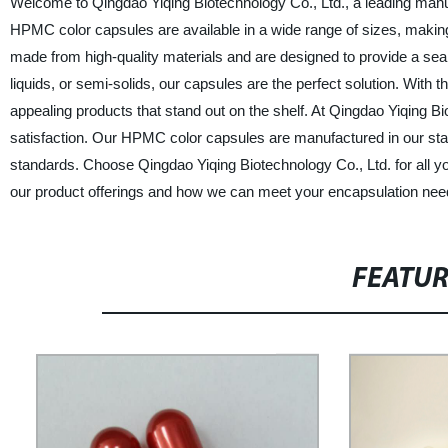
Welcome to Qingdao Yiqing Biotechnology Co., Ltd., a leading manu
HPMC color capsules are available in a wide range of sizes, makin
made from high-quality materials and are designed to provide a s
liquids, or semi-solids, our capsules are the perfect solution. With 
appealing products that stand out on the shelf. At Qingdao Yiqing B
satisfaction. Our HPMC color capsules are manufactured in our state-
standards. Choose Qingdao Yiqing Biotechnology Co., Ltd. for all 
our product offerings and how we can meet your encapsulation nee
FEATU