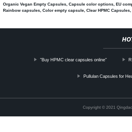
Organic Vegan Empty Capsules
,
Capsule color options
,
EU comp
Rainbow capsules
,
Color empty capsule
,
Clear HPMC Capsules
HO
"Buy HPMC clear capsules online"
R
Pullulan Capsules for Hea
Copyright © 2021 Qingdao 