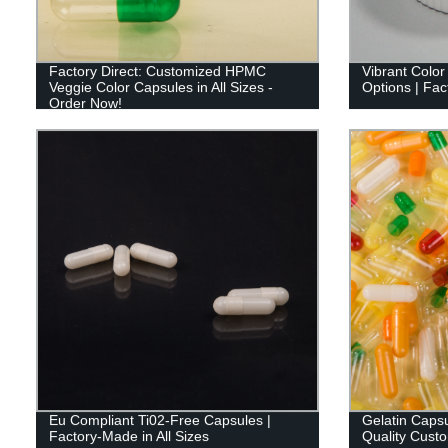
Factory Direct: Customized HPMC
Vibrant Color
Veggie Color Capsules in All Sizes -
Options | Fact
Order Now!
Eu Compliant Ti02-Free Capsules |
Gelatin Capsu
Factory-Made in All Sizes
Quality Cust