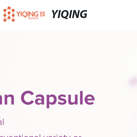
YIQING