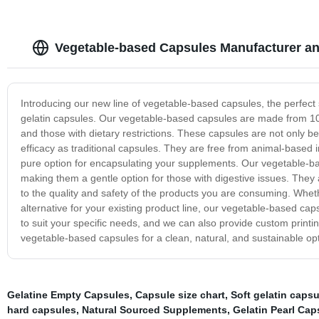
Vegetable-based Capsules Manufacturer an
Introducing our new line of vegetable-based capsules, the perfect so
gelatin capsules. Our vegetable-based capsules are made from 10
and those with dietary restrictions. These capsules are not only bet
efficacy as traditional capsules. They are free from animal-based i
pure option for encapsulating your supplements. Our vegetable-bas
making them a gentle option for those with digestive issues. The
to the quality and safety of the products you are consuming. Whet
alternative for your existing product line, our vegetable-based caps
to suit your specific needs, and we can also provide custom printi
vegetable-based capsules for a clean, natural, and sustainable op
Gelatine Empty Capsules
,
Capsule size chart
,
Soft gelatin capsu
hard capsules
,
Natural Sourced Supplements
,
Gelatin Pearl Cap