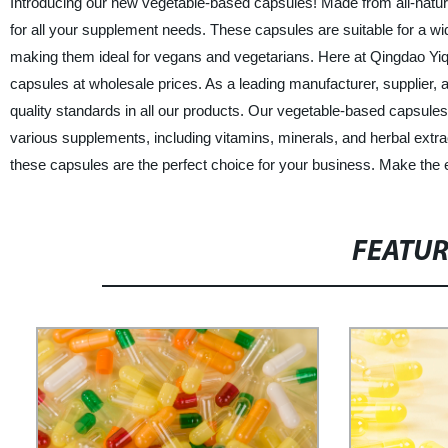
Introducing our new vegetable-based capsules! Made from all-natural
for all your supplement needs. These capsules are suitable for a wi
making them ideal for vegans and vegetarians. Here at Qingdao Yiqi
capsules at wholesale prices. As a leading manufacturer, supplier, 
quality standards in all our products. Our vegetable-based capsules 
various supplements, including vitamins, minerals, and herbal extracts
these capsules are the perfect choice for your business. Make the
FEATU