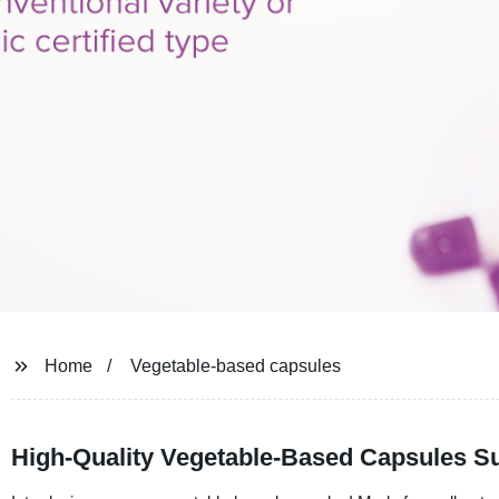
Home
Vegetable-based capsules
High-Quality Vegetable-Based Capsules Su