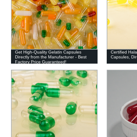
Get High-Quality Gelatin Capsules
Certified Hal
Directly from the Manufacturer - Best
Capsules, Dir
Factory Price Guaranteed!