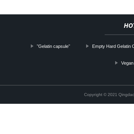
HO
"Gelatin capsule"
Empty Hard Gelatin 
Vegan
Copyright © 2021 Qingdao 