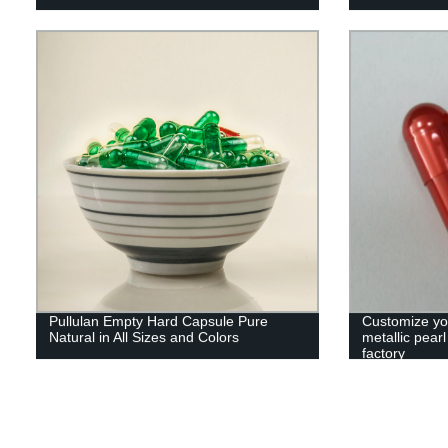
Pullulan Empty Hard Capsule Pure
Customize yo
Natural in All Sizes and Colors
metallic pear
factory