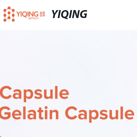
YIQING