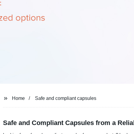
Home
Safe and compliant capsules
Safe and Compliant Capsules from a Relia