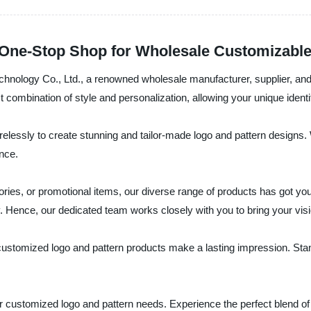
 One-Stop Shop for Wholesale Customizabl
hnology Co., Ltd., a renowned wholesale manufacturer, supplier, and 
ct combination of style and personalization, allowing your unique identi
essly to create stunning and tailor-made logo and pattern designs. Wi
ance.
ries, or promotional items, our diverse range of products has got yo
y. Hence, our dedicated team works closely with you to bring your visio
 customized logo and pattern products make a lasting impression. Sta
r customized logo and pattern needs. Experience the perfect blend of