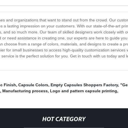
esses and organizations that want to stand out from the crowd. Our cust
s a lasting impression on your customers. With our state-of-the-art prin
, and so much more. Our team of skilled designers work closely with our c
d or need assistance in creating one, our experts are here to guide yo
u can choose from a range of colors, materials, and designs to create a p
asier for small businesses to access high-quality customization services 
 service is the perfect solution for you. Get in touch with us today and 
ic Finish
,
Capsule Colors
,
Empty Capsules Shoppers Factory
,
"Ge
,
Manufacturing process
,
Logo and pattern capsule printing
,
HOT CATEGORY