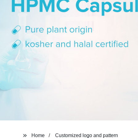
Home
Customized logo and pattern