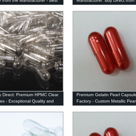
ly from the Manufacturer - Best
Manufacturer: Buy Direct from
y Price Guaranteed!
Factory
y Direct: Premium HPMC Clear
Premium Gelatin Pearl Capsul
es - Exceptional Quality and
Factory - Custom Metallic Pear
Colors | 90+ Options