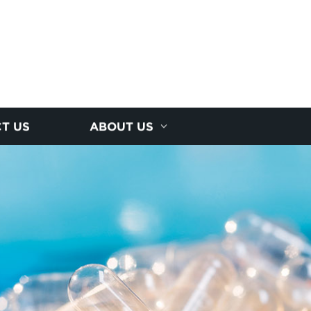
T US
ABOUT US