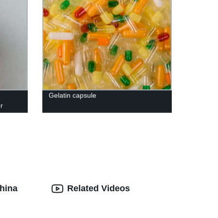
Gelatin capsule
r
hina
Related Videos