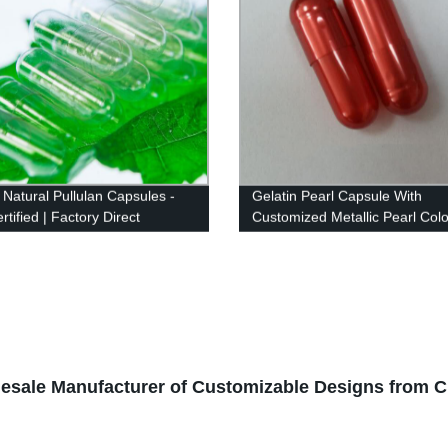
 Natural Pullulan Capsules -
Gelatin Pearl Capsule With
tified | Factory Direct
Customized Metallic Pearl Colo
esale Manufacturer of Customizable Designs from C