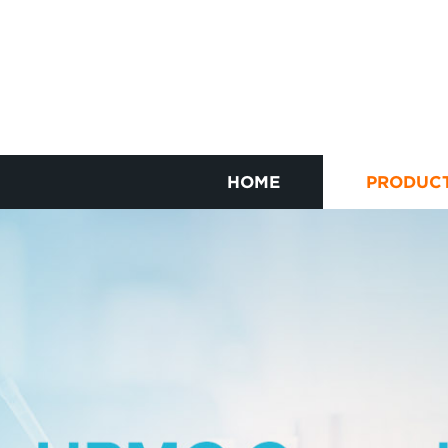
HOME
PRODUC