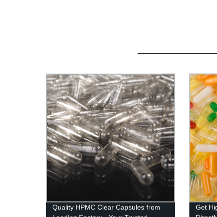
Quality HPMC Clear Capsules from
Get Hi