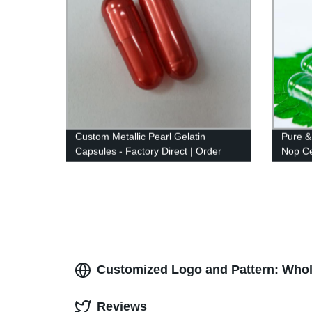
Custom Metallic Pearl Gelatin
Pure &
Capsules - Factory Direct | Order
Nop Cer
Now
Customized Logo and Pattern: Whol
Reviews