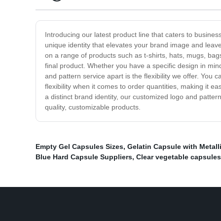
Introducing our latest product line that caters to busin
unique identity that elevates your brand image and leave
on a range of products such as t-shirts, hats, mugs, bags
final product. Whether you have a specific design in min
and pattern service apart is the flexibility we offer. Yo
flexibility when it comes to order quantities, making it e
a distinct brand identity, our customized logo and pattern
quality, customizable products.
Empty Gel Capsules Sizes
,
Gelatin Capsule with Metall
Blue Hard Capsule Suppliers
,
Clear vegetable capsules