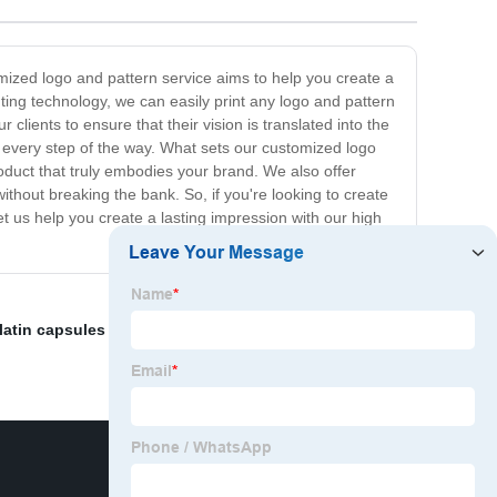
omized logo and pattern service aims to help you create a
ting technology, we can easily print any logo and pattern
lients to ensure that their vision is translated into the
u every step of the way. What sets our customized logo
roduct that truly embodies your brand. We also offer
without breaking the bank. So, if you're looking to create
let us help you create a lasting impression with our high
latin capsules bulk"
,
Customized Logo HPMC Capsule
,