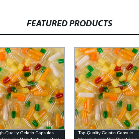
FEATURED PRODUCTS
gh-Quality Gelatin Capsules
Top-Quality Gelatin Capsule