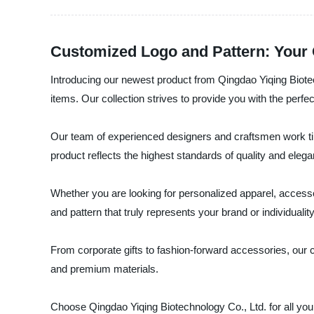
Customized Logo and Pattern: Your
Introducing our newest product from Qingdao Yiqing Biotec
items. Our collection strives to provide you with the perfe
Our team of experienced designers and craftsmen work tirel
product reflects the highest standards of quality and eleg
Whether you are looking for personalized apparel, accesso
and pattern that truly represents your brand or individualit
From corporate gifts to fashion-forward accessories, our
and premium materials.
Choose Qingdao Yiqing Biotechnology Co., Ltd. for all you