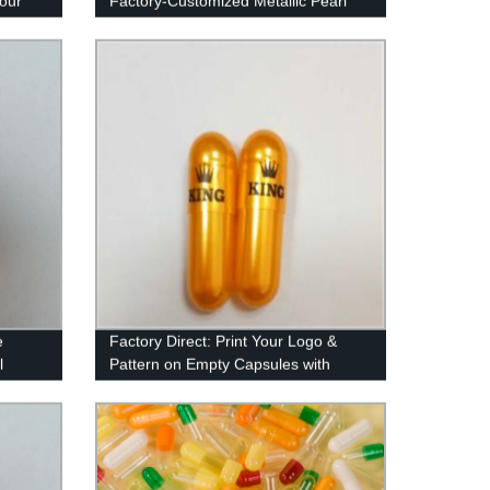
 our
Factory-Customized Metallic Pearl
Color
e
Factory Direct: Print Your Logo &
l
Pattern on Empty Capsules with
Imported Ink