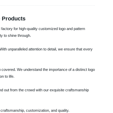
e Products
factory for high-quality customized logo and pattern
ty to shine through.
th unparalleled attention to detail, we ensure that every
u covered. We understand the importance of a distinct logo
n to life.
nd out from the crowd with our exquisite craftsmanship
 craftsmanship, customization, and quality.