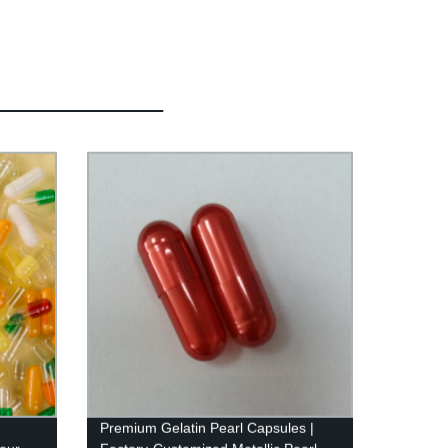
Premium Gelatin Pearl Capsules |