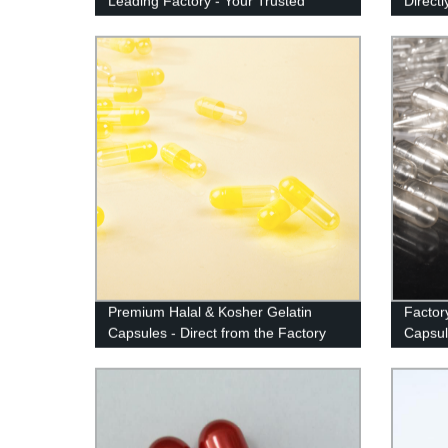
Leading Factory - Your Trusted
Direct
Supplier
Factor
Premium Halal & Kosher Gelatin
Factor
Capsules - Direct from the Factory
Capsul
Value!