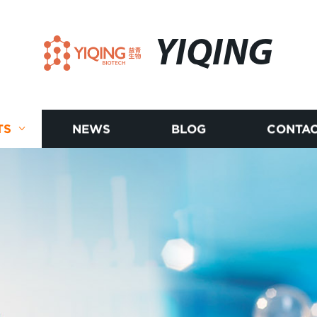
YIQING
TS
NEWS
BLOG
CONTAC