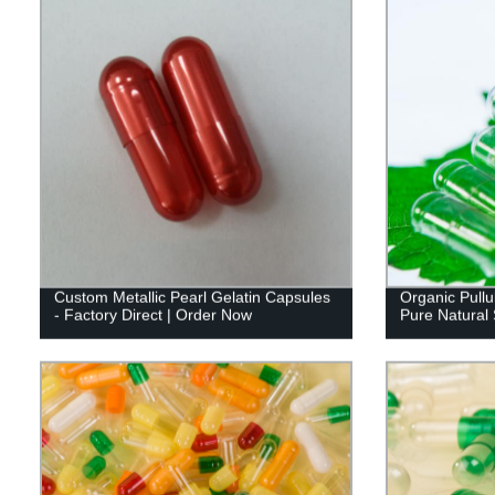
Custom Metallic Pearl Gelatin Capsules
Organic Pullu
- Factory Direct | Order Now
Pure Natural