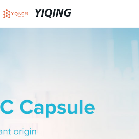
YIQING