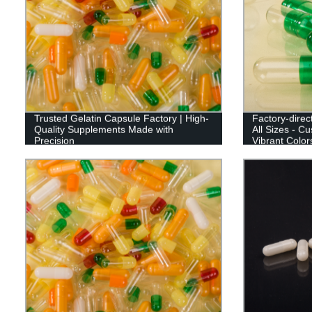
Trusted Gelatin Capsule Factory | High-
Factory-dire
Quality Supplements Made with
All Sizes - C
Precision
Vibrant Color