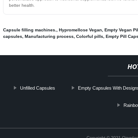
better health.
Capsule filling machines.
,
Hypromellose Vegan
,
Empty Vegan Pil
capsules
,
Manufacturing process
,
Colorful pills
,
Empty Pill Cap
HO
Unfilled Capsules
Empty Capsules With Design
Rainbow
Copyright © 2021 Qingdao 