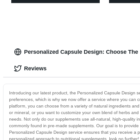
Personalized Capsule Design: Choose The
Reviews
Introducing our latest product, the Personalized Capsule Design s
preferences, which is why we now offer a service where you can c
platform, you can choose from a variety of natural ingredients an
or mineral, or you want to customize your own blend of herbs an
needs. Not only do our supplements use all-natural, high-quality ing
commonly found in pre-made supplements. Our goal is to provide y
Personalized Capsule Design service ensures that you receive a pro
personalized approach to nutritional supplements, look no further