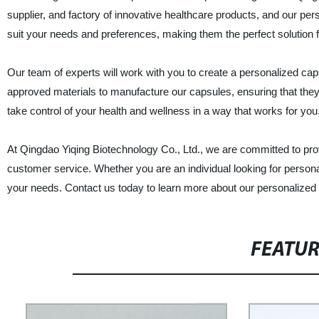
supplier, and factory of innovative healthcare products, and our p
suit your needs and preferences, making them the perfect solution fo
Our team of experts will work with you to create a personalized ca
approved materials to manufacture our capsules, ensuring that they 
take control of your health and wellness in a way that works for you
At Qingdao Yiqing Biotechnology Co., Ltd., we are committed to pro
customer service. Whether you are an individual looking for personali
your needs. Contact us today to learn more about our personalized
FEATU