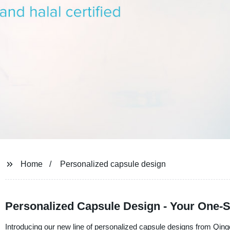
Home
Personalized capsule design
Personalized Capsule Design - Your One-
Introducing our new line of personalized capsule designs from Qing