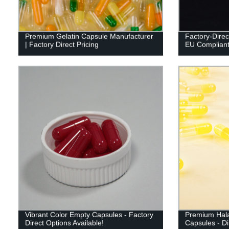
Premium Gelatin Capsule Manufacturer
Factory-Direc
| Factory Direct Pricing
EU Compliant 
Vibrant Color Empty Capsules - Factory
Premium Hala
Direct Options Available!
Capsules - Di