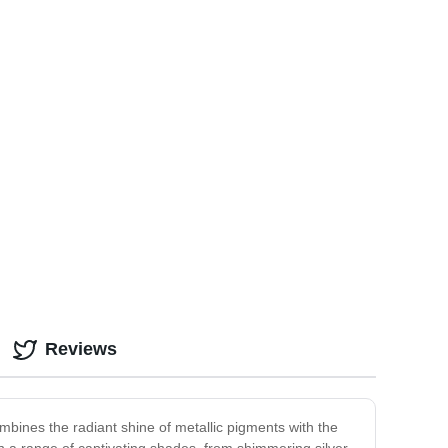
Reviews
ombines the radiant shine of metallic pigments with the