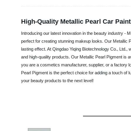
High-Quality Metallic Pearl Car Pain
Introducing our latest innovation in the beauty industry - 
perfect for creating stunning makeup looks. Our Metallic 
lasting effect. At Qingdao Yiqing Biotechnology Co., Ltd.
and high-quality products. Our Metallic Pearl Pigment is 
you are a cosmetics manufacturer, supplier, or a factory l
Pearl Pigment is the perfect choice for adding a touch of 
your beauty products to the next level!