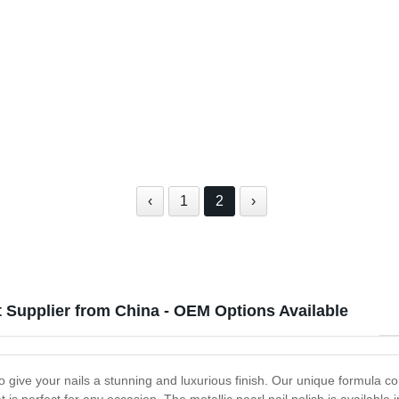
‹
1
2
›
nt Supplier from China - OEM Options Available
to give your nails a stunning and luxurious finish. Our unique formula c