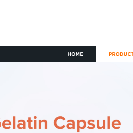
HOME
PRODUC