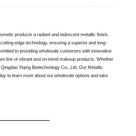
smetic products a radiant and iridescent metallic finish,
 cutting-edge technology, ensuring a superior and long-
ommitted to providing wholesale customers with innovative
 own line of vibrant and on-trend makeup products. Whether
an Qingdao Yiqing Biotechnology Co., Ltd. Our Metallic
oday to learn more about our wholesale options and take