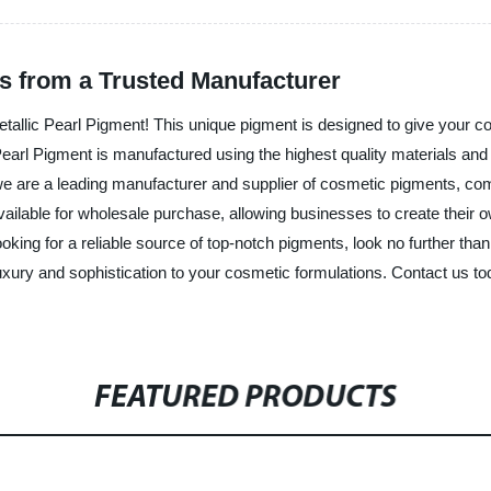
ts from a Trusted Manufacturer
Metallic Pearl Pigment! This unique pigment is designed to give your co
Pearl Pigment is manufactured using the highest quality materials and
, we are a leading manufacturer and supplier of cosmetic pigments, c
available for wholesale purchase, allowing businesses to create their
ooking for a reliable source of top-notch pigments, look no further th
luxury and sophistication to your cosmetic formulations. Contact us t
FEATURED PRODUCTS