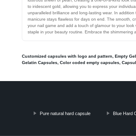
lustrous sheen of pearl, creating a one-of-a-kind look tha
to iridescent gold, allowing you to express your individua
unparalleled brilliance and long-lasting wear. In addition 
manicure stays flawless for days on end. The smooth, cre
your nail game and add a touch of glamour to your look wi
staple in your beauty routine. Embrace the shimmering al
Customized capsules with logo and pattern
,
Empty Gel
Gelatin Capsules
,
Color coded empty capsules
,
Capsul
Pure natural hard capsule
Blue Hard 