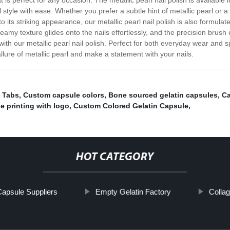
t is perfect for any occasion. The metallic pearl nail polish is availabl
l style with ease. Whether you prefer a subtle hint of metallic pearl or a
to its striking appearance, our metallic pearl nail polish is also formula
amy texture glides onto the nails effortlessly, and the precision brush 
th our metallic pearl nail polish. Perfect for both everyday wear and sp
lure of metallic pearl and make a statement with your nails.
 Tabs
,
Custom capsule colors
,
Bone sourced gelatin capsules
,
Ca
e printing with logo
,
Custom Colored Gelatin Capsule
,
HOT CATEGORY
Capsule Suppliers
Empty Gelatin Factory
Colla