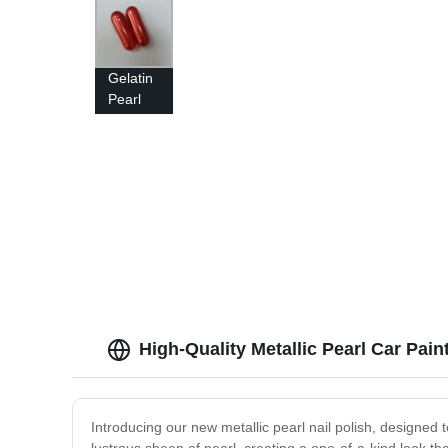
Gelatin
Pearl
Capsule
With
Customized
Metallic
Pearl
Color
High-Quality Metallic Pearl Car Pai
Introducing our new metallic pearl nail polish, designed 