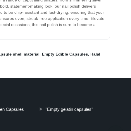
e in a range of captivating shades, from shimmering silver
 bold, statement-making look, our nail polish delivers
ted to be chip-resistant and fast-drying, ensuring that your
ensures even, streak-free application every time. Elevate
ecial occasions, this nail polish is sure to become a
psule shell material
,
Empty Edible Capsules
,
Halal
gen Capsules
"Empty gelatin capsules"