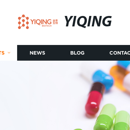
YIQING
TS
NEWS
BLOG
CONTAC