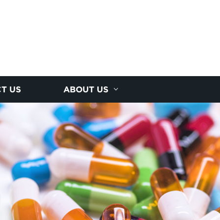
T US
ABOUT US