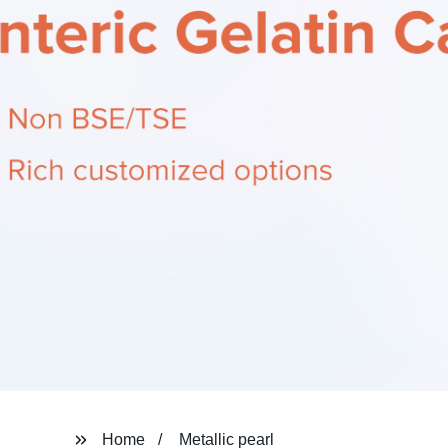
Home
Metallic pearl