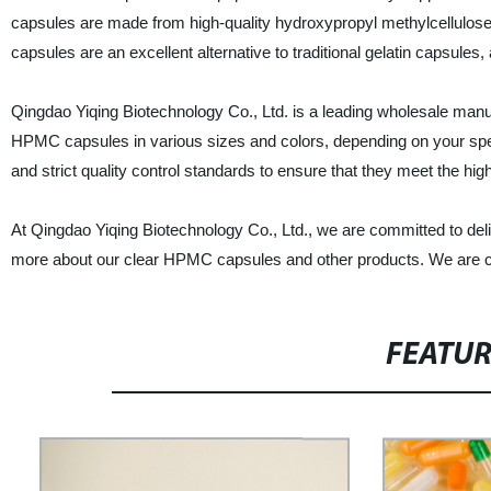
capsules are made from high-quality hydroxypropyl methylcellulose,
capsules are an excellent alternative to traditional gelatin capsules
Qingdao Yiqing Biotechnology Co., Ltd. is a leading wholesale manu
HPMC capsules in various sizes and colors, depending on your spe
and strict quality control standards to ensure that they meet the hig
At Qingdao Yiqing Biotechnology Co., Ltd., we are committed to deliv
more about our clear HPMC capsules and other products. We are con
FEATU