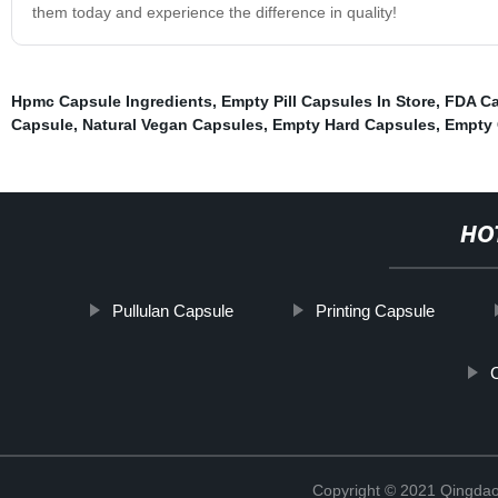
them today and experience the difference in quality!
Hpmc Capsule Ingredients
,
Empty Pill Capsules In Store
,
FDA Ca
Capsule
,
Natural Vegan Capsules
,
Empty Hard Capsules
,
Empty 
HO
Pullulan Capsule
Printing Capsule
Copyright © 2021 Qingdao 