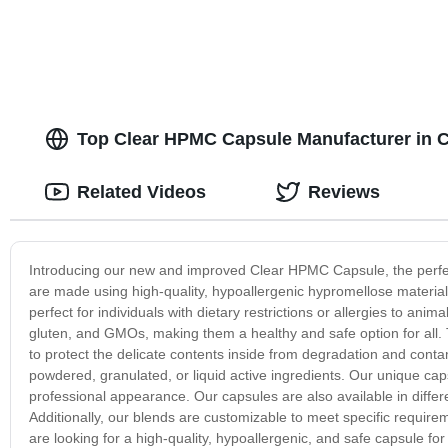
Top Clear HPMC Capsule Manufacturer in 
Related Videos
Reviews
Introducing our new and improved Clear HPMC Capsule, the perfe
are made using high-quality, hypoallergenic hypromellose material,
perfect for individuals with dietary restrictions or allergies to a
gluten, and GMOs, making them a healthy and safe option for all. 
to protect the delicate contents inside from degradation and conta
powdered, granulated, or liquid active ingredients. Our unique cap
professional appearance. Our capsules are also available in differ
Additionally, our blends are customizable to meet specific requireme
are looking for a high-quality, hypoallergenic, and safe capsule 