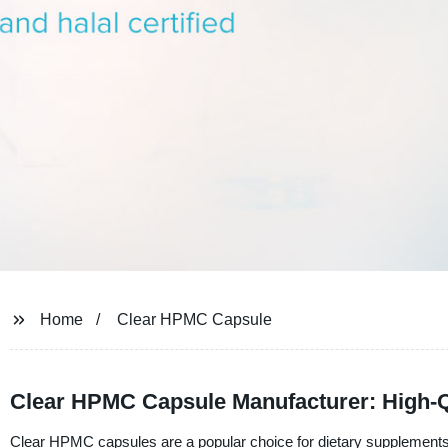
Home
Clear HPMC Capsule
Clear HPMC Capsule Manufacturer: High-Q
Clear HPMC capsules are a popular choice for dietary supplements 