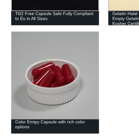
Ti02 Free Capsule Safe Fully Compliant
Gelatin Hala
to Eu in All Sizes
Empty Gelati
Kosher Certif
Color Emtpy Capsule with rich color
options