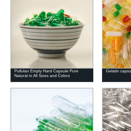
Pullulan Empty Hard Capsule Pure
Gelatin capsu
Natural in All Sizes and Colors