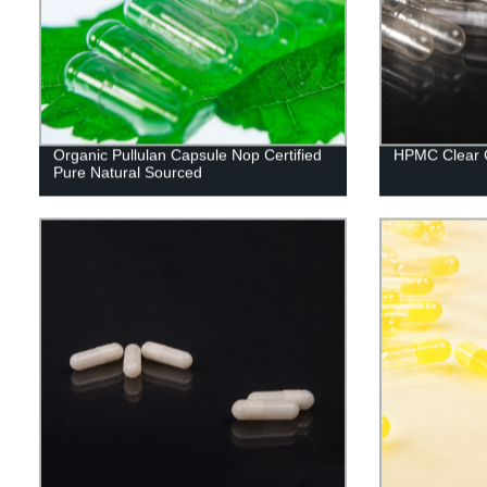
Organic Pullulan Capsule Nop Certified
HPMC Clear 
Pure Natural Sourced