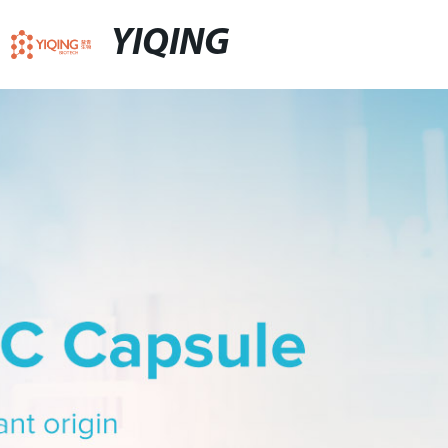
YIQING