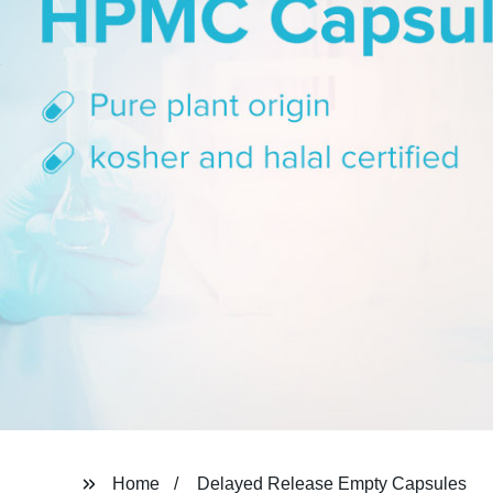
Home
Delayed Release Empty Capsules