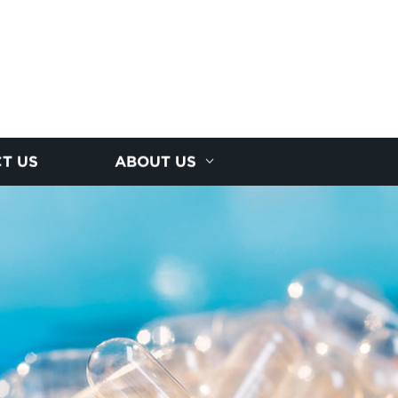
T US
ABOUT US