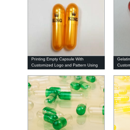
Printing Empty Capsule With
Gelati
Customized Logo and Pattern Using
Custom
Imported Ink