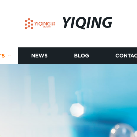
YIQING
TS
NEWS
BLOG
CONTAC