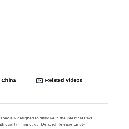
 China
Related Videos
cially designed to dissolve in the intestinal tract
with quality in mind, our Delayed Release Empty