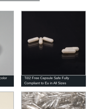
color
Ti02 Free Capsule Safe Fully
Compliant to Eu in All Sizes