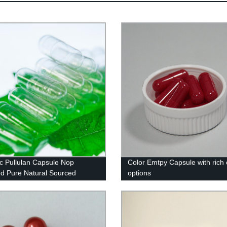
c Pullulan Capsule Nop
Color Emtpy Capsule with rich 
ied Pure Natural Sourced
options