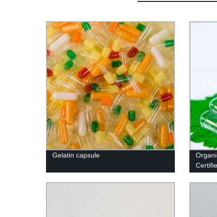
Gelatin capsule
Organi
Certif