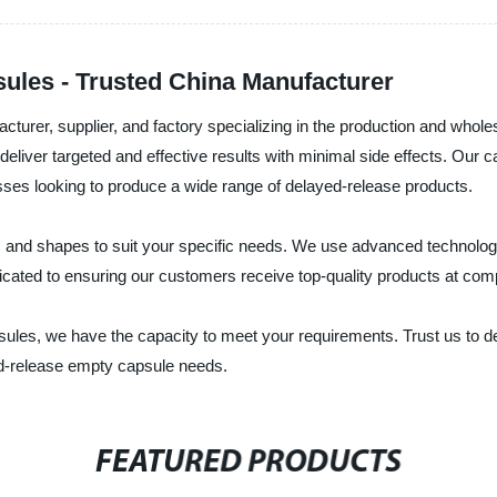
ules - Trusted China Manufacturer
acturer, supplier, and factory specializing in the production and who
deliver targeted and effective results with minimal side effects. Our 
es looking to produce a wide range of delayed-release products.
s, and shapes to suit your specific needs. We use advanced technolo
dicated to ensuring our customers receive top-quality products at comp
les, we have the capacity to meet your requirements. Trust us to del
yed-release empty capsule needs.
FEATURED PRODUCTS