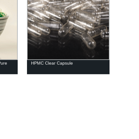
Pure
HPMC Clear Capsule