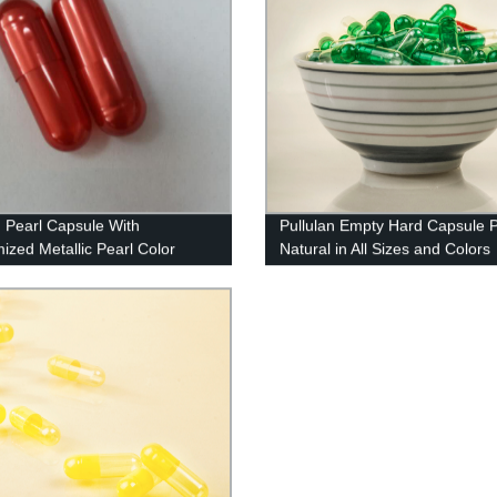
n Pearl Capsule With
Pullulan Empty Hard Capsule 
ized Metallic Pearl Color
Natural in All Sizes and Colors