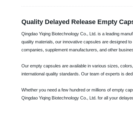
Quality Delayed Release Empty Caps
Qingdao Yiqing Biotechnology Co., Ltd. is a leading manuf
quality materials, our innovative capsules are designed to 
companies, supplement manufacturers, and other business
Our empty capsules are available in various sizes, color
international quality standards. Our team of experts is de
Whether you need a few hundred or millions of empty capsu
Qingdao Yiqing Biotechnology Co., Ltd. for all your dela