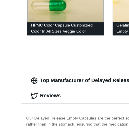
HPMC Color Capsule Customzied
Gelati
Color In All Sizes Veggie Color
Empty 
Capsule
And Ko
Top Manufacturer of Delayed Relea
Reviews
Our Delayed Release Empty Capsules are the perfect solut
rather than in the stomach, ensuring that the medicatio