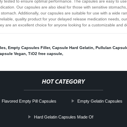
y tested to ensure optimal performance. The capsules are easy to use 
ication. Our capsules are also ideal for those with sensitive stomachs
stomach. Additionally, our capsules are suitable for use with a wide ra
a reliable, quality product for your delayed release medication needs,
hey are an excellent choice for anyone looking for a customizable and
les
,
Empty Capsules Filler
,
Capsule Hard Gelatin
,
Pullulan Capsul
apsule Vegan
,
TiO2 free capsule
,
HOT CATEGORY
Flavored Empty Pill Capsules
Empty Gelatin Capsules
Hard Gelatin Capsules Made Of