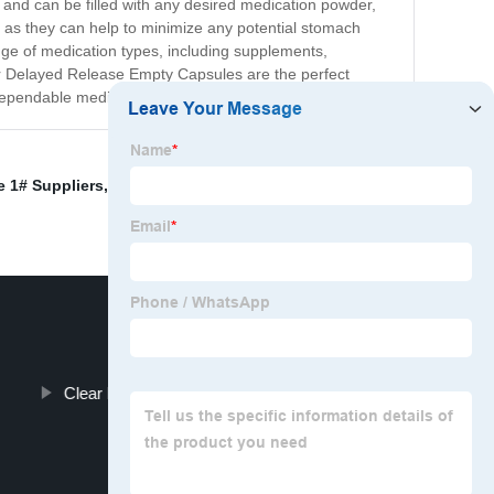
and can be filled with any desired medication powder,
, as they can help to minimize any potential stomach
nge of medication types, including supplements,
 our Delayed Release Empty Capsules are the perfect
 dependable medication delivery mechanism.
e 1# Suppliers
,
Capsula Plant
,
Vegan Gel Capsules
Clear Pullulan Capsule Supplier