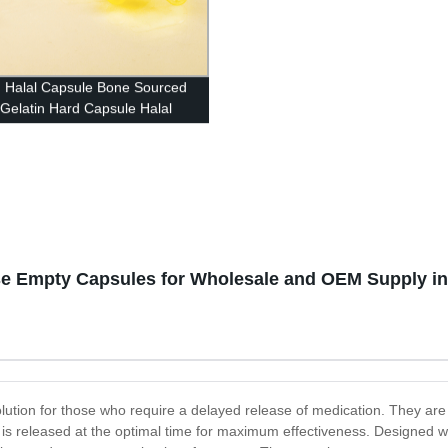
n Halal Capsule Bone Sourced
Gelatin Hard Capsule Halal
sher Certified
se Empty Capsules for Wholesale and OEM Supply in
ion for those who require a delayed release of medication. They are spe
n is released at the optimal time for maximum effectiveness. Designed 