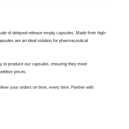
lesale of delayed-release empty capsules. Made from high-
capsules are an ideal solution for pharmaceutical
gy to produce our capsules, ensuring they meet
etitive prices.
iver your orders on time, every time. Partner with