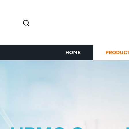
HOME
PRODUC