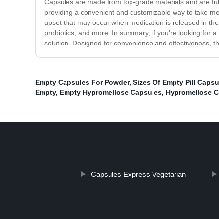
Capsules are made from top-grade materials and are full
providing a convenient and customizable way to take med
upset that may occur when medication is released in the 
probiotics, and more. In summary, if you're looking for 
solution. Designed for convenience and effectiveness, t
Empty Capsules For Powder
,
Sizes Of Empty Pill Capsu
Empty
,
Empty Hypromellose Capsules
,
Hypromellose C
Capsules Express Vegetarian