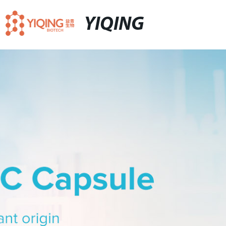
YIQING