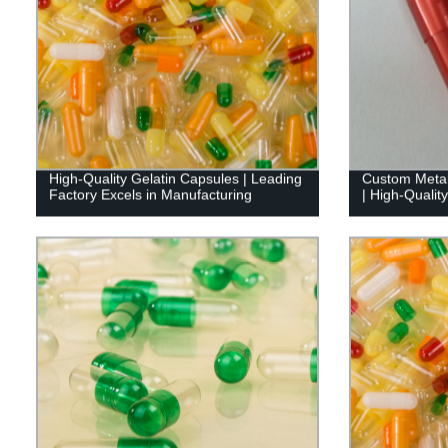
High-Quality Gelatin Capsules | Leading
Custom Metall
Factory Excels in Manufacturing
| High-Qualit