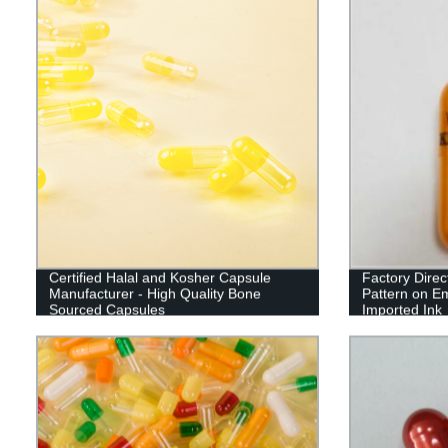
Certified Halal and Kosher Capsule
Factory Direc
Manufacturer - High Quality Bone
Pattern on E
Sourced Capsules
Imported Ink