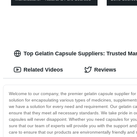
Top Gelatin Capsule Suppliers: Trusted Ma
Related Videos
Reviews
Welcome to our company, the premier gelatin capsule supplier for 
solution for encapsulating various types of medicines, supplements
we have a solution for every need and requirement. Our gelatin c
ensure that they meet all necessary standards. We take pride in our
capsules will never disappoint. Whether you need capsules for you
sure that our team of experts will provide you with the support 
care to ensure that our products are environmentally friendly and 