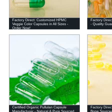
Factory Direct: Customized HPMC
Factory Direc
Veggie Color Capsules in All Sizes -
- Quality Gua
Order Now!
Certified Organic Pullulan Capsule
Factory Direc
Manufacturer - Natural & Pure Sourced
Bone Sourced