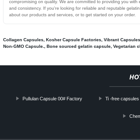
compromising on quality. We are committed to providing you with exc
and consistency. If you're looking for reliable and reputable gelat
about our products and services, or to get started on your order.
Collagen Capsules
,
Kosher Capsule Factories
,
Vibrant Capsules
Non-GMO Capsule.
,
Bone sourced gelatin capsule
,
Vegetarian c
HO
Pullulan Capsule 00# Factory
Ti -free capsules
Chem