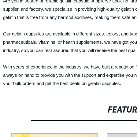
Are you in search of reliable gelatin capsule suppliers? Look no fur
supplier, and factory, we specialize in providing high-quality gela
gelatin that is free from any harmful additives, making them safe and
Our gelatin capsules are available in different sizes, colors, and ty
pharmaceuticals, vitamins, or health supplements, we have got you 
industry, so you can rest assured that you will receive the best qual
With years of experience in the industry, we have built a reputation
always on hand to provide you with the support and expertise you n
your bulk orders and get the best deals on gelatin capsules.
FEATU