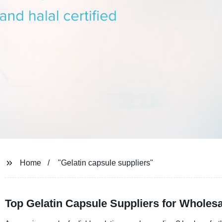
Home
"Gelatin capsule suppliers"
Top Gelatin Capsule Suppliers for Wholes