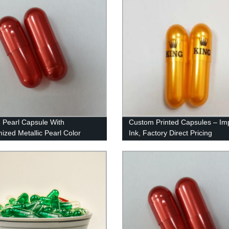
n Pearl Capsule With
Custom Printed Capsules – Im
ized Metallic Pearl Color
Ink, Factory Direct Pricing