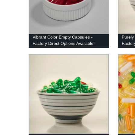
Vibrant Color Empty Capsules -
Purely
Factory Direct Options Available!
Factory