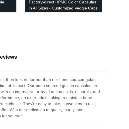
ule
Factory-direct HPMC Color Capsules
in All Sizes - Customized Veggie Caps
with Vibrant Colors
eviews
ent, then look no further than our bone sourced gelatin
ion at its best. Our bone sourced gelatin capsules are
 with an impressive array of amino acids, minerals, and
erformance, an older adult looking to maintain bone
fect choice. They're easy to take, convenient to use,
er. With our dedication to quality, purity, and
 for yourself!