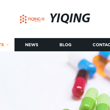
YIQING
TS
NEWS
BLOG
CONTAC