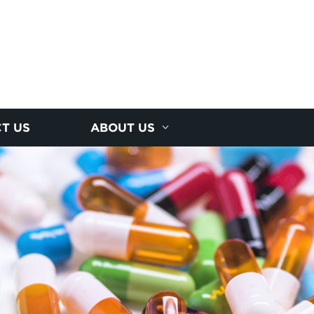
T US
ABOUT US