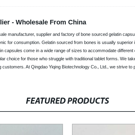
ier - Wholesale From China
sale manufacturer, supplier and factory of bone sourced gelatin capsu
nic for consumption. Gelatin sourced from bones is usually superior i
atin capsules come in a wide range of sizes to accommodate different
 choice for those who struggle with traditional tablet forms. We take 
g customers. At Qingdao Yiqing Biotechnology Co., Ltd., we strive to 
FEATURED PRODUCTS