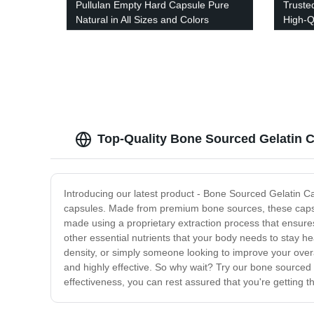
Pullulan Empty Hard Capsule Pure
Truste
Natural in All Sizes and Colors
High-Q
Precis
Top-Quality Bone Sourced Gelatin 
Introducing our latest product - Bone Sourced Gelatin Cap
capsules. Made from premium bone sources, these capsule
made using a proprietary extraction process that ensures
other essential nutrients that your body needs to stay h
density, or simply someone looking to improve your overa
and highly effective. So why wait? Try our bone sourced g
effectiveness, you can rest assured that you're getting 