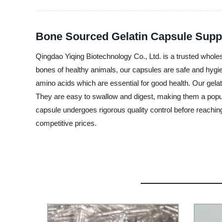
Bone Sourced Gelatin Capsule Suppl
Qingdao Yiqing Biotechnology Co., Ltd. is a trusted whole
bones of healthy animals, our capsules are safe and hygie
amino acids which are essential for good health. Our gel
They are easy to swallow and digest, making them a popular
capsule undergoes rigorous quality control before reachin
competitive prices.