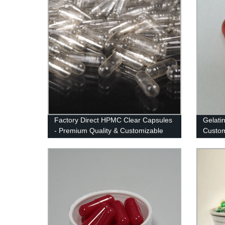
Factory Direct HPMC Clear Capsules
Gelati
- Premium Quality & Customizable
Custom
Options