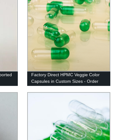
ported
Factory Direct HPMC Veggie Color
Capsules in Custom Sizes - Order
Now!