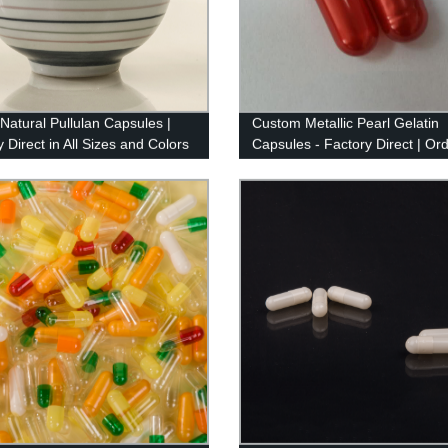
 Natural Pullulan Capsules |
Custom Metallic Pearl Gelatin
 Direct in All Sizes and Colors
Capsules - Factory Direct | Or
Now