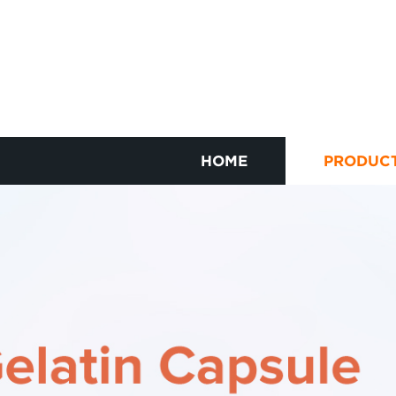
HOME
PRODUC