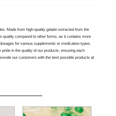
les. Made from high-quality gelatin extracted from the
n quality compared to other forms, as it contains more
 dosages for various supplements or medication types.
pride in the quality of our products, ensuring each
provide our customers with the best possible products at