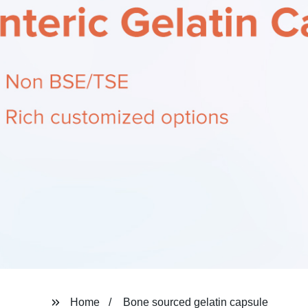
Home
Bone sourced gelatin capsule