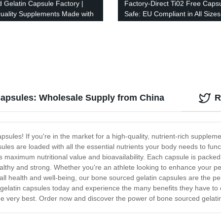
d Gelatin Capsule Factory |
Factory-Direct Ti02 Free Caps
uality Supplements Made with
Safe: EU Compliant in All Sizes
ion
Capsules: Wholesale Supply from China
R
sules! If you're in the market for a high-quality, nutrient-rich supplem
s are loaded with all the essential nutrients your body needs to funct
 maximum nutritional value and bioavailability. Each capsule is packed
ealthy and strong. Whether you're an athlete looking to enhance your p
ll health and well-being, our bone sourced gelatin capsules are the per
elatin capsules today and experience the many benefits they have to off
the very best. Order now and discover the power of bone sourced gelatin