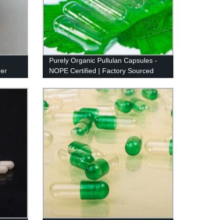
Purely Organic Pullulan Capsules -
der
NOPE Certified | Factory Sourced