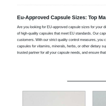
Eu-Approved Capsule Sizes: Top Man
Are you looking for EU-approved capsule sizes for your di
of high-quality capsules that meet EU standards. Our capsul
customers. With our strict quality control measures, you c
capsules for vitamins, minerals, herbs, or other dietary 
trusted partner for all your capsule needs, and ensure tha