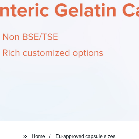
Home
Eu-approved capsule sizes