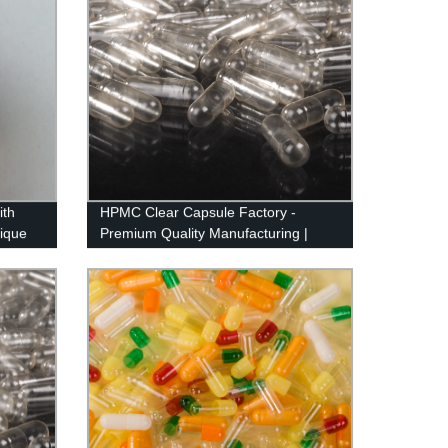
ith
HPMC Clear Capsule Factory -
ique
Premium Quality Manufacturing |
Fast Turnaround