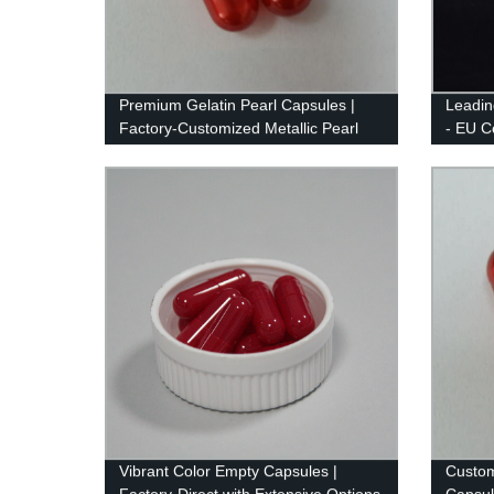
Premium Gelatin Pearl Capsules |
Leadin
Factory-Customized Metallic Pearl
- EU Co
Color
Vibrant Color Empty Capsules |
Custom