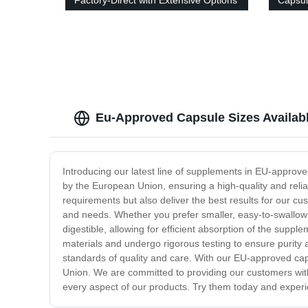
Factory-Direct with Extensive Options
Capsul
Made
Eu-Approved Capsule Sizes Availab
Introducing our latest line of supplements in EU-approv
by the European Union, ensuring a high-quality and reli
requirements but also deliver the best results for our c
and needs. Whether you prefer smaller, easy-to-swallow 
digestible, allowing for efficient absorption of the supp
materials and undergo rigorous testing to ensure purity 
standards of quality and care. With our EU-approved caps
Union. We are committed to providing our customers with
every aspect of our products. Try them today and experie