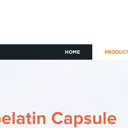
HOME
PRODUC