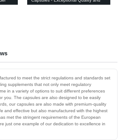
der
Capsules - Exceptional Quality and
Value!
ews
ctured to meet the strict regulations and standards set
ding supplements that not only meet regulatory
 in a variety of options to suit different preferences
r you. The capsules are also designed to be easily
ndards, our capsules are also made with premium-quality
fe and effective but also manufactured with the highest
 has met the stringent requirements of the European
 just one example of our dedication to excellence in