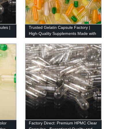
ules |
Trusted Gelatin Capsule Factory |
High-Quality Supplements Made with
Precision
olor
Factory Direct: Premium HPMC Clear