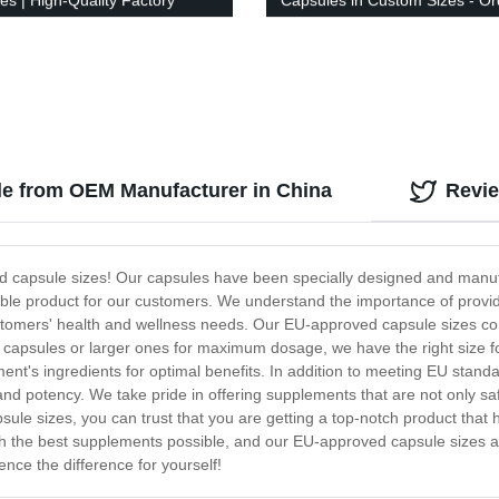
es | High-Quality Factory
Capsules in Custom Sizes - Or
Now!
le from OEM Manufacturer in China
Revi
ed capsule sizes! Our capsules have been specially designed and manufa
able product for our customers. We understand the importance of provi
ustomers' health and wellness needs. Our EU-approved capsule sizes come
capsules or larger ones for maximum dosage, we have the right size fo
lement's ingredients for optimal benefits. In addition to meeting EU sta
and potency. We take pride in offering supplements that are not only sa
ule sizes, you can trust that you are getting a top-notch product that
 the best supplements possible, and our EU-approved capsule sizes are
nce the difference for yourself!