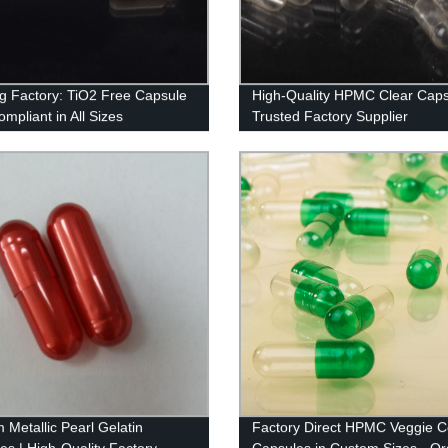
g Factory: TiO2 Free Capsule
High-Quality HPMC Clear Caps
mpliant in All Sizes
Trusted Factory Supplier
 Metallic Pearl Gelatin
Factory Direct HPMC Veggie C