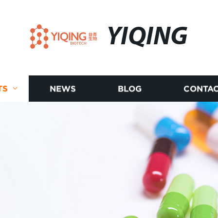
YIQING
TS
NEWS
BLOG
CONTAC