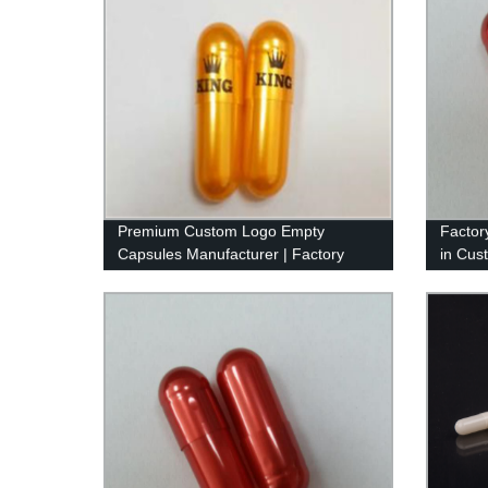
Premium Custom Logo Empty
Factor
Capsules Manufacturer | Factory
in Cus
Direct Printing with Imported Ink