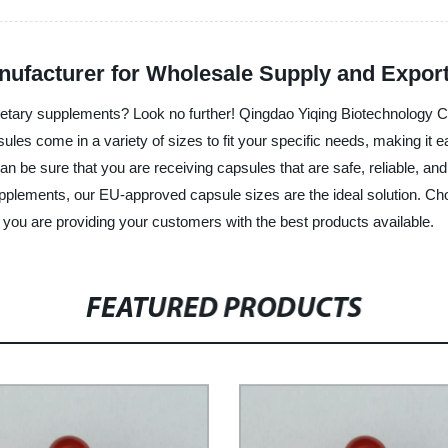
ufacturer for Wholesale Supply and Expor
etary supplements? Look no further! Qingdao Yiqing Biotechnology Co.
es come in a variety of sizes to fit your specific needs, making it ea
an be sure that you are receiving capsules that are safe, reliable, a
supplements, our EU-approved capsule sizes are the ideal solution. C
t you are providing your customers with the best products available.
FEATURED PRODUCTS