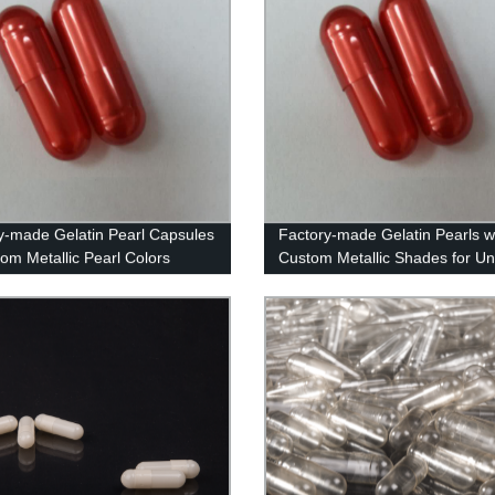
y-made Gelatin Pearl Capsules
Factory-made Gelatin Pearls w
tom Metallic Pearl Colors
Custom Metallic Shades for Un
Supplements