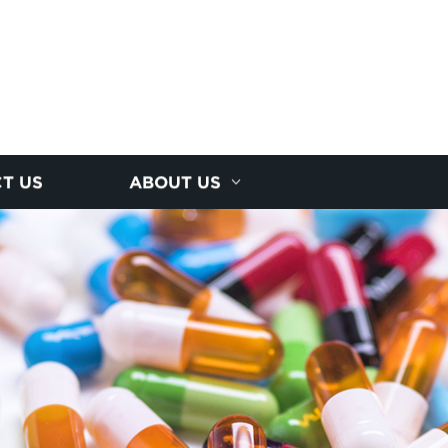
T US
ABOUT US