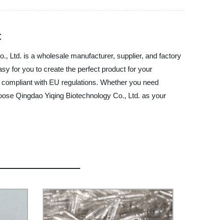
t
, Ltd. is a wholesale manufacturer, supplier, and factory
sy for you to create the perfect product for your
nd compliant with EU regulations. Whether you need
hoose Qingdao Yiqing Biotechnology Co., Ltd. as your