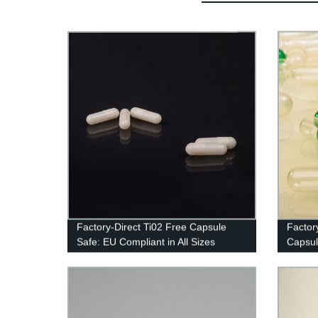
Factory-Direct Ti02 Free Capsule
Factor
Safe: EU Compliant in All Sizes
Capsul
Now!