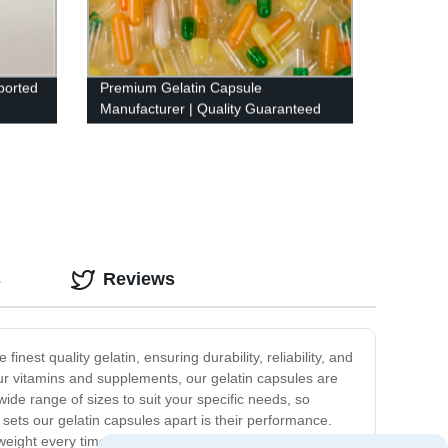
ported
Premium Gelatin Capsule
Manufacturer | Quality Guaranteed
from Our Factory
s
Reviews
nest quality gelatin, ensuring durability, reliability, and
ur vitamins and supplements, our gelatin capsules are
ide range of sizes to suit your specific needs, so
sets our gelatin capsules apart is their performance.
eight every time. Plus, our gelatin capsules are highly