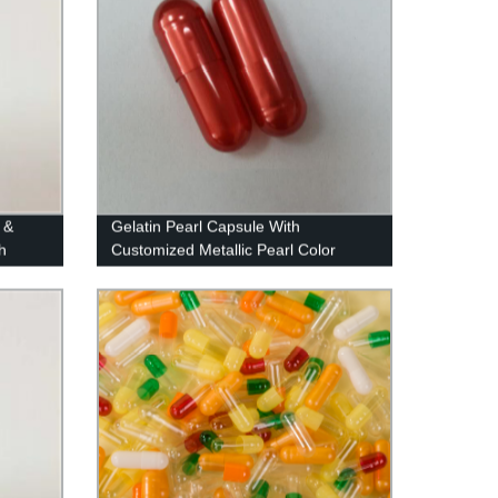
 &
Gelatin Pearl Capsule With
h
Customized Metallic Pearl Color