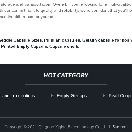
 storage and transportation. Overall, if you're looking for a high-quality
th our commitment to quality and reliability, we're confident that you'l
ce the difference for yourself!
Veggie Capsule Sizes
,
Pullulan capsules
,
Gelatin capsule for kos
,
Printed Empty Capsule
,
Capsule shells
,
HOT CATEGORY
e and color options
Empty Gelcaps
Pearl Copp
Copyright © 2021 Qingdao Yiqing Biotechnology Co., Ltd.
Sitemap