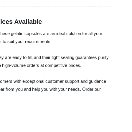
ices Available
hese gelatin capsules are an ideal solution for all your
 to suit your requirements.
 are easy to fill, and their tight sealing guarantees purity
e high-volume orders at competitive prices.
customers with exceptional customer support and guidance
hear from you and help you with your needs. Order our