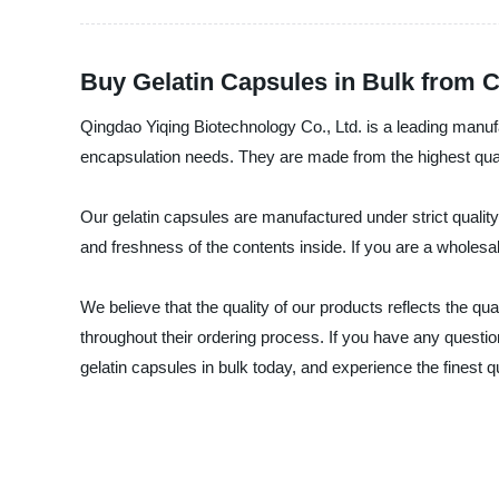
Buy Gelatin Capsules in Bulk from C
Qingdao Yiqing Biotechnology Co., Ltd. is a leading manufact
encapsulation needs. They are made from the highest quali
Our gelatin capsules are manufactured under strict quality c
and freshness of the contents inside. If you are a wholesa
We believe that the quality of our products reflects the 
throughout their ordering process. If you have any questi
gelatin capsules in bulk today, and experience the finest 