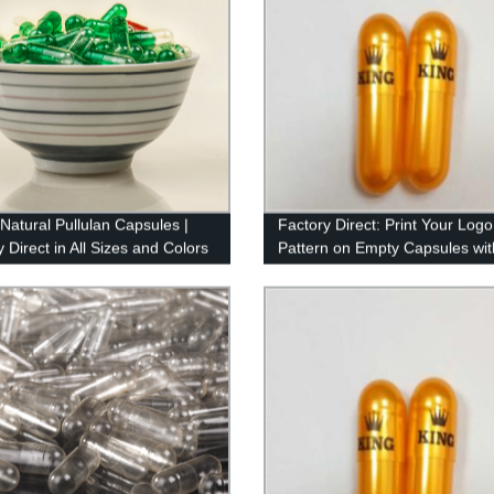
 Natural Pullulan Capsules |
Factory Direct: Print Your Logo
 Direct in All Sizes and Colors
Pattern on Empty Capsules wit
Imported Ink