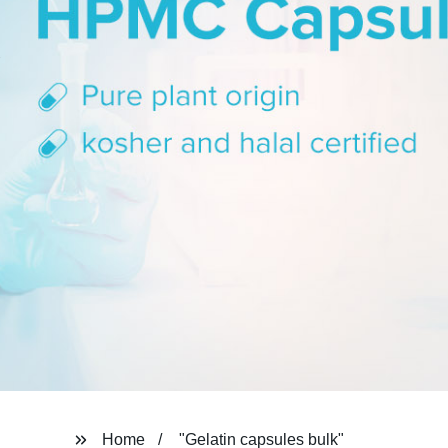
Home
"Gelatin capsules bulk"