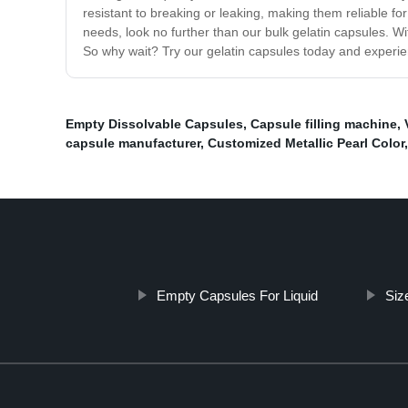
resistant to breaking or leaking, making them reliable for
needs, look no further than our bulk gelatin capsules. Wi
So why wait? Try our gelatin capsules today and experien
Empty Dissolvable Capsules
,
Capsule filling machine
,
capsule manufacturer
,
Customized Metallic Pearl Color
Empty Capsules For Liquid
Siz