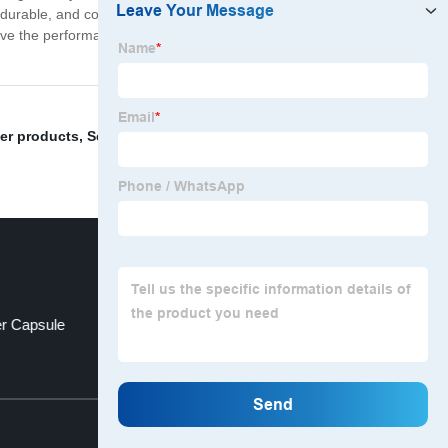
, durable, and cost-effective solution for your supplement
l love the performance and convenience of our products.
her products
,
Separated Vegetable Capsules
,
"Gelatin
er Capsule
Empty Capsule Shell
Top