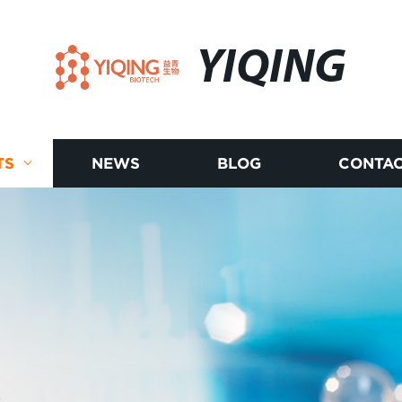
YIQING
TS
NEWS
BLOG
CONTAC