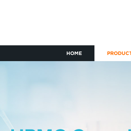
HOME
PRODUC