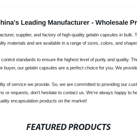
hina's Leading Manufacturer - Wholesale Pr
urer, supplier, and factory of high-quality gelatin capsules in bulk. T
ty materials and are available in a range of sizes, colors, and shapes
ontrol standards to ensure the highest level of purity and quality. They
le buyer, our gelatin capsules are a perfect choice for you. We provid
quality of service we provide. So, we are committed to providing our 
ons or requests, don't hesitate to contact us. We're always happy to 
quality encapsulation products on the market!
FEATURED PRODUCTS