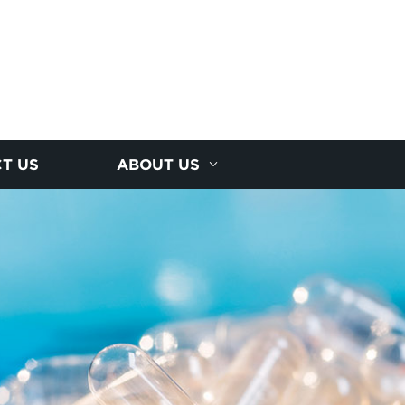
T US
ABOUT US