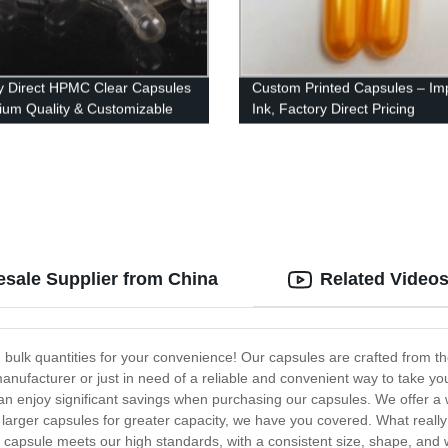
y Direct HPMC Clear Capsules
Custom Printed Capsules – Im
ium Quality & Customizable
Ink, Factory Direct Pricing
s
esale Supplier from China
Related Video
 bulk quantities for your convenience! Our capsules are crafted from the fi
anufacturer or just in need of a reliable and convenient way to take yo
can enjoy significant savings when purchasing our capsules. We offer a w
arger capsules for greater capacity, we have you covered. What really 
 capsule meets our high standards, with a consistent size, shape, and w