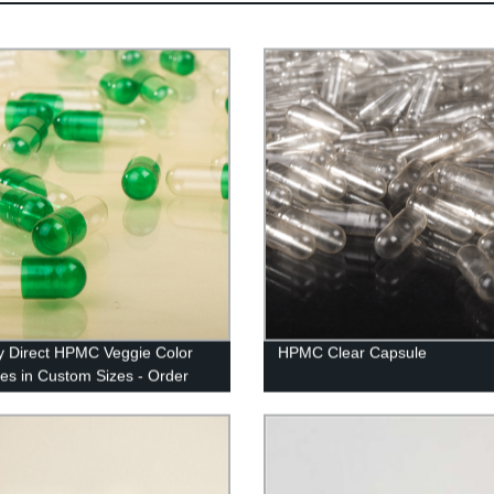
y Direct HPMC Veggie Color
HPMC Clear Capsule
es in Custom Sizes - Order