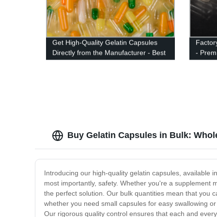
Get High-Quality Gelatin Capsules
Factor
Directly from the Manufacturer - Best
- Prem
Factory Price Guaranteed!
Option
Buy Gelatin Capsules in Bulk: Whol
Introducing our high-quality gelatin capsules, available in
most importantly, safety. Whether you're a supplement m
the perfect solution. Our bulk quantities mean that you 
whether you need small capsules for easy swallowing or l
Our rigorous quality control ensures that each and every