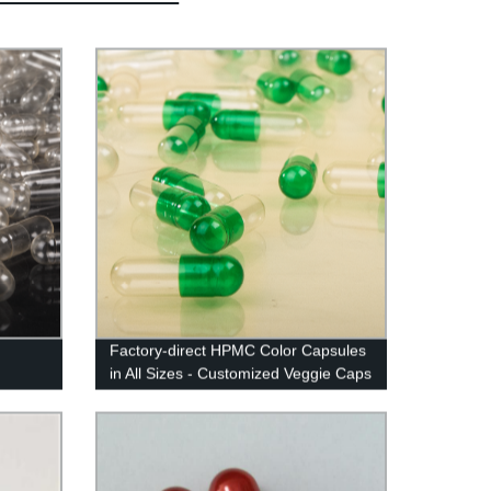
Factory-direct HPMC Color Capsules
in All Sizes - Customized Veggie Caps
with Vibrant Colors