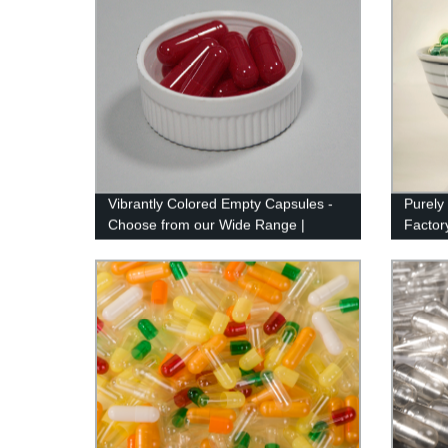
Vibrantly Colored Empty Capsules -
Purely
Choose from our Wide Range |
Factory
Factory Direct