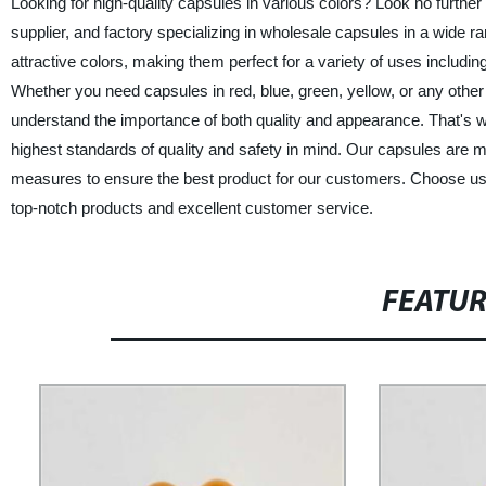
Looking for high-quality capsules in various colors? Look no furthe
supplier, and factory specializing in wholesale capsules in a wide ra
attractive colors, making them perfect for a variety of uses includ
Whether you need capsules in red, blue, green, yellow, or any other
understand the importance of both quality and appearance. That's w
highest standards of quality and safety in mind. Our capsules are ma
measures to ensure the best product for our customers. Choose us 
top-notch products and excellent customer service.
FEATU