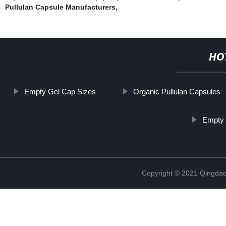
Pullulan Capsule Manufacturers
,
HO
Empty Gel Cap Sizes
Organic Pullulan Capsules
Empty 
Copyright © 2021 Qingdao 