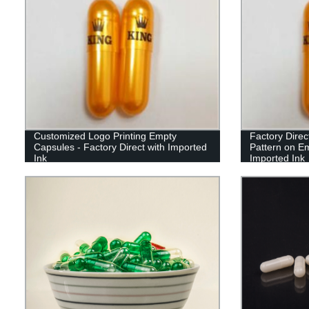
Customized Logo Printing Empty
Factory Direc
Capsules - Factory Direct with Imported
Pattern on E
Ink
Imported Ink