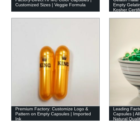
Customized Sizes | Veggie Formula
Empty Gelati
Kosher Certif
Premium Factory: Customize Logo &
Leading Facto
Pattern on Empty Capsules | Imported
Capsules | Al
Ink
Natural Quali