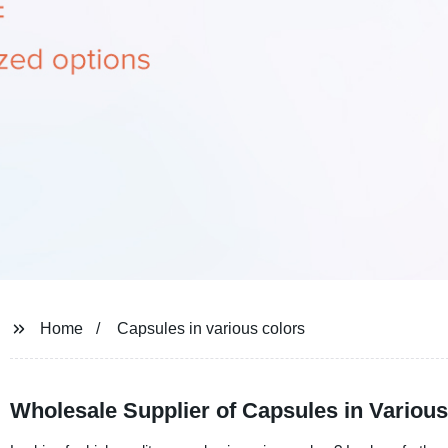
Home
Capsules in various colors
Wholesale Supplier of Capsules in Variou