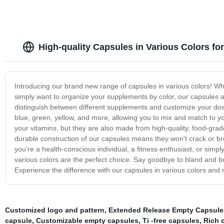
High-quality Capsules in Various Colors fo
Introducing our brand new range of capsules in various colors! Whe
simply want to organize your supplements by color, our capsules ar
distinguish between different supplements and customize your dos
blue, green, yellow, and more, allowing you to mix and match to you
your vitamins, but they are also made from high-quality, food-gra
durable construction of our capsules means they won't crack or b
you're a health-conscious individual, a fitness enthusiast, or sim
various colors are the perfect choice. Say goodbye to bland and bo
Experience the difference with our capsules in various colors and 
Customized logo and pattern
,
Extended Release Empty Capsule
capsule
,
Customizable empty capsules
,
Ti -free capsules
,
Rich 