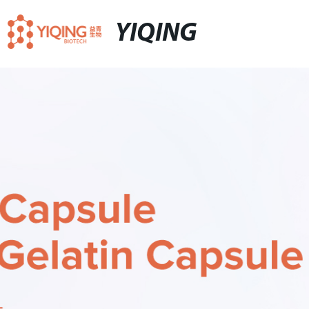
YIQING