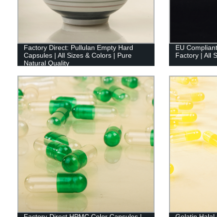
Factory Direct: Pullulan Empty Hard
EU Compliant
Capsules | All Sizes & Colors | Pure
Factory | All 
Natural Quality
Factory-Direct HPMC Color Capsules |
Gelatin Hala