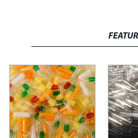
FEATU