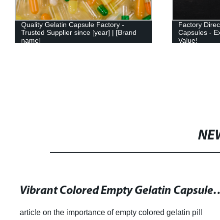
Quality Gelatin Capsule Factory -
Factory Dire
Trusted Supplier since [year] | [Brand
Capsules - Ex
name]
Value!
NE
Vibrant Colored Empty Gelatin Capsules fo
article on the importance of empty colored gelatin pill