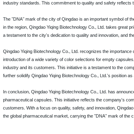
industry standards. This commitment to quality and safety reflects
The "DNA" mark of the city of Qingdao is an important symbol of t
in the region, Qingdao Yiqing Biotechnology Co., Ltd. takes great pr
a testament to the city's dedication to quality and innovation, and
Qingdao Yiqing Biotechnology Co., Ltd. recognizes the importance of
introduction of a wide variety of color selections for empty capsul
industry and its customers. This initiative is a testament to the c
further solidify Qingdao Yiqing Biotechnology Co., Ltd.'s position a
In conclusion, Qingdao Yiqing Biotechnology Co., Ltd. has announced 
pharmaceutical capsules. This initiative reflects the company's co
customers. With a focus on quality, safety, and innovation, Qingdao 
the global pharmaceutical market, carrying the "DNA" mark of the ci