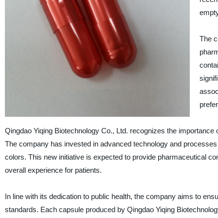
empty
The c
pharm
conta
signi
assoc
prefer
Qingdao Yiqing Biotechnology Co., Ltd. recognizes the importance of
The company has invested in advanced technology and processes to 
colors. This new initiative is expected to provide pharmaceutical comp
overall experience for patients.
In line with its dedication to public health, the company aims to ens
standards. Each capsule produced by Qingdao Yiqing Biotechnology C