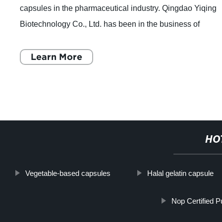
capsules in the pharmaceutical industry. Qingdao Yiqing
Biotechnology Co., Ltd. has been in the business of
producing empty hard pharmaceutical
Learn More
HO
Vegetable-based capsules
Halal gelatin capsule
Nop Certified 