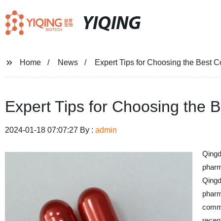
YIQING
Home
News
Expert Tips for Choosing the Best C
Expert Tips for Choosing the 
2024-01-18 07:07:27 By :
admin
Qingd
pharm
Qingd
pharm
commi
recent