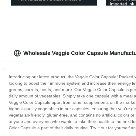
Imported Ink
Wholesale Veggie Color Capsule Manufactu
Introducing our latest product, the Veggie Color Capsule! Packed w
looking to boost their immune system and increase their energy lev
greens, carrots, beets, and more. Our Veggie Color Capsule is pe
daily amount of vegetables. Simply take one capsule with a meal a
Veggie Color Capsule apart from other supplements on the market is
highest-quality vegetables in our capsules, ensuring that you’re g
vegetarian-friendly, gluten-free, and contains no artificial colors 
anyone and everyone who wants to take their health to the next l
Color Capsule a part of their daily routine. Try it out for yourself an