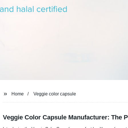
Home
Veggie color capsule
Veggie Color Capsule Manufacturer: The Per