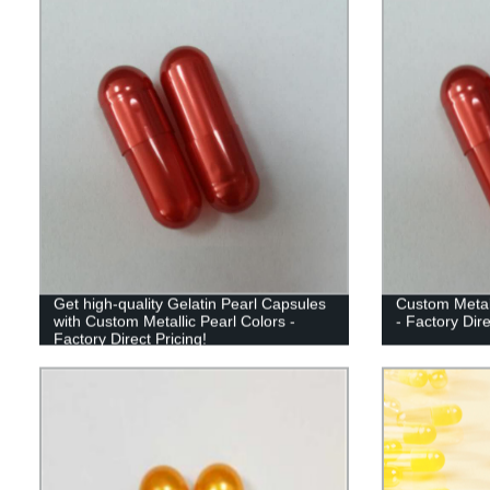
Get high-quality Gelatin Pearl Capsules
Custom Metall
with Custom Metallic Pearl Colors -
- Factory Dir
Factory Direct Pricing!