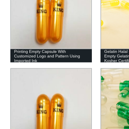
Printing Empty Capsule With
Gelatin Hala
Customized Logo and Pattern Using
Empty Gelati
Imported Ink
Kosher Certif