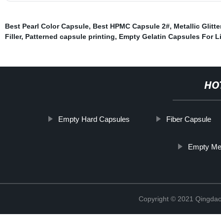
Best Pearl Color Capsule
,
Best HPMC Capsule 2#
,
Metallic Glitt
Filler
,
Patterned capsule printing
,
Empty Gelatin Capsules For L
HO
Empty Hard Capsules
Fiber Capsule
Empty Med
Copyright © 2021 Qingdao 