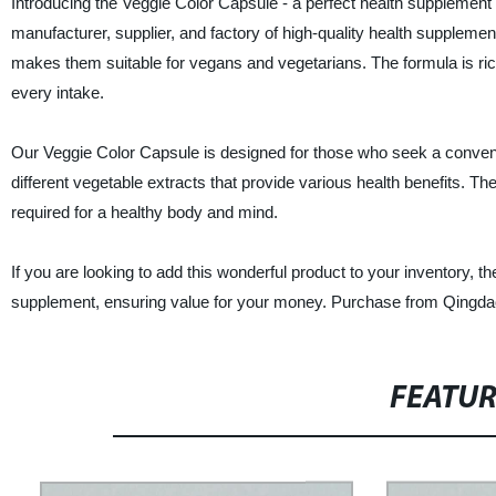
Introducing the Veggie Color Capsule - a perfect health supplement
manufacturer, supplier, and factory of high-quality health supplem
makes them suitable for vegans and vegetarians. The formula is rich
every intake.
Our Veggie Color Capsule is designed for those who seek a convenien
different vegetable extracts that provide various health benefits. T
required for a healthy body and mind.
If you are looking to add this wonderful product to your inventory, t
supplement, ensuring value for your money. Purchase from Qingdao Yi
FEATU