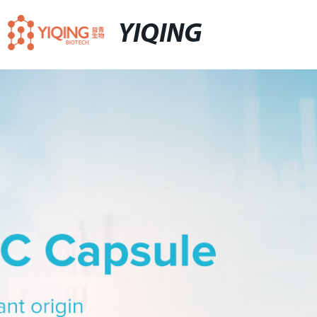
YIQING