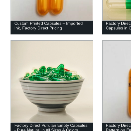
Custom Printed Capsules – Imported
Factory Dire
Ink, Factory Direct Pricing
Capsules in 
Factory Direct Pullulan Empty Capsules
Factory Direc
- Pure Natural in All Sizes & Colors
Pattern on E