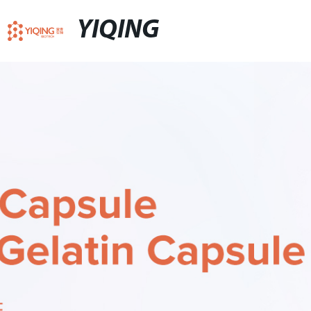
YIQING