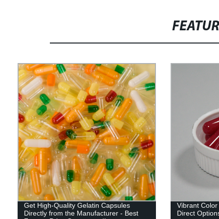
FEATU
Get High-Quality Gelatin Capsules
Vibrant Color
Directly from the Manufacturer - Best
Direct Options