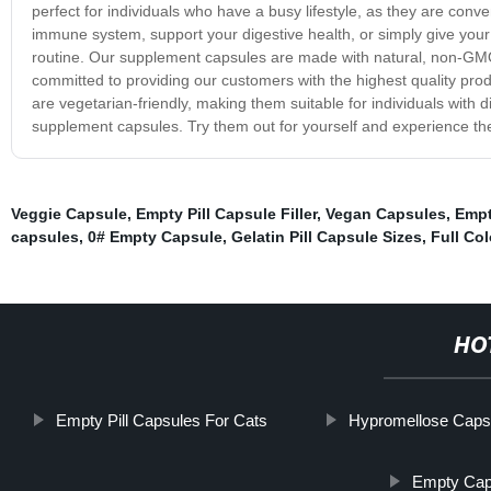
perfect for individuals who have a busy lifestyle, as they are con
immune system, support your digestive health, or simply give your
routine. Our supplement capsules are made with natural, non-GMO 
committed to providing our customers with the highest quality pro
are vegetarian-friendly, making them suitable for individuals with di
supplement capsules. Try them out for yourself and experience the 
Veggie Capsule
,
Empty Pill Capsule Filler
,
Vegan Capsules
,
Empt
capsules
,
0# Empty Capsule
,
Gelatin Pill Capsule Sizes
,
Full Co
HO
Empty Pill Capsules For Cats
Hypromellose Caps
Empty Caps