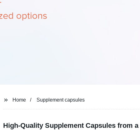
Home
Supplement capsules
High-Quality Supplement Capsules from a 