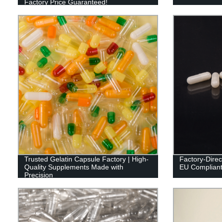
Factory Price Guaranteed!
Trusted Gelatin Capsule Factory | High-
Factory-Direc
Quality Supplements Made with
EU Compliant 
Precision