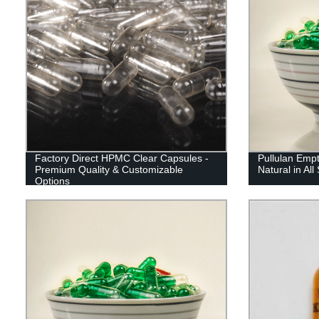
Factory Direct HPMC Clear Capsules -
Pullulan Emp
Premium Quality & Customizable
Natural in All
Options