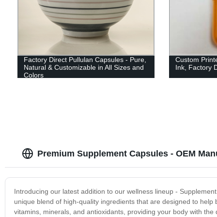
Factory Direct Pullulan Capsules - Pure,
Custom Print
Natural & Customizable in All Sizes and
Ink, Factory D
Colors
Premium Supplement Capsules - OEM Manu
Introducing our latest addition to our wellness lineup - Suppleme
unique blend of high-quality ingredients that are designed to help 
vitamins, minerals, and antioxidants, providing your body with the 