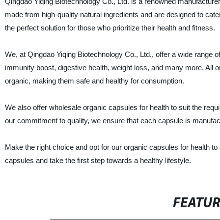
Qingdao Yiqing Biotechnology Co., Ltd. is a renowned manufacturer, 
made from high-quality natural ingredients and are designed to cater
the perfect solution for those who prioritize their health and fitness.
We, at Qingdao Yiqing Biotechnology Co., Ltd., offer a wide range o
immunity boost, digestive health, weight loss, and many more. Al
organic, making them safe and healthy for consumption.
We also offer wholesale organic capsules for health to suit the requ
our commitment to quality, we ensure that each capsule is manufactu
Make the right choice and opt for our organic capsules for health t
capsules and take the first step towards a healthy lifestyle.
FEATU