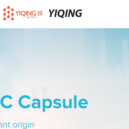
YIQING