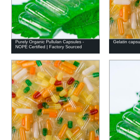
Purely Organic Pullulan Capsules -
Gelatin capsu
NOPE Certified | Factory Sourced