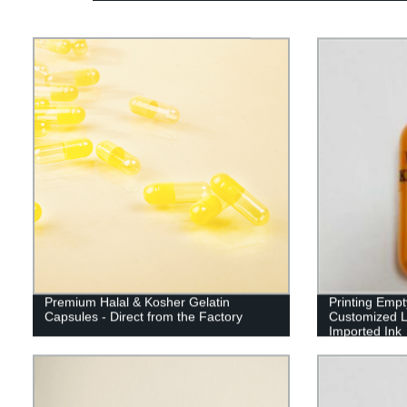
Premium Halal & Kosher Gelatin
Printing Emp
Capsules - Direct from the Factory
Customized L
Imported Ink