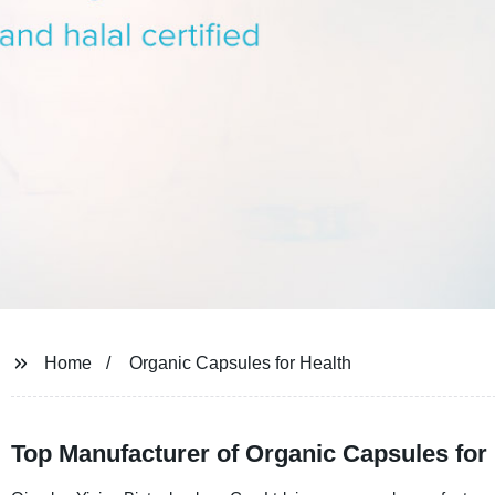
Home
Organic Capsules for Health
Top Manufacturer of Organic Capsules for