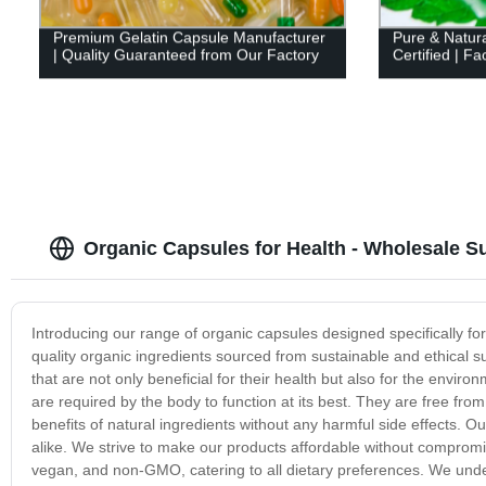
Premium Gelatin Capsule Manufacturer
Pure & Natura
| Quality Guaranteed from Our Factory
Certified | Fa
Organic Capsules for Health - Wholesale Su
Introducing our range of organic capsules designed specifically f
quality organic ingredients sourced from sustainable and ethical s
that are not only beneficial for their health but also for the envi
are required by the body to function at its best. They are free from
benefits of natural ingredients without any harmful side effects. O
alike. We strive to make our products affordable without compromi
vegan, and non-GMO, catering to all dietary preferences. We under