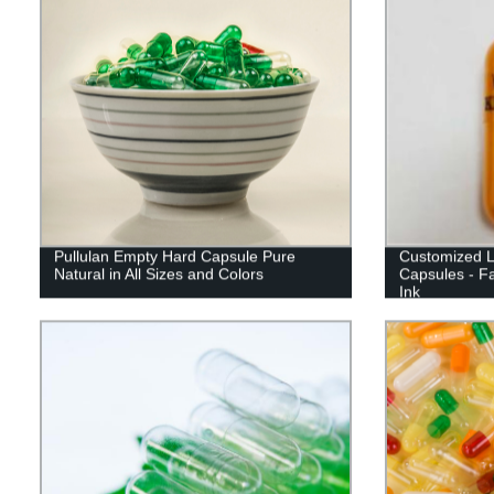
Pullulan Empty Hard Capsule Pure
Customized L
Natural in All Sizes and Colors
Capsules - Fa
Ink