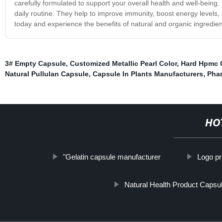
carefully formulated to support your overall health and well-being. 
daily routine. They help to improve immunity, boost energy levels, 
today and experience the benefits of natural and organic ingredien
3# Empty Capsule
,
Customized Metallic Pearl Color
,
Hard Hpmc 
Natural Pullulan Capsule
,
Capsule In Plants Manufacturers
,
Phar
HO
"Gelatin capsule manufacturer
Logo pr
Natural Health Product Capsu