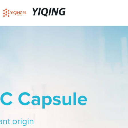
YIQING