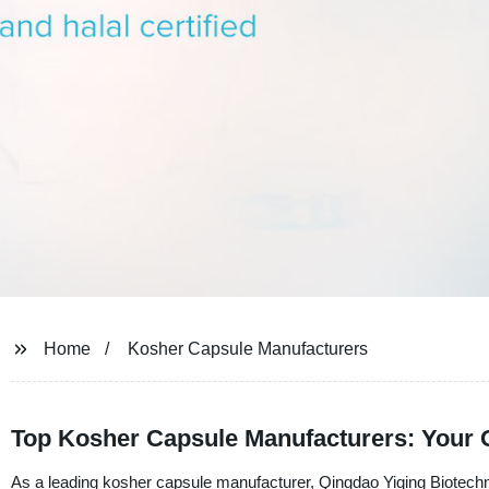
Home
Kosher Capsule Manufacturers
Top Kosher Capsule Manufacturers: Your 
As a leading kosher capsule manufacturer, Qingdao Yiqing Biotechno