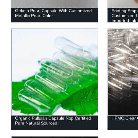
Gelatin Pearl Capsule With Customized
Printing Emp
Metallic Pearl Color
Customized L
Imported Ink
Organic Pullulan Capsule Nop Certified
HPMC Clear 
Pure Natural Sourced