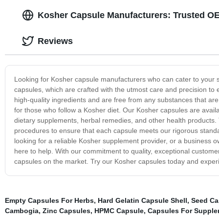
Kosher Capsule Manufacturers: Trusted O
Reviews
Looking for Kosher capsule manufacturers who can cater to your s
capsules, which are crafted with the utmost care and precision to
high-quality ingredients and are free from any substances that ar
for those who follow a Kosher diet. Our Kosher capsules are availab
dietary supplements, herbal remedies, and other health products. T
procedures to ensure that each capsule meets our rigorous standar
looking for a reliable Kosher supplement provider, or a business 
here to help. With our commitment to quality, exceptional customer
capsules on the market. Try our Kosher capsules today and experie
Empty Capsules For Herbs
,
Hard Gelatin Capsule Shell
,
Seed Ca
Cambogia
,
Zinc Capsules
,
HPMC Capsule
,
Capsules For Suppl