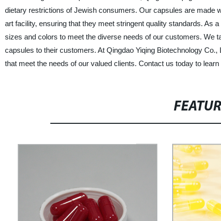
dietary restrictions of Jewish consumers. Our capsules are made wi
art facility, ensuring that they meet stringent quality standards. As
sizes and colors to meet the diverse needs of our customers. We tak
capsules to their customers. At Qingdao Yiqing Biotechnology Co., 
that meet the needs of our valued clients. Contact us today to le
FEATU