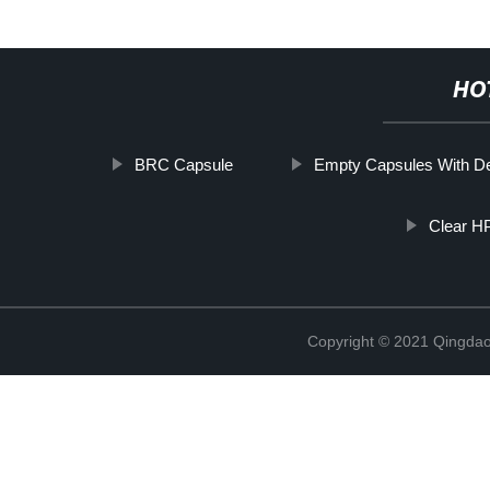
HO
BRC Capsule
Empty Capsules With D
Clear H
Copyright © 2021 Qingdao 