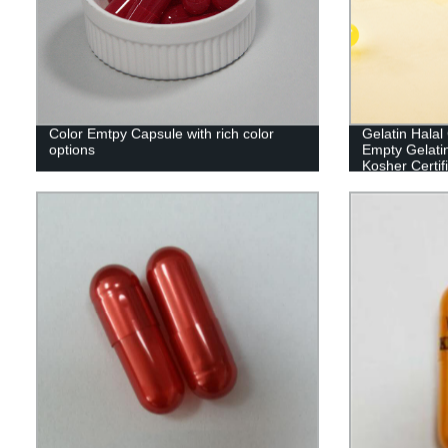
Color Emtpy Capsule with rich color
Gelatin Hala
options
Empty Gelati
Kosher Certif