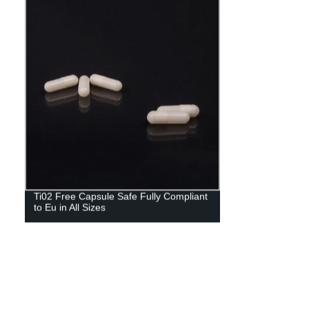
Ti02 Free Capsule Safe Fully Compliant
to Eu in All Sizes