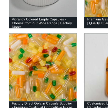
Vibrantly Colored Empty Capsules -
Premium Gela
Choose from our Wide Range | Factory
| Quality Gua
Direct
Factory Direct Gelatin Capsule Supplier
Customized L
- Premium Quality at Competitive Prices
Capsules - Fa