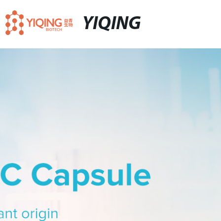
YIQING