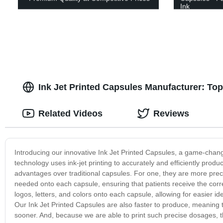
Ink
Ink Jet Printed Capsules Manufacturer: To
Related Videos
Reviews
Introducing our innovative Ink Jet Printed Capsules, a game-chang
technology uses ink-jet printing to accurately and efficiently pro
advantages over traditional capsules. For one, they are more prec
needed onto each capsule, ensuring that patients receive the corre
logos, letters, and colors onto each capsule, allowing for easier id
Our Ink Jet Printed Capsules are also faster to produce, meaning 
sooner. And, because we are able to print such precise dosages, t