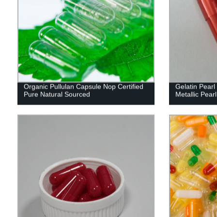
Organic Pullulan Capsule Nop Certified
Gelatin Pear
Pure Natural Sourced
Metallic Pearl