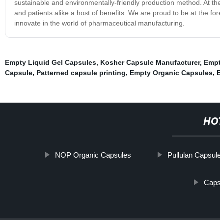
sustainable and environmentally-friendly production method. At th
and patients alike a host of benefits. We are proud to be at the for
innovate in the world of pharmaceutical manufacturing.
Empty Liquid Gel Capsules
,
Kosher Capsule Manufacturer
,
Empt
Capsule
,
Patterned capsule printing
,
Empty Organic Capsules
,
HO
NOP Organic Capsules
Pullulan Capsul
Caps