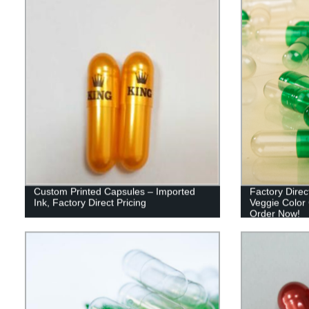
Custom Printed Capsules – Imported
Factory Dire
Ink, Factory Direct Pricing
Veggie Color 
Order Now!