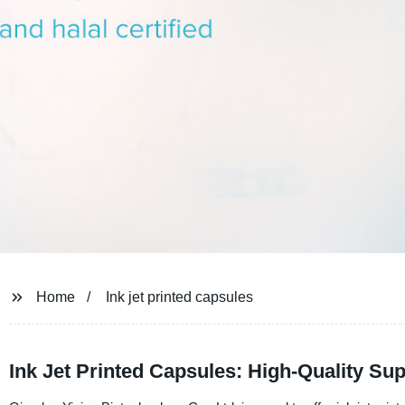
Home
Ink jet printed capsules
Ink Jet Printed Capsules: High-Quality Su