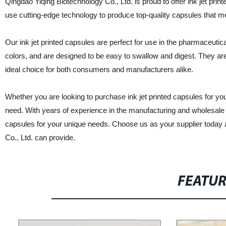
Qingdao Yiqing Biotechnology Co., Ltd. is proud to offer ink jet prin
use cutting-edge technology to produce top-quality capsules that me
Our ink jet printed capsules are perfect for use in the pharmaceutic
colors, and are designed to be easy to swallow and digest. They ar
ideal choice for both consumers and manufacturers alike.
Whether you are looking to purchase ink jet printed capsules for yo
need. With years of experience in the manufacturing and wholesale 
capsules for your unique needs. Choose us as your supplier today an
Co., Ltd. can provide.
FEATU