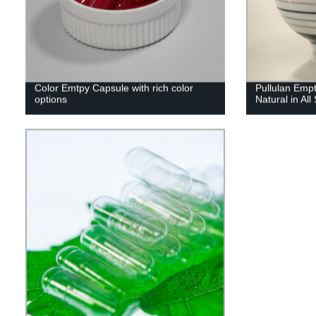
Color Emtpy Capsule with rich color
Pullulan Emp
options
Natural in All