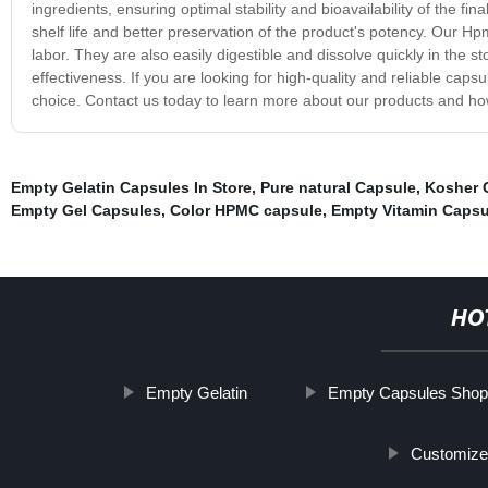
ingredients, ensuring optimal stability and bioavailability of the fi
shelf life and better preservation of the product's potency. Our H
labor. They are also easily digestible and dissolve quickly in the s
effectiveness. If you are looking for high-quality and reliable cap
choice. Contact us today to learn more about our products and h
Empty Gelatin Capsules In Store
,
Pure natural Capsule
,
Kosher 
Empty Gel Capsules
,
Color HPMC capsule
,
Empty Vitamin Capsu
HO
Empty Gelatin
Empty Capsules Shop
Customize