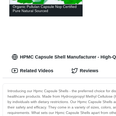
Organic Pullulan Capsule Nop Certified
Pure Natural Sourced
HPMC Capsule Shell Manufacturer - High-Qu
Related Videos
Reviews
Introducing our Hpmc Capsule Shells - the preferred choice for dis
healthcare products. Made from Hydroxypropyl Methyl Cellulose (HP
by individuals with dietary restrictions. Our Hpmc Capsule Shells ar
their safety and efficacy. They come in a variety of sizes, colors,
requirements. What sets our Hpmc Capsule Shells apart from other ca