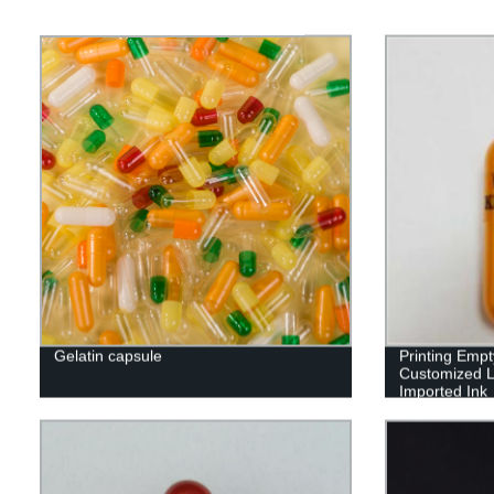
Gelatin capsule
Printing Emp
Customized L
Imported Ink