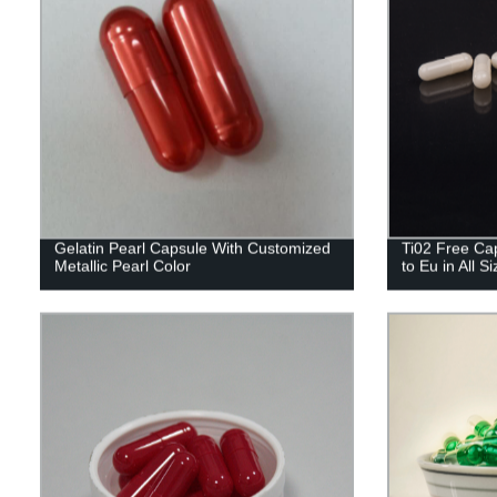
Gelatin Pearl Capsule With Customized
Ti02 Free Cap
Metallic Pearl Color
to Eu in All S