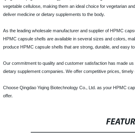
vegetable cellulose, making them an ideal choice for vegetarian a
deliver medicine or dietary supplements to the body.
As the leading wholesale manufacturer and supplier of HPMC capsule 
HPMC capsule shells are available in several sizes and colors, maki
produce HPMC capsule shells that are strong, durable, and easy to
Our commitment to quality and customer satisfaction has made us t
dietary supplement companies. We offer competitive prices, timely d
Choose Qingdao Yiqing Biotechnology Co., Ltd. as your HPMC capsule 
offer.
FEATU