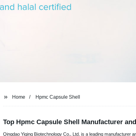
Home
Hpmc Capsule Shell
Top Hpmc Capsule Shell Manufacturer and
Qingdao Yiqing Biotechnology Co., Ltd. is a leading manufacturer 