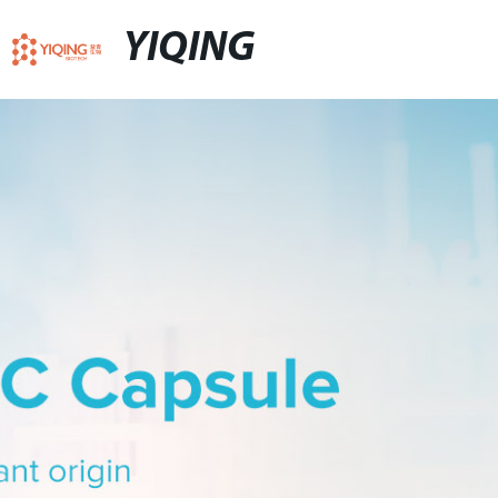
YIQING