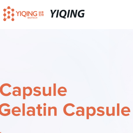
YIQING