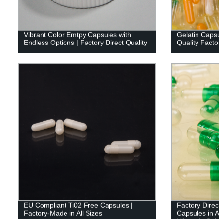
Vibrant Color Emtpy Capsules with
Gelatin Capsu
Endless Options | Factory Direct Quality
Quality Facto
EU Compliant Ti02 Free Capsules |
Factory Dire
Factory-Made in All Sizes
Capsules in A