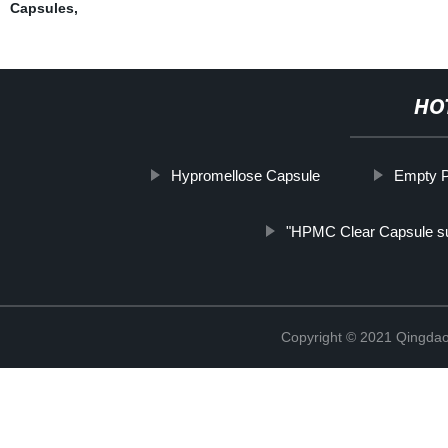
Capsules
,
HO
Hypromellose Capsule
Empty P
"HPMC Clear Capsule su
Copyright © 2021 Qingdao 