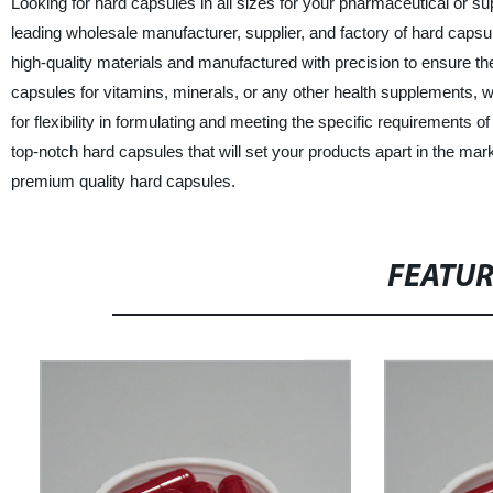
Looking for hard capsules in all sizes for your pharmaceutical or s
leading wholesale manufacturer, supplier, and factory of hard capsu
high-quality materials and manufactured with precision to ensure th
capsules for vitamins, minerals, or any other health supplements, w
for flexibility in formulating and meeting the specific requirements 
top-notch hard capsules that will set your products apart in the ma
premium quality hard capsules.
FEATU