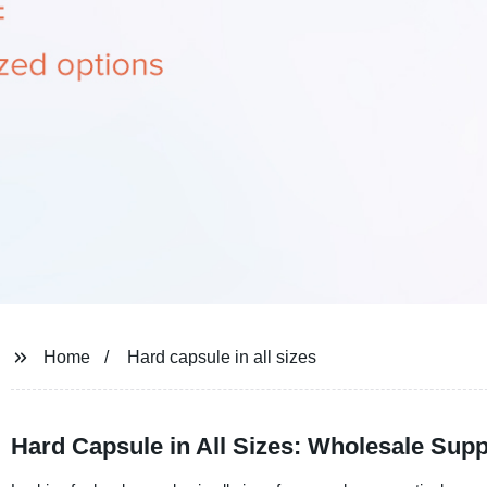
Home
Hard capsule in all sizes
Hard Capsule in All Sizes: Wholesale Supp