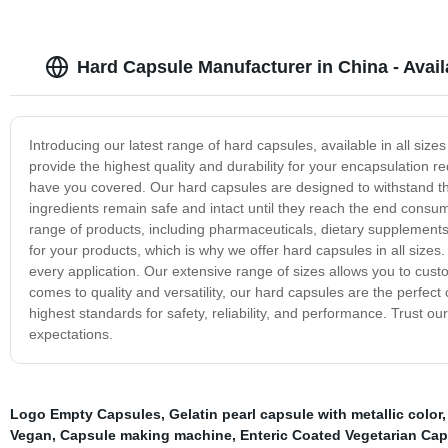
Hard Capsule Manufacturer in China - Availa
Introducing our latest range of hard capsules, available in all siz
provide the highest quality and durability for your encapsulation
have you covered. Our hard capsules are designed to withstand the
ingredients remain safe and intact until they reach the end consume
range of products, including pharmaceuticals, dietary supplements
for your products, which is why we offer hard capsules in all sizes
every application. Our extensive range of sizes allows you to cus
comes to quality and versatility, our hard capsules are the perfe
highest standards for safety, reliability, and performance. Trust o
expectations.
Logo Empty Capsules
,
Gelatin pearl capsule with metallic color
Vegan
,
Capsule making machine
,
Enteric Coated Vegetarian Ca