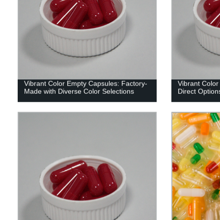
Vibrant Color Empty Capsules: Factory-
Vibrant Color
Made with Diverse Color Selections
Direct Options