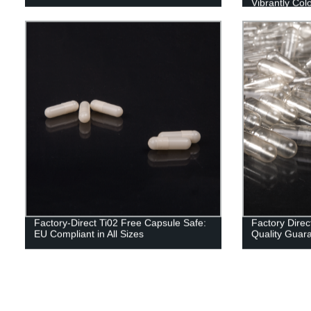
Vibrantly Col
Factory-Direct Ti02 Free Capsule Safe:
Factory Dire
EU Compliant in All Sizes
Quality Guar