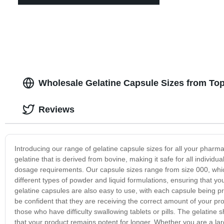
Wholesale Gelatine Capsule Sizes from Top
Reviews
Introducing our range of gelatine capsule sizes for all your pharm
gelatine that is derived from bovine, making it safe for all individu
dosage requirements. Our capsule sizes range from size 000, which i
different types of powder and liquid formulations, ensuring that yo
gelatine capsules are also easy to use, with each capsule being
be confident that they are receiving the correct amount of your pro
those who have difficulty swallowing tablets or pills. The gelatine 
that your product remains potent for longer. Whether you are a la