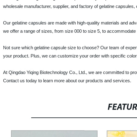
wholesale manufacturer, supplier, and factory of gelatine capsules, 
Our gelatine capsules are made with high-quality materials and adv
we offer a range of sizes, from size 000 to size 5, to accommodate di
Not sure which gelatine capsule size to choose? Our team of exper
your product. Plus, we can customize your order with specific colors,
At Qingdao Yiqing Biotechnology Co., Ltd., we are committed to prov
Contact us today to learn more about our products and services.
FEATU