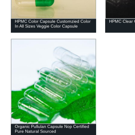
HPMC Color Capsule Customzied Color
HPMC Clear 
In All Sizes Veggie Color Capsule
Organic Pullulan Capsule Nop Certified
Pure Natural Sourced