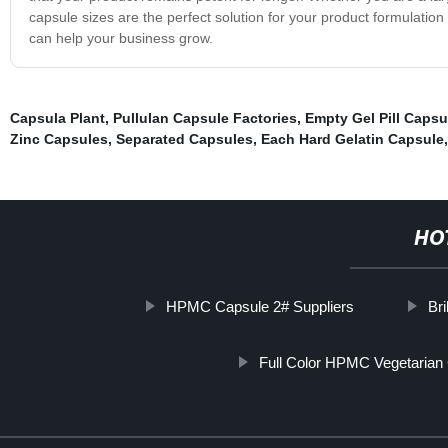
capsule sizes are the perfect solution for your product formulati
can help your business grow.
Capsula Plant
,
Pullulan Capsule Factories
,
Empty Gel Pill Capsu
Zinc Capsules
,
Separated Capsules
,
Each Hard Gelatin Capsule
HO
HPMC Capsule 2# Suppliers
Bri
Full Color HPMC Vegetarian