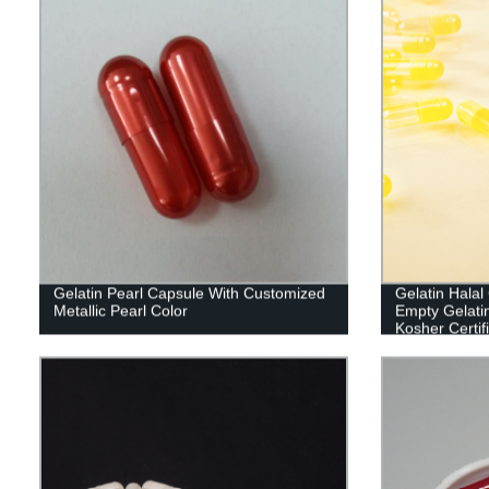
Gelatin Pearl Capsule With Customized
Gelatin Hala
Metallic Pearl Color
Empty Gelati
Kosher Certif