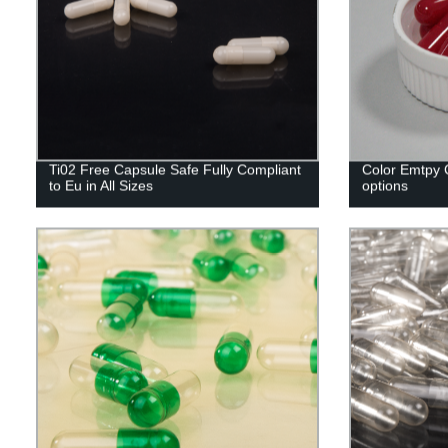
Ti02 Free Capsule Safe Fully Compliant
Color Emtpy C
to Eu in All Sizes
options