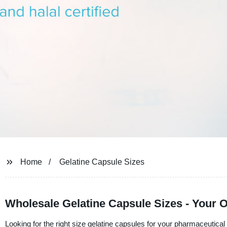
Home
Gelatine Capsule Sizes
Wholesale Gelatine Capsule Sizes - Your 
Looking for the right size gelatine capsules for your pharmaceutical