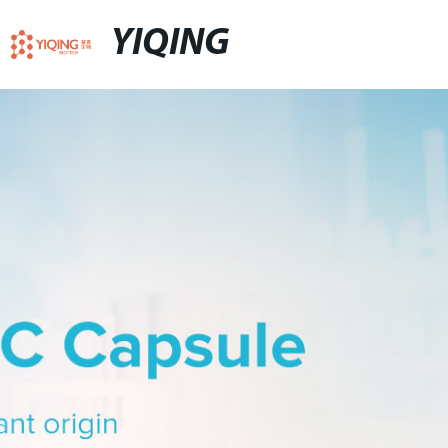
YIQING