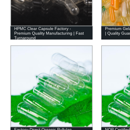
HPMC Clear Capsule Factory -
Premium Gela
Premium Quality Manufacturing | Fast
| Quality Gua
Turnaround
Factory-Direct Organic Pullulan
NOP Certified