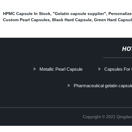
HPMC Capsule In Stock
,
"Gelatin capsule supplier"
,
Personaliz
Custom Pearl Capsules
,
Black Hard Capsule
,
Green Hard Capsu
HO
Metallic Pearl Capsule
Capsules For 
Pharmaceutical gelatin capsul
Copyright © 2021 Qingdao 