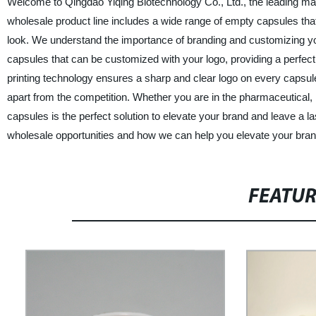
Welcome to Qingdao Yiqing Biotechnology Co., Ltd., the leading ma
wholesale product line includes a wide range of empty capsules tha
look. We understand the importance of branding and customizing you
capsules that can be customized with your logo, providing a perfect
printing technology ensures a sharp and clear logo on every capsule
apart from the competition. Whether you are in the pharmaceutical, 
capsules is the perfect solution to elevate your brand and leave a 
wholesale opportunities and how we can help you elevate your bran
FEATU