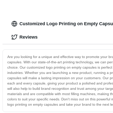
Customized Logo Printing on Empty Capsul
Reviews
Are you looking for a unique and effective way to promote your br
capsules. With our state-of-the-art printing technology, we can pe
choice. Our customized logo printing on empty capsules is perfect 
industries. Whether you are launching a new product, running a pr
capsules will make a lasting impression on your customers. Our pr
each and every capsule, giving your product a polished and professi
will also help to build brand recognition and trust among your tar
materials and are compatible with most filling machines, making t
colors to suit your specific needs. Don't miss out on this powerfu
logo printing on empty capsules and take your brand to the next le