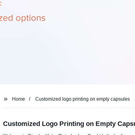
Home
Customized logo printing on empty capsules
Customized Logo Printing on Empty Caps