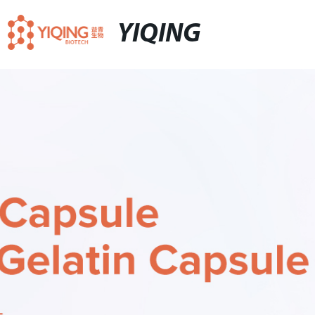
YIQING