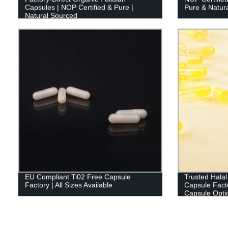
Capsules | NOP Certified & Pure |
Pure & Natura
Natural Sourced
EU Compliant Ti02 Free Capsule
Trusted Halal
Factory | All Sizes Available
Capsule Fact
Capsule Optio