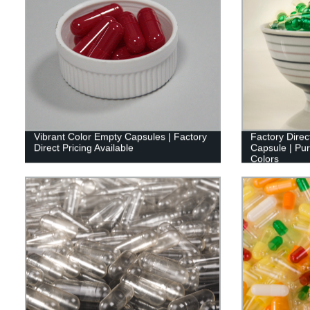
Vibrant Color Empty Capsules | Factory
Factory Direc
Direct Pricing Available
Capsule | Pure
Colors