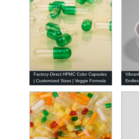
Factory-Direct HPMC Color Capsules
Vibran
| Customized Sizes | Veggie Formula
Endles
Qualit