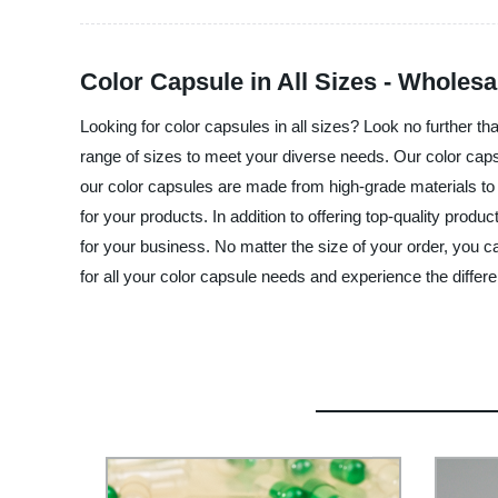
Color Capsule in All Sizes - Wholesa
Looking for color capsules in all sizes? Look no further t
range of sizes to meet your diverse needs. Our color caps
our color capsules are made from high-grade materials to e
for your products. In addition to offering top-quality prod
for your business. No matter the size of your order, you
for all your color capsule needs and experience the differe