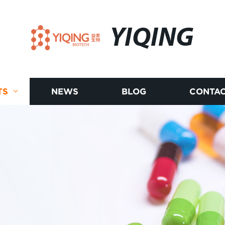
YIQING
TS
NEWS
BLOG
CONTAC