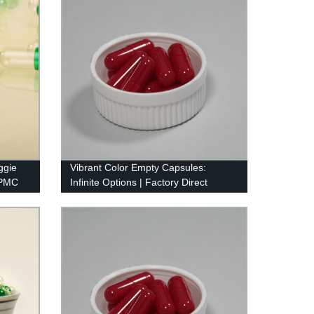
ggie
Vibrant Color Empty Capsules:
HPMC
Infinite Options | Factory Direct
Pricing