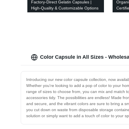
Factory-Direct Gelatin Capsules |
Organi
High-Quality & Customizable Options
Certif
Color Capsule in All Sizes - Wholes
Introducing our new color capsule collection, now availab
Whether you're looking to add a pop of color to your home
range of sizes to choose from, you can mix and match to
accessories tidy. The possibilities are endless! Made fro
and secure, and the vibrant colors are sure to bring a s
you cut down on waste from disposable storage containers.
solution or simply want to add a touch of color to your sp