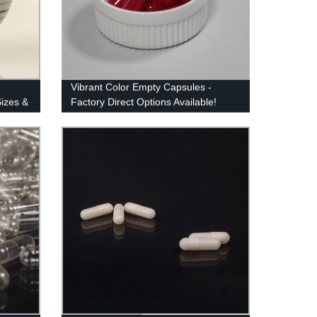
Vibrant Color Empty Capsules -
Sizes &
Factory Direct Options Available!