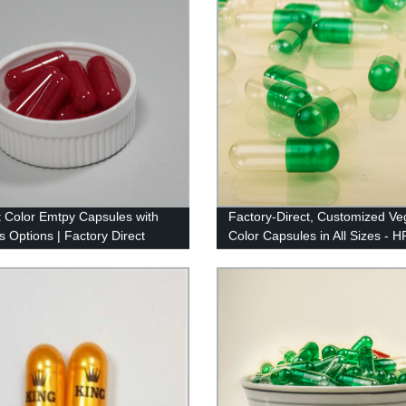
t Color Emtpy Capsules with
Factory-Direct, Customized Ve
s Options | Factory Direct
Color Capsules in All Sizes - 
y
Color Capsule