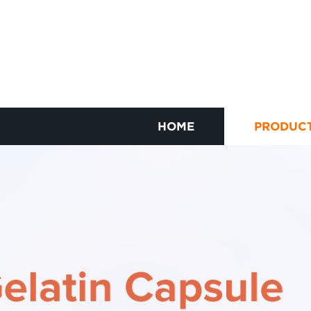
HOME
PRODUC