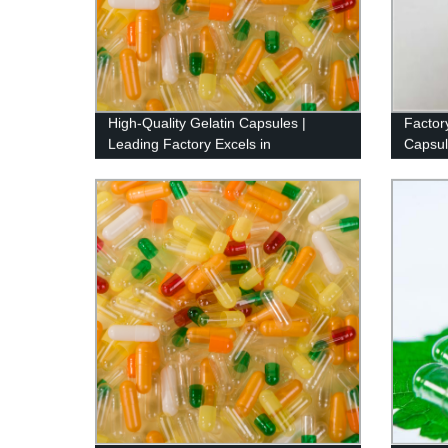
High-Quality Gelatin Capsules |
Factor
Leading Factory Excels in
Capsul
Manufacturing
Pattern