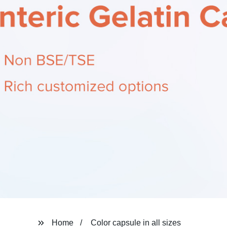
Home
Color capsule in all sizes