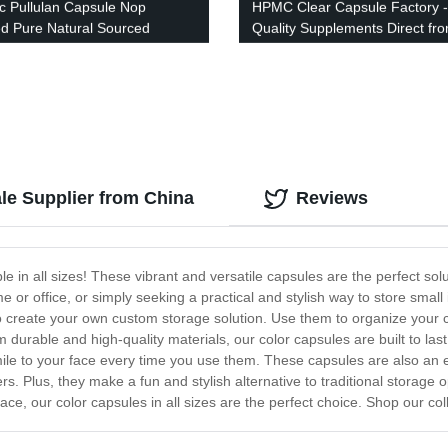
c Pullulan Capsule Nop
HPMC Clear Capsule Factory -
ied Pure Natural Sourced
Quality Supplements Direct fr
Manufacturer
ale Supplier from China
Reviews
le in all sizes! These vibrant and versatile capsules are the perfect sol
 or office, or simply seeking a practical and stylish way to store smal
 create your own custom storage solution. Use them to organize your cr
m durable and high-quality materials, our color capsules are built to la
mile to your face every time you use them. These capsules are also an 
 Plus, they make a fun and stylish alternative to traditional storage o
ace, our color capsules in all sizes are the perfect choice. Shop our coll