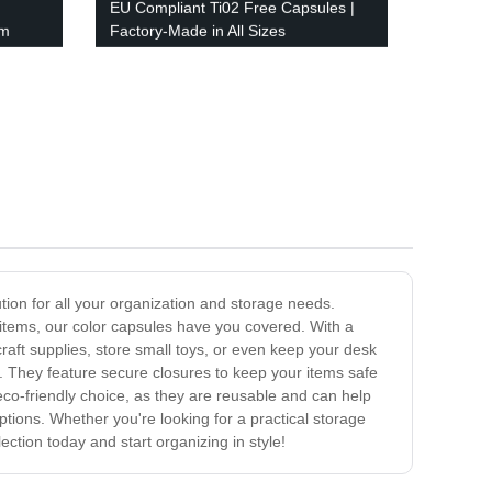
EU Compliant Ti02 Free Capsules |
om
Factory-Made in All Sizes
ution for all your organization and storage needs.
l items, our color capsules have you covered. With a
aft supplies, store small toys, or even keep your desk
st. They feature secure closures to keep your items safe
eco-friendly choice, as they are reusable and can help
ptions. Whether you're looking for a practical storage
ection today and start organizing in style!