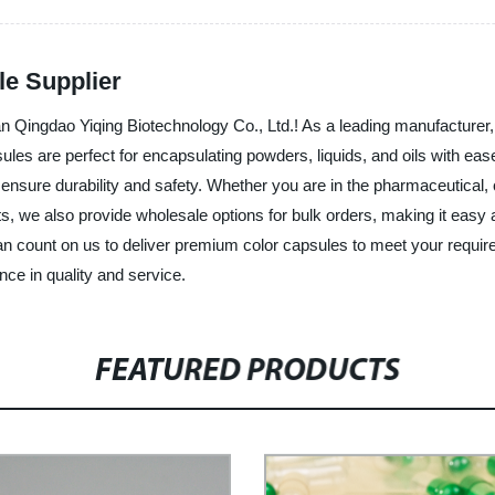
le Supplier
han Qingdao Yiqing Biotechnology Co., Ltd.! As a leading manufacturer, 
ules are perfect for encapsulating powders, liquids, and oils with ea
nsure durability and safety. Whether you are in the pharmaceutical, c
ucts, we also provide wholesale options for bulk orders, making it easy
 can count on us to deliver premium color capsules to meet your requ
nce in quality and service.
FEATURED PRODUCTS