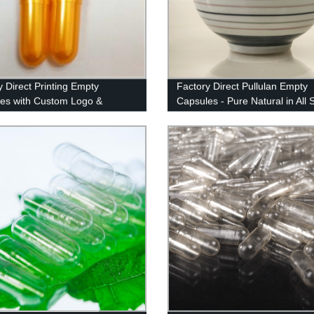
y Direct Printing Empty
Factory Direct Pullulan Empty
es with Custom Logo &
Capsules - Pure Natural in All 
 - Quality Imported Ink
Colors