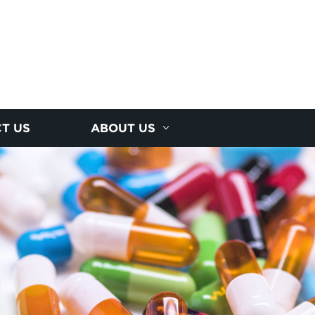
T US
ABOUT US