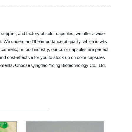
supplier, and factory of color capsules, we offer a wide
se. We understand the importance of quality, which is why
osmetic, or food industry, our color capsules are perfect
 and cost-effective for you to stock up on color capsules
irements. Choose Qingdao Yiqing Biotechnology Co., Ltd.