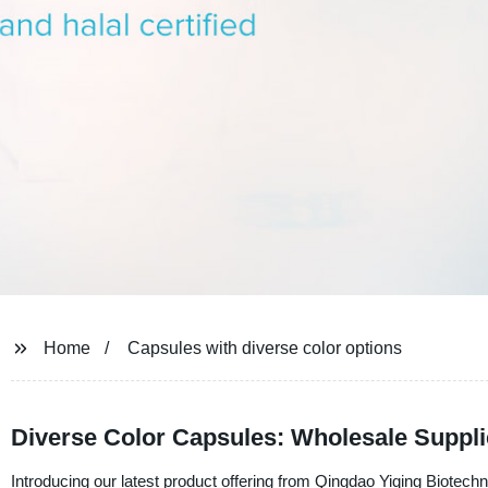
Home
Capsules with diverse color options
Diverse Color Capsules: Wholesale Suppl
Introducing our latest product offering from Qingdao Yiqing Biotechno