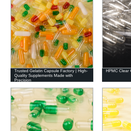
Trusted Gelatin Capsule Factory | High-
HPMC Clear 
Quality Supplements Made with
Precision