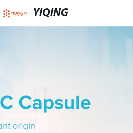
YIQING