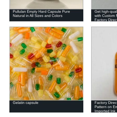
Pullulan Empty Hard Capsule Pure
Get high-qual
Natural in All Sizes and Colors
with Custom M
Factory Direct
Gelatin capsule
Factory Direc
Pattern on E
Imported Ink