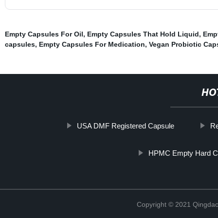
Empty Capsules For Oil
,
Empty Capsules That Hold Liquid
,
Empt
capsules
,
Empty Capsules For Medication
,
Vegan Probiotic Cap
HO
USA DMF Registered Capsule
Re
HPMC Empty Hard C
Copyright © 2021 Qingdao 