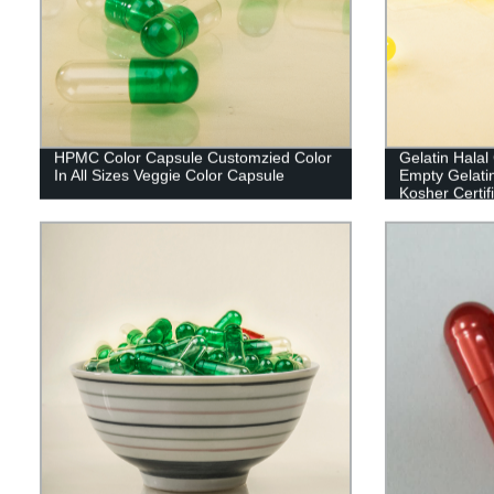
HPMC Color Capsule Customzied Color
Gelatin Hala
In All Sizes Veggie Color Capsule
Empty Gelati
Kosher Certif