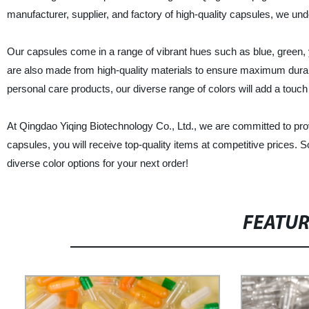
manufacturer, supplier, and factory of high-quality capsules, we un
Our capsules come in a range of vibrant hues such as blue, green, y
are also made from high-quality materials to ensure maximum durab
personal care products, our diverse range of colors will add a touch
At Qingdao Yiqing Biotechnology Co., Ltd., we are committed to prov
capsules, you will receive top-quality items at competitive prices. S
diverse color options for your next order!
FEATU