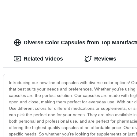
Diverse Color Capsules from Top Manufact
Related Videos
Reviews
Introducing our new line of capsules with diverse color options!
that best suits your needs and preferences. Whether you're using t
capsules are the perfect solution. Our capsules are made with high
open and close, making them perfect for everyday use. With our di
Use different colors for different medications or supplements, or 
can pick the perfect one for your needs. They are also available i
both personal and professional use, and are perfect for pharmaci
offering the highest-quality capsules at an affordable price. Our d
specific needs. So whether you're looking for supplements or just f