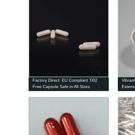
Factory Direct: EU Compliant Ti02
Vibran
Free Capsule Safe in All Sizes
Extensi
Factor