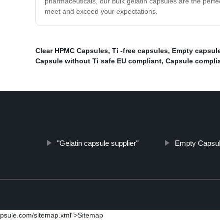
pharmaceuticals, our bulk gelatin capsules are the perfect
meet and exceed your expectations.
Clear HPMC Capsules
,
Ti -free capsules
,
Empty capsule
Capsule without Ti safe EU compliant
,
Capsule complia
"Gelatin capsule supplier"
Empty Capsu
psule.com/sitemap.xml">Sitemap