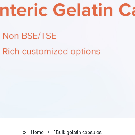
Home
"Bulk gelatin capsules