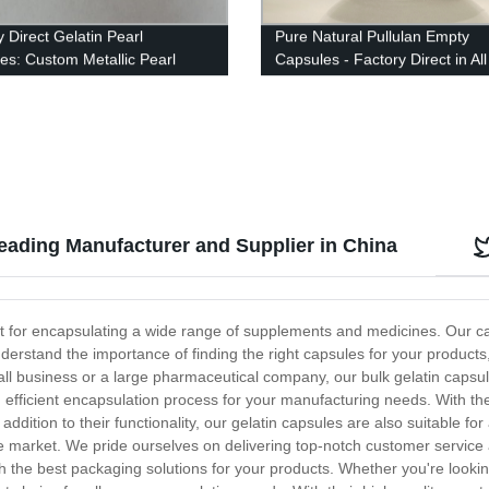
 Direct Gelatin Pearl
Pure Natural Pullulan Empty
es: Custom Metallic Pearl
Capsules - Factory Direct in All
Options Available
and Colors
eading Manufacturer and Supplier in China
fect for encapsulating a wide range of supplements and medicines. Our
nderstand the importance of finding the right capsules for your products
l business or a large pharmaceutical company, our bulk gelatin capsul
d efficient encapsulation process for your manufacturing needs. With the
dition to their functionality, our gelatin capsules are also suitable for 
e market. We pride ourselves on delivering top-notch customer service a
th the best packaging solutions for your products. Whether you're looki