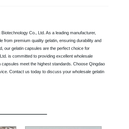
 Biotechnology Co., Ltd. As a leading manufacturer,
de from premium quality gelatin, ensuring durability and
 our gelatin capsules are the perfect choice for
Ltd. is committed to providing excellent wholesale
tin capsules meet the highest standards. Choose Qingdao
rvice. Contact us today to discuss your wholesale gelatin