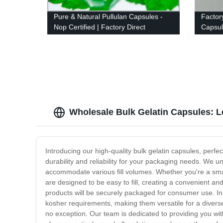
Pure & Natural Pullulan Capsules -
Factory
Nop Certified | Factory Direct
Capsul
Color 
Wholesale Bulk Gelatin Capsules: L
Introducing our high-quality bulk gelatin capsules, per
durability and reliability for your packaging needs. We u
accommodate various fill volumes. Whether you're a smal
are designed to be easy to fill, creating a convenient an
products will be securely packaged for consumer use. In ad
kosher requirements, making them versatile for a divers
no exception. Our team is dedicated to providing you wi