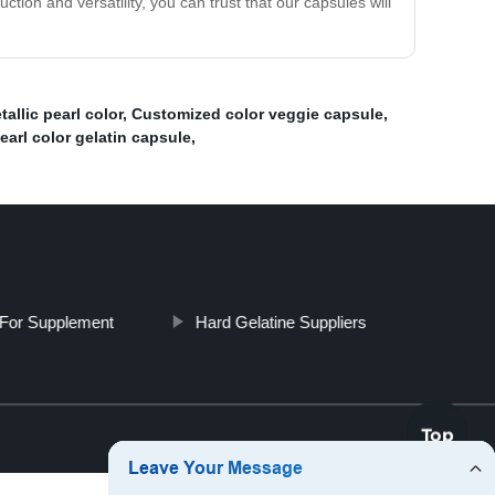
ction and versatility, you can trust that our capsules will
allic pearl color
,
Customized color veggie capsule
,
arl color gelatin capsule
,
For Supplement
Hard Gelatine Suppliers
Top
Top