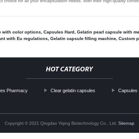
 choice for all your encapsulation needs. With their high-quality constru
 with color options
,
Capsules Hard
,
Gelatin pearl capsule with met
nt with Eu regulations
,
Gelatin capsule filling machine
,
Custom pe
HOT CATEGORY
les Pharmacy
Clear gelatin capsules
Capsules 
Copyright © 2021 Qingdao Yiqing Biotechnology Co., Ltd.
Sitemap