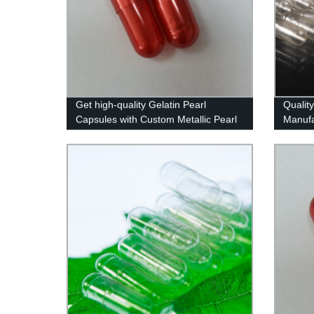
Get high-quality Gelatin Pearl
Qualit
Capsules with Custom Metallic Pearl
Manufa
Colors - Factory Direct Pricing!