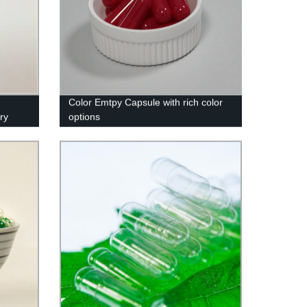
Color Emtpy Capsule with rich color
ry
options
k