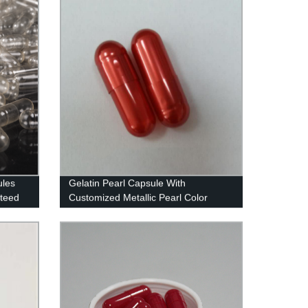
ules
Gelatin Pearl Capsule With
nteed
Customized Metallic Pearl Color