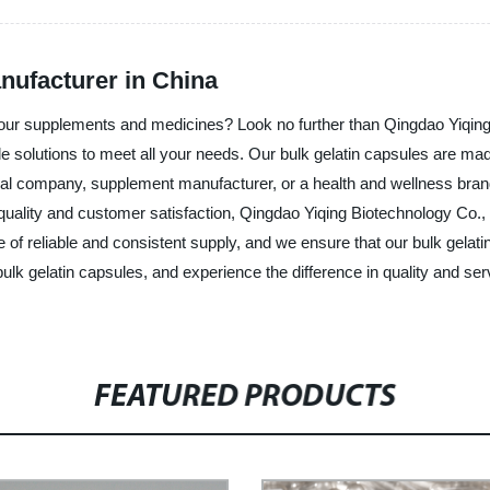
nufacturer in China
r your supplements and medicines? Look no further than Qingdao Yiqing
ale solutions to meet all your needs. Our bulk gelatin capsules are ma
al company, supplement manufacturer, or a health and wellness brand,
quality and customer satisfaction, Qingdao Yiqing Biotechnology Co., 
 of reliable and consistent supply, and we ensure that our bulk gela
 bulk gelatin capsules, and experience the difference in quality and se
FEATURED PRODUCTS