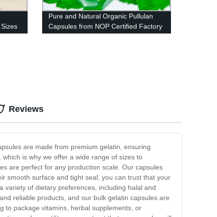
Pure and Natural Organic Pullulan
 Sizes
Capsules from NOP Certified Factory
Reviews
 capsules are made from premium gelatin, ensuring
, which is why we offer a wide range of sizes to
es are perfect for any production scale. Our capsules
ir smooth surface and tight seal, you can trust that your
a variety of dietary preferences, including halal and
nd reliable products, and our bulk gelatin capsules are
ng to package vitamins, herbal supplements, or