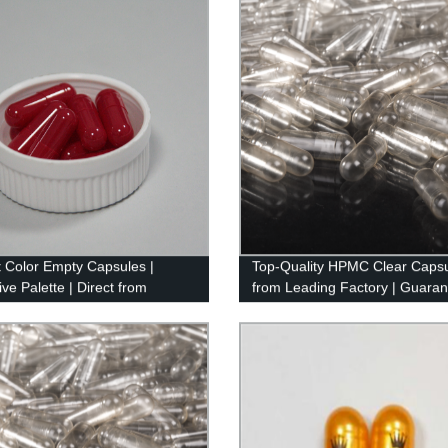
t Color Empty Capsules |
Top-Quality HPMC Clear Caps
ve Palette | Direct from
from Leading Factory | Guara
y
Excellence