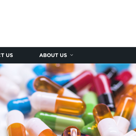
T US
ABOUT US