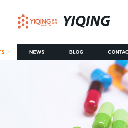
YIQING
TS
NEWS
BLOG
CONTAC