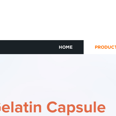
HOME
PRODUC