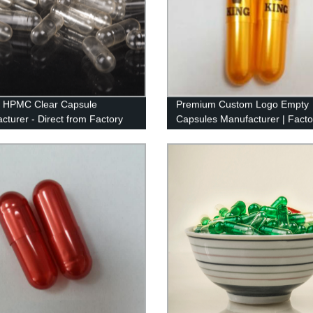
y HPMC Clear Capsule
Premium Custom Logo Empty
cturer - Direct from Factory
Capsules Manufacturer | Facto
Direct Printing with Imported In