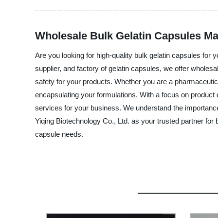
Wholesale Bulk Gelatin Capsules Ma
Are you looking for high-quality bulk gelatin capsules fo
supplier, and factory of gelatin capsules, we offer wholes
safety for your products. Whether you are a pharmaceutic
encapsulating your formulations. With a focus on product 
services for your business. We understand the importance
Yiqing Biotechnology Co., Ltd. as your trusted partner for
capsule needs.