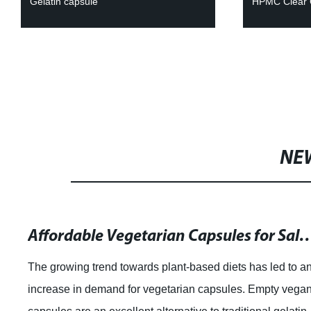
Gelatin capsule
HPMC Clear 
NE
Affordable Vegetarian Capsules for Sale: Quality P
The growing trend towards plant-based diets has led to a
increase in demand for vegetarian capsules. Empty vega