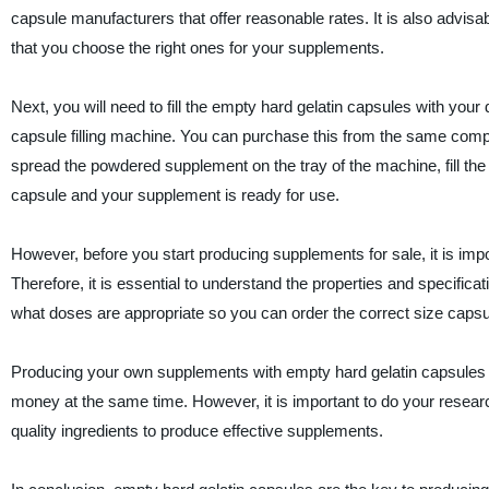
capsule manufacturers that offer reasonable rates. It is also advisab
that you choose the right ones for your supplements.
Next, you will need to fill the empty hard gelatin capsules with yo
capsule filling machine. You can purchase this from the same com
spread the powdered supplement on the tray of the machine, fill th
capsule and your supplement is ready for use.
However, before you start producing supplements for sale, it is impo
Therefore, it is essential to understand the properties and specifica
what doses are appropriate so you can order the correct size capsu
Producing your own supplements with empty hard gelatin capsules is
money at the same time. However, it is important to do your resea
quality ingredients to produce effective supplements.