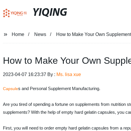
YIQING
Home
News
How to Make Your Own Supplements
How to Make Your Own Supple
2023-04-07 16:23:37 By :
Ms. lisa xue
s and Personal Supplement Manufacturing.
Capsule
Are you tired of spending a fortune on supplements from nutrition
supplements? With the help of empty hard gelatin capsules, you c
First, you will need to order empty hard gelatin capsules from a rep