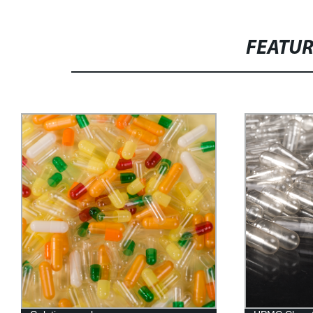
FEATU