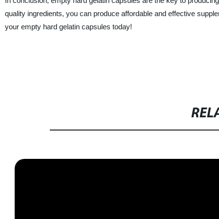
In conclusion, empty hard gelatin capsules are the key to produci
quality ingredients, you can produce affordable and effective supple
your empty hard gelatin capsules today!
REL