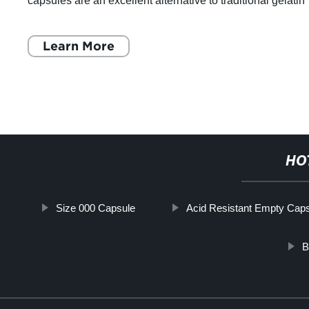
capsules are an excellent alternative to traditional gelatin
capsules and are widely u
Learn More
HO
Size 000 Capsule
Acid Resistant Empty Cap
B