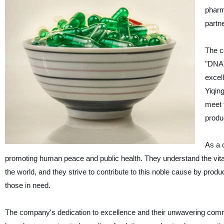
pharm
partne
The c
"DNA"
excel
Yiqin
meet t
produ
As a 
promoting human peace and public health. They understand the vital 
the world, and they strive to contribute to this noble cause by produ
those in need.
The company's dedication to excellence and their unwavering commit