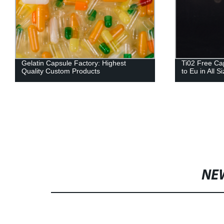
Gelatin Capsule Factory: Highest
Ti02 Free Ca
Quality Custom Products
to Eu in All S
NE