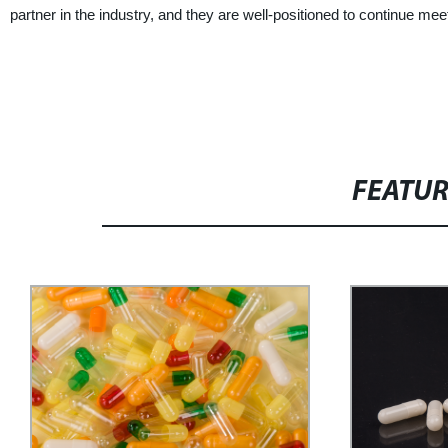
partner in the industry, and they are well-positioned to continue m
FEATU