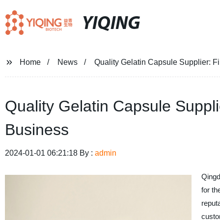
YIQING
Home
News
Quality Gelatin Capsule Supplier: F
Quality Gelatin Capsule Suppli
Business
2024-01-01 06:21:18 By :
admin
Qingd
for t
reputa
custo