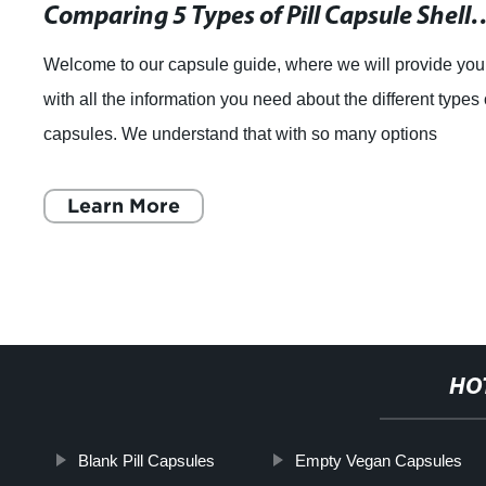
Comparing 5 Types of Pill Capsule Shells: Y
Welcome to our capsule guide, where we will provide you
with all the information you need about the different types 
capsules. We understand that with so many options
available in the market, it can
Learn More
HO
Blank Pill Capsules
Empty Vegan Capsules