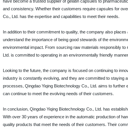
have become a trusted supplier of gelatin capsules to pharmaceutica
and consistency. Whether their customers require capsules for ove
Co., Ltd. has the expertise and capabilities to meet their needs.
In addition to their commitment to quality, the company also places
understand the importance of being good stewards of the environmen
environmental impact. From sourcing raw materials responsibly to 
Ltd. is committed to operating in an environmentally friendly manner
Looking to the future, the company is focused on continuing to inno
industry is constantly evolving, and they are committed to staying a
processes, Qingdao Yiqing Biotechnology Co., Ltd. aims to further en
can continue to meet the evolving needs of their customers.
In conclusion, Qingdao Yiqing Biotechnology Co., Ltd. has established
With over 30 years of experience in the automatic production of hard
quality products that meet the needs of their customers. Their commi