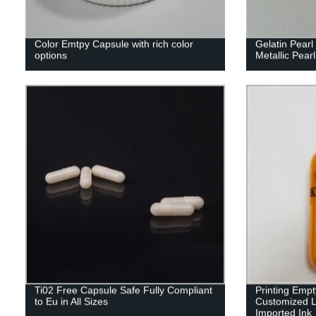
Color Emtpy Capsule with rich color
Gelatin Pear
options
Metallic Pearl
Ti02 Free Capsule Safe Fully Compliant
Printing Emp
to Eu in All Sizes
Customized L
Imported Ink