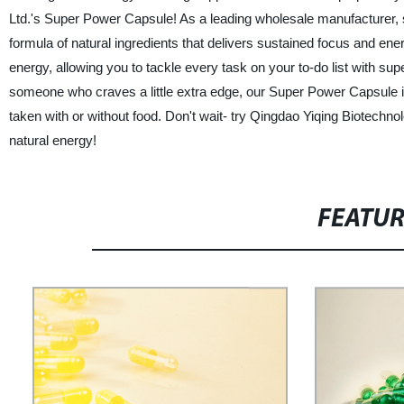
Ltd.'s Super Power Capsule! As a leading wholesale manufacturer, s
formula of natural ingredients that delivers sustained focus and e
energy, allowing you to tackle every task on your to-do list with su
someone who craves a little extra edge, our Super Power Capsule i
taken with or without food. Don't wait- try Qingdao Yiqing Biotec
natural energy!
FEATU