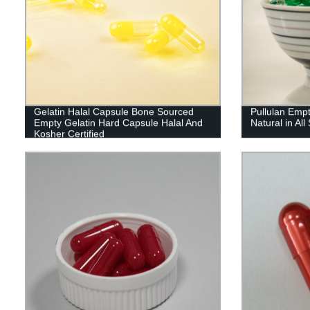
Gelatin Halal Capsule Bone Sourced
Pullulan Emp
Empty Gelatin Hard Capsule Halal And
Natural in All
Kosher Certified