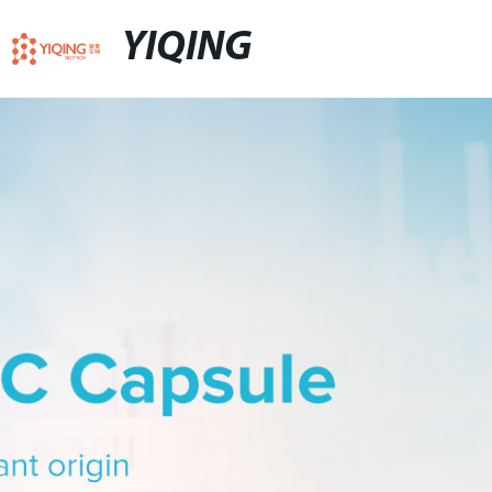
YIQING