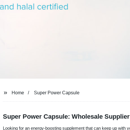
Home
Super Power Capsule
Super Power Capsule: Wholesale Supplier
Looking for an energy-boosting supplement that can keep up with yo