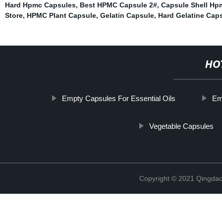
Hard Hpmc Capsules
,
Best HPMC Capsule 2#
,
Capsule Shell Hp
Store
,
HPMC Plant Capsule
,
Gelatin Capsule
,
Hard Gelatine Cap
HO
Empty Capsules For Essential Oils
Em
Vegetable Capsules
Copyright © 2021 Qingdao 