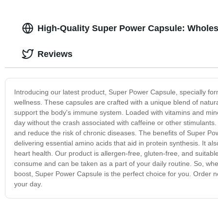
High-Quality Super Power Capsule: Wholes
Reviews
Introducing our latest product, Super Power Capsule, specially fo
wellness. These capsules are crafted with a unique blend of natur
support the body's immune system. Loaded with vitamins and mine
day without the crash associated with caffeine or other stimulants.
and reduce the risk of chronic diseases. The benefits of Super P
delivering essential amino acids that aid in protein synthesis. It a
heart health. Our product is allergen-free, gluten-free, and suitabl
consume and can be taken as a part of your daily routine. So, whet
boost, Super Power Capsule is the perfect choice for you. Order 
your day.