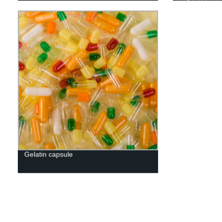
Gelatin capsule