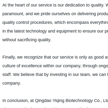
At the heart of our service is our dedication to quality.
paramount, and we pride ourselves on delivering produc
quality control procedures, which encompass everything
in the latest technology and equipment to ensure our pr
without sacrificing quality.
Finally, we recognize that our service is only as good a
culture of excellence within our company, through ongo
staff. We believe that by investing in our team, we can
company.
In conclusion, at Qingdao Yiqing Biotechnology Co., Lt