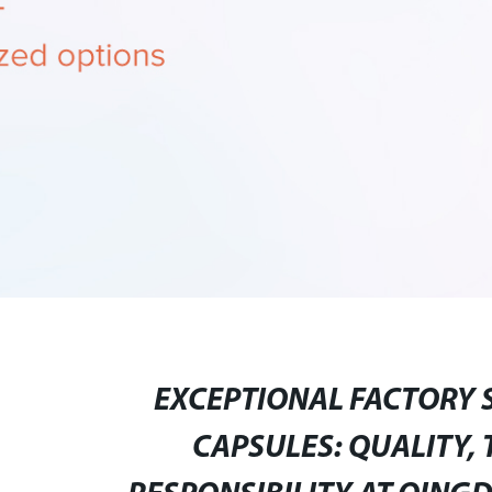
EXCEPTIONAL FACTORY 
CAPSULES: QUALITY,