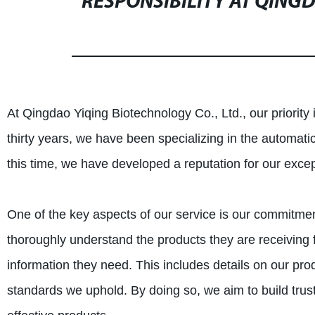
RESPONSIBILITY AT QING
At Qingdao Yiqing Biotechnology Co., Ltd., our priority i
thirty years, we have been specializing in the automat
this time, we have developed a reputation for our excep
One of the key aspects of our service is our commitment 
thoroughly understand the products they are receiving f
information they need. This includes details on our pro
standards we uphold. By doing so, we aim to build trust