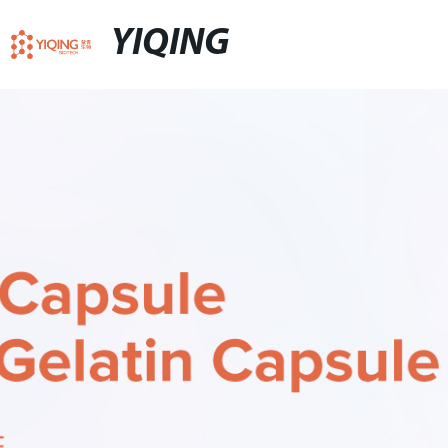
YIQING