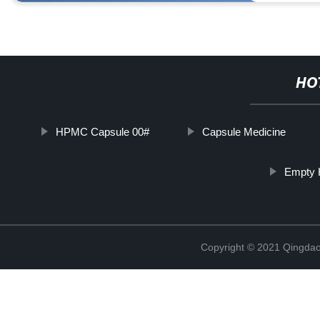
HO
HPMC Capsule 00#
Capsule Medicine
Empty H
Copyright © 2021 Qingdao 