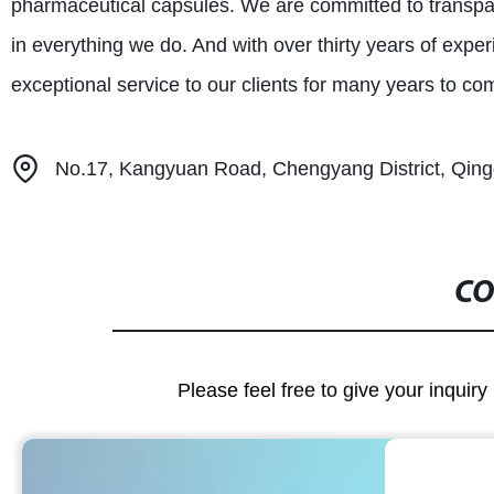
pharmaceutical capsules. We are committed to transpare
in everything we do. And with over thirty years of expe
exceptional service to our clients for many years to co
No.17, Kangyuan Road, Chengyang District, Qing
CO
Please feel free to give your inquiry