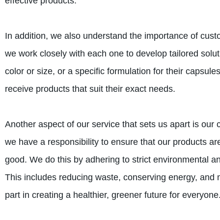
effective products.
In addition, we also understand the importance of cus
we work closely with each one to develop tailored solut
color or size, or a specific formulation for their capsule
receive products that suit their exact needs.
Another aspect of our service that sets us apart is our
we have a responsibility to ensure that our products are
good. We do this by adhering to strict environmental a
This includes reducing waste, conserving energy, and m
part in creating a healthier, greener future for everyone