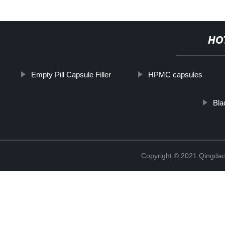
HO
Empty Pill Capsule Filler
HPMC capsules
Bla
Copyright © 2021 Qingdao 