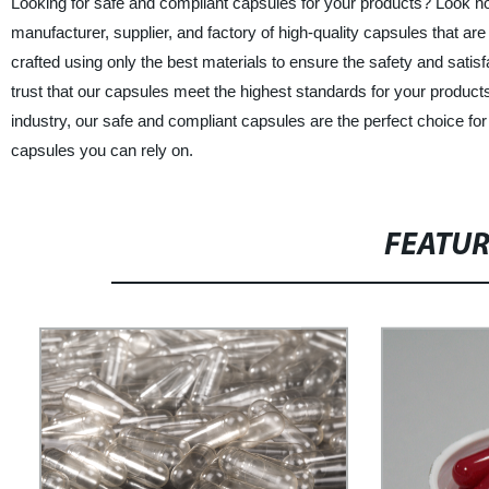
Looking for safe and compliant capsules for your products? Look no 
manufacturer, supplier, and factory of high-quality capsules that ar
crafted using only the best materials to ensure the safety and sati
trust that our capsules meet the highest standards for your produc
industry, our safe and compliant capsules are the perfect choice f
capsules you can rely on.
FEATU