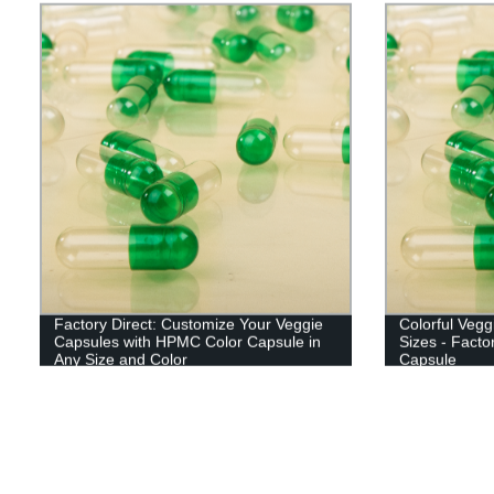
Factory Direct: Customize Your Veggie
Colorful Veg
Capsules with HPMC Color Capsule in
Sizes - Facto
Any Size and Color
Capsule