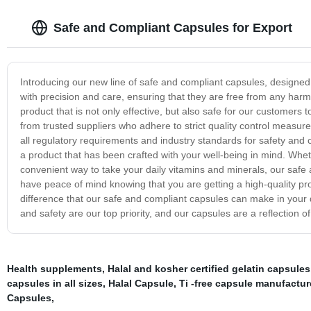
Safe and Compliant Capsules for Export
Introducing our new line of safe and compliant capsules, designed 
with precision and care, ensuring that they are free from any har
product that is not only effective, but also safe for our customer
from trusted suppliers who adhere to strict quality control measur
all regulatory requirements and industry standards for safety and
a product that has been crafted with your well-being in mind. Whet
convenient way to take your daily vitamins and minerals, our safe 
have peace of mind knowing that you are getting a high-quality pr
difference that our safe and compliant capsules can make in your d
and safety are our top priority, and our capsules are a reflection 
Health supplements
,
Halal and kosher certified gelatin capsules
capsules in all sizes
,
Halal Capsule
,
Ti -free capsule manufactur
Capsules
,