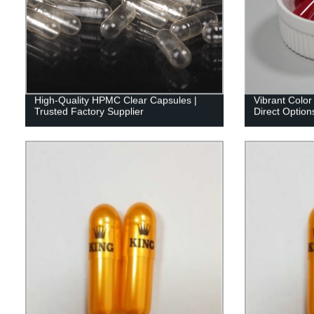
High-Quality HPMC Clear Capsules |
Vibrant Color
Trusted Factory Supplier
Direct Options