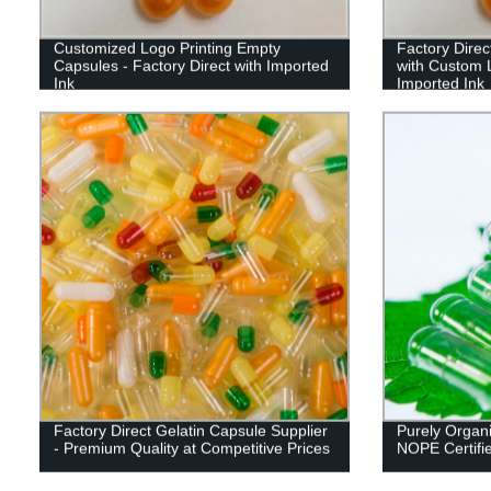
Customized Logo Printing Empty
Factory Direc
Capsules - Factory Direct with Imported
with Custom L
Ink
Imported Ink
Factory Direct Gelatin Capsule Supplier
Purely Organi
- Premium Quality at Competitive Prices
NOPE Certifi