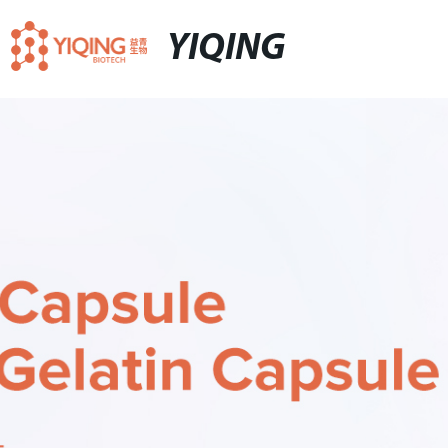
YIQING