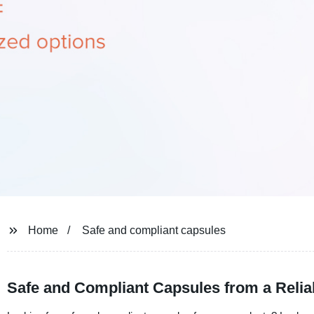
Home
Safe and compliant capsules
Safe and Compliant Capsules from a Relia