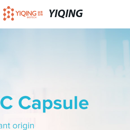
YIQING