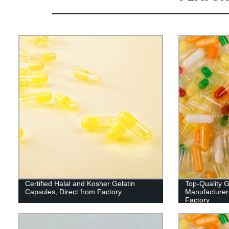
Certified Halal and Kosher Gelatin
Top-Quality G
Capsules, Direct from Factory
Manufacturer:
Factory