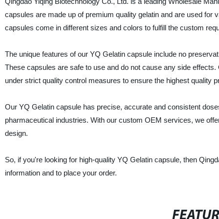
Qingdao Yiqing Biotechnology Co., Ltd. is a leading Wholesale Manu
capsules are made up of premium quality gelatin and are used for 
capsules come in different sizes and colors to fulfill the custom requ
The unique features of our YQ Gelatin capsule include no preservati
These capsules are safe to use and do not cause any side effects
under strict quality control measures to ensure the highest quality
Our YQ Gelatin capsule has precise, accurate and consistent doses 
pharmaceutical industries. With our custom OEM services, we offer c
design.
So, if you're looking for high-quality YQ Gelatin capsule, then Qing
information and to place your order.
FEATU