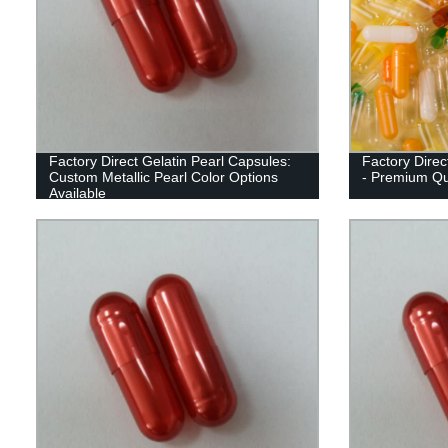
Factory Direct Gelatin Pearl Capsules:
Factory Direc
Custom Metallic Pearl Color Options
- Premium Qua
Available