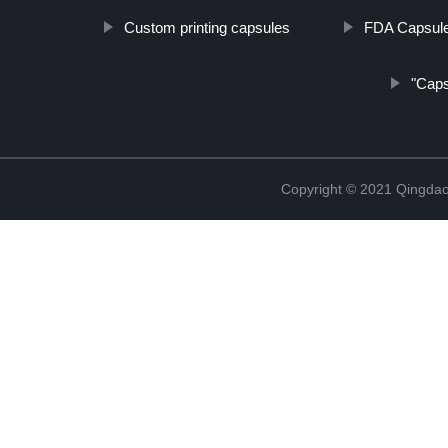
Custom printing capsules
FDA Capsul
"Capsu
Copyright © 2021 Qingdao 