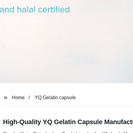
Home
YQ Gelatin capsule
High-Quality YQ Gelatin Capsule Manufac