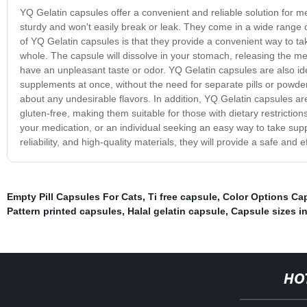
YQ Gelatin capsules offer a convenient and reliable solution for m
sturdy and won't easily break or leak. They come in a wide range o
of YQ Gelatin capsules is that they provide a convenient way to tak
whole. The capsule will dissolve in your stomach, releasing the med
have an unpleasant taste or odor. YQ Gelatin capsules are also id
supplements at once, without the need for separate pills or powder
about any undesirable flavors. In addition, YQ Gelatin capsules ar
gluten-free, making them suitable for those with dietary restrictio
your medication, or an individual seeking an easy way to take sup
reliability, and high-quality materials, they will provide a safe an
Empty Pill Capsules For Cats
,
Ti free capsule
,
Color Options Ca
Pattern printed capsules
,
Halal gelatin capsule
,
Capsule sizes i
HO