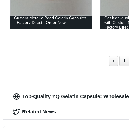
Custom Metallic Pearl Gelatin Capsules
Get high-qual
- Factory Direct | Order Now
with Custom M
Factory Direct
‹
1
Top-Quality YQ Gelatin Capsule: Wholesale
Related News