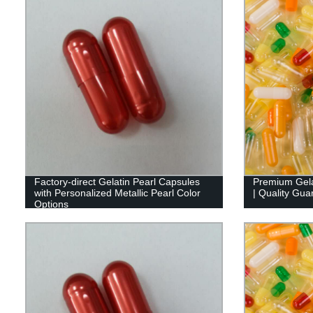
Factory-direct Gelatin Pearl Capsules
Premium Gela
with Personalized Metallic Pearl Color
| Quality Gua
Options